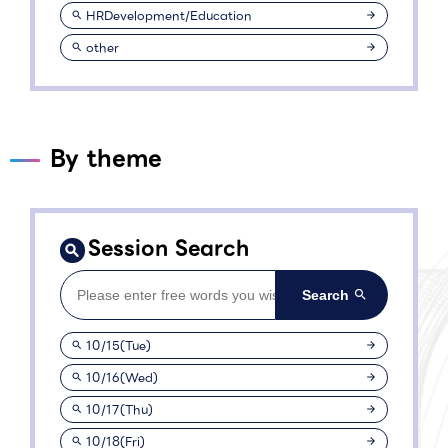
HRDevelopment/Education
other
By theme
Session Search
10/15(Tue)
10/16(Wed)
10/17(Thu)
10/18(Fri)