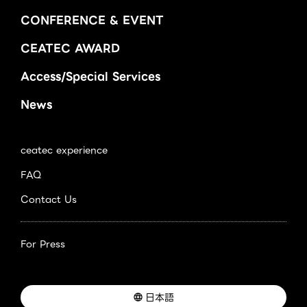
CONFERENCE & EVENT
CEATEC AWARD
Access/Special Services
News
ceatec experience
FAQ
Contact Us
For Press
日本語