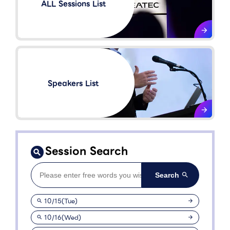
ALL Sessions List
Speakers List​
Session Search
10/15(Tue)
10/16(Wed)