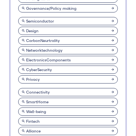
Governance/Policy making
Semiconductor
Design
CarbonNeurtrality
Networktechnology
ElectronicsComponents
CyberSecurity
Privacy
Connectivity
SmartHome
Well-being
Fintech
Alliance