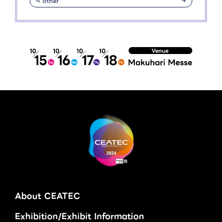
other
About CEATEC
Exhibition/Exhibit Information