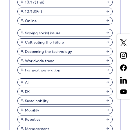
10/17(Thu)
10/18(Fri)
Online
Solving social issues
Caltivating the Future
Deepening the technology
Worldwide trend
For next generation
AI
DX
Sustainability
Mobility
Robotics
Management