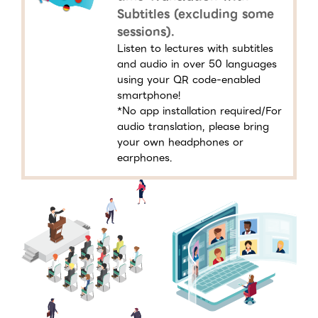
Subtitles (excluding some
sessions).
Listen to lectures with subtitles
and audio in over 50 languages
using your QR code-enabled
smartphone!
*No app installation required/For
audio translation, please bring
your own headphones or
earphones.