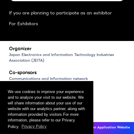
If you are planning to participate as an exhibitor
For Exhibitors
Organizer
Japan Electronics and Information Technology Industries
Association (JEITA)
Co-sponsors
Communications and Information network
Association of Japan (CIAJ)
Software Association of Japan (SAJ)
We use cookies to improve your experience
and to analyze your visit to our website. We
Management
will share information about your use of our
website with our analytics partner, along with
CEATEC Management Office
information provided by visitors.For more
（Japan Electronics Show Association (JESA)）
information, please refer to our Privacy
Policy.
Privacy Policy
CEATEC 2025 Exhibition Application Website
Privacy Policy
Click here