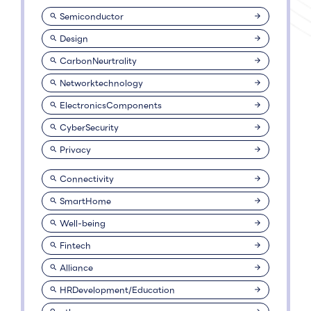
Semiconductor
Design
CarbonNeurtrality
Networktechnology
ElectronicsComponents
CyberSecurity
Privacy
Connectivity
SmartHome
Well-being
Fintech
Alliance
HRDevelopment/Education