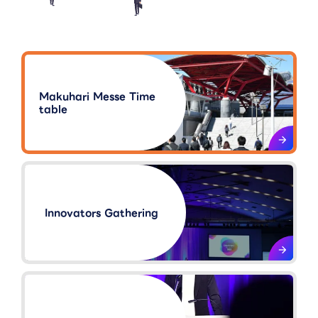
Makuhari Messe Time
table
Innovators Gathering​