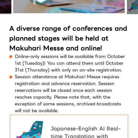
A diverse range of conferences and
planned stages will be held at
Makuhari Messe and online!
Online-only sessions will be available from October
1st (Tuesday)! You can attend them until October
31st (Thursday) with only an on-site registration.
Session attendance at Makuhari Messe requires
registration and advance reservation. Session
reservations will be closed once each session
reaches capacity. Please note that, with the
exception of some sessions, archived broadcasts
will not be available.
Japanese-English AI Real-
time Translation with