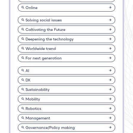
Online
Solving social issues
Caltivating the Future
Deepening the technology
Worldwide trend
For next generation
AI
DX
Sustainability
Mobility
Robotics
Management
Governance/Policy making