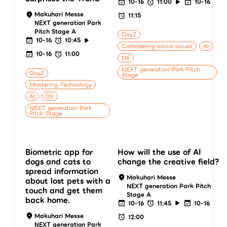
10-16
11:00
10-16
Makuhari Messe
11:15
NEXT generation Park
Pitch Stage A
Day2
10-16
10:45
Considering social issues
AI
10-16
11:00
DX
NEXT generation Park Pitch
Day2
Stage
Mastering Technology
AI
DX
NEXT generation Park
Pitch Stage
Biometric app for
How will the use of AI
dogs and cats to
change the creative field?
spread information
Makuhari Messe
about lost pets with a
NEXT generation Park Pitch
touch and get them
Stage A
back home.
10-16
11:45
10-16
Makuhari Messe
12:00
NEXT generation Park