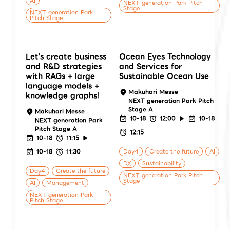
AI
NEXT generation Park Pitch
Stage
NEXT generation Park
Pitch Stage
Let's create business
Ocean Eyes Technology
and R&D strategies
and Services for
with RAGs + large
Sustainable Ocean Use
language models +
Makuhari Messe
knowledge graphs!
NEXT generation Park Pitch
Stage A
Makuhari Messe
10-18
12:00
10-18
NEXT generation Park
Pitch Stage A
12:15
10-18
11:15
10-18
11:30
Day4
Create the future
AI
DX
Sustainability
Day4
Create the future
NEXT generation Park Pitch
Stage
AI
Management
NEXT generation Park
Pitch Stage