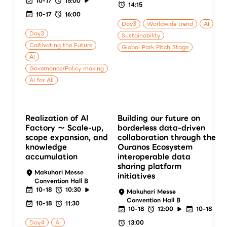
10-17
15:00
14:15
10-17
16:00
Day3
Worldwide trend
AI
Day3
Sustainability
Caltivating the Future
Global Park Pitch Stage
AI
Governance/Policy making
AI for All
Realization of AI
Building our future on
Factory ～ Scale-up,
borderless data-driven
scope expansion, and
collaboration through the
knowledge
Ouranos Ecosystem
accumulation
interoperable data
sharing platform
Makuhari Messe
initiatives
Convention Hall B
10-18
10:30
Makuhari Messe
Convention Hall B
10-18
11:30
10-18
12:00
10-18
Day4
AI
13:00