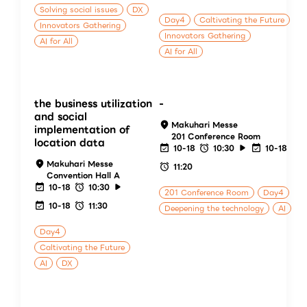
Solving social issues
DX
Day4
Caltivating the Future
Innovators Gathering
Innovators Gathering
AI for All
AI for All
the business utilization
-
and social
Makuhari Messe
implementation of
201 Conference Room
location data
10-18
10:30
10-18
Makuhari Messe
11:20
Convention Hall A
10-18
10:30
201 Conference Room
Day4
10-18
11:30
Deepening the technology
AI
Day4
Caltivating the Future
AI
DX