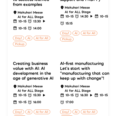
from examples
Makuhari Messe
AI for ALL Stage
Makuhari Messe
10-15
14:30
10-15
AI for ALL Stage
10-15
13:30
15:15
10-15
14:00
Day1
AI
AI for All
Day1
AI
AI for All
Pickup
Pickup
Creating business
AI-first manufacturing
value with AI: AI
Let's start with
development in the
"manufacturing that can
age of generative AI
keep up with change"!
Makuhari Messe
Makuhari Messe
AI for ALL Stage
AI for ALL Stage
10-15
15:30
10-15
16:30
10-15
10-15
16:00
17:00
Day1
AI
AI for All
Day1
AI
AI for All