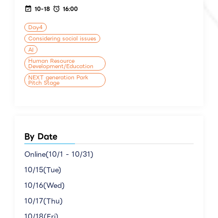
10-18
16:00
Day4
Considering social issues
AI
Human Resource
Development/Education
NEXT generation Park
Pitch Stage
By Date
Online(10/1 - 10/31)
10/15(Tue)
10/16(Wed)
10/17(Thu)
10/18(Fri)