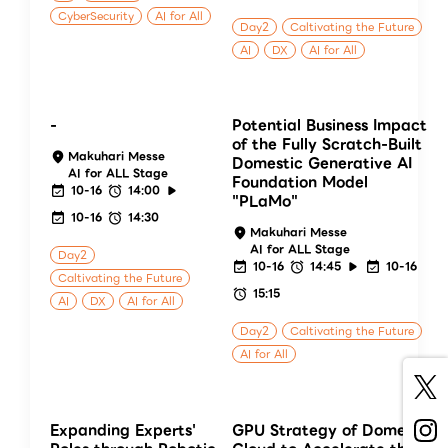
CyberSecurity
AI for All
Day2
Caltivating the Future
AI
DX
AI for All
-
Potential Business Impact
of the Fully Scratch-Built
Makuhari Messe
Domestic Generative AI
AI for ALL Stage
Foundation Model
10-16
14:00
"PLaMo"
10-16
14:30
Makuhari Messe
AI for ALL Stage
Day2
10-16
14:45
10-16
Caltivating the Future
15:15
AI
DX
AI for All
Day2
Caltivating the Future
AI for All
Expanding Experts'
GPU Strategy of Domestic