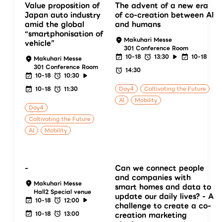
Value proposition of
The advent of a new era
Japan auto industry
of co-creation between AI
amid the global
and humans
“smartphonisation of
Makuhari Messe
vehicle”
301 Conference Room
10-18
13:30
10-18
Makuhari Messe
301 Conference Room
14:30
10-18
10:30
10-18
11:30
Day4
Caltivating the Future
AI
Mobility
Day4
Caltivating the Future
AI
Mobility
-
Can we connect people
and companies with
Makuhari Messe
smart homes and data to
Hall2 Special venue
update our daily lives? - A
10-18
12:00
challenge to create a co-
10-18
13:00
creation marketing