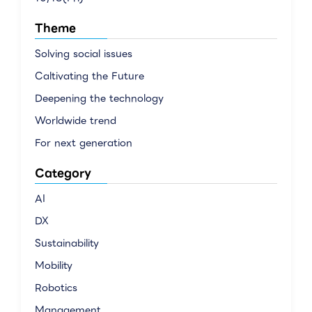
Theme
Solving social issues
Caltivating the Future
Deepening the technology
Worldwide trend
For next generation
Category
AI
DX
Sustainability
Mobility
Robotics
Management