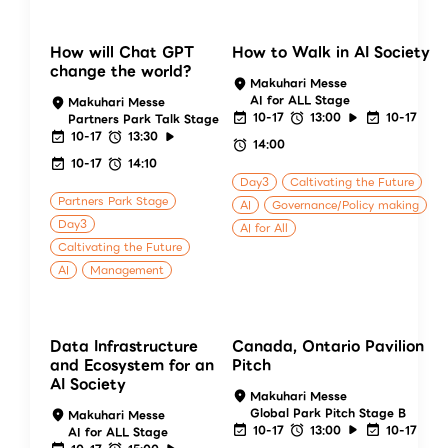
How will Chat GPT
How to Walk in AI Society
change the world?
Makuhari Messe
AI for ALL Stage
Makuhari Messe
10-17
13:00
10-17
Partners Park Talk Stage
10-17
13:30
14:00
10-17
14:10
Day3
Caltivating the Future
Partners Park Stage
AI
Governance/Policy making
Day3
AI for All
Caltivating the Future
AI
Management
Data Infrastructure
Canada, Ontario Pavilion
and Ecosystem for an
Pitch
AI Society
Makuhari Messe
Global Park Pitch Stage B
Makuhari Messe
10-17
13:00
10-17
AI for ALL Stage