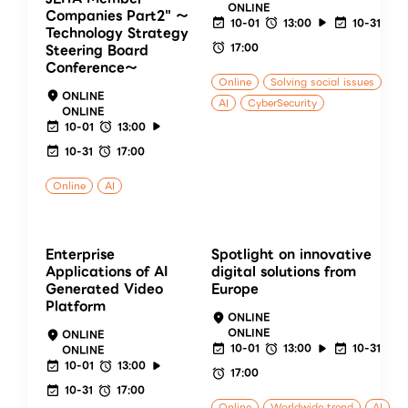
ONLINE
Companies Part2" ～
10-01
13:00
10-31
Technology Strategy
17:00
Steering Board
Conference～
Online
Solving social issues
ONLINE
AI
CyberSecurity
ONLINE
10-01
13:00
10-31
17:00
Online
AI
Enterprise
Spotlight on innovative
Applications of AI
digital solutions from
Generated Video
Europe
Platform
ONLINE
ONLINE
ONLINE
10-01
13:00
10-31
ONLINE
10-01
13:00
17:00
10-31
17:00
Online
Worldwide trend
AI