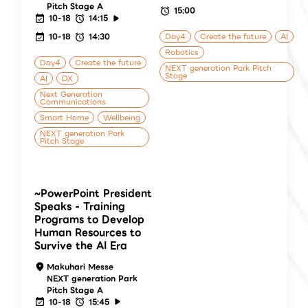
Pitch Stage A
15:00
10-18
14:15
10-18
14:30
Day4
Create the future
AI
Robotics
Day4
Create the future
NEXT generation Park Pitch
Stage
AI
DX
Next Generation
Communications
Smart Home
Wellbeing
NEXT generation Park
Pitch Stage
~PowerPoint President
Speaks - Training
Programs to Develop
Human Resources to
Survive the AI Era
Makuhari Messe
NEXT generation Park
Pitch Stage A
10-18
15:45