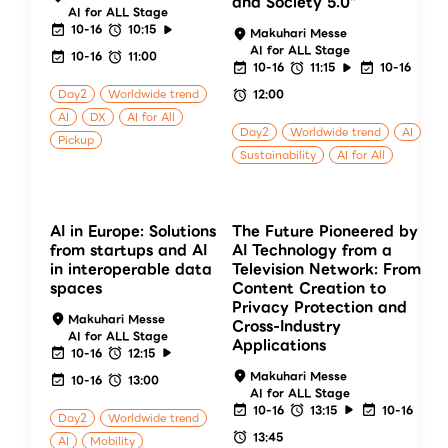
and Society 5.0”
AI for ALL Stage
10-16
10:15
Makuhari Messe
AI for ALL Stage
10-16
11:00
10-16
11:15
10-16
Day2
Worldwide trend
12:00
AI
DX
AI for All
Day2
Worldwide trend
AI
Pickup
Sustainability
AI for All
AI in Europe: Solutions
The Future Pioneered by
from startups and AI
AI Technology from a
in interoperable data
Television Network: From
spaces
Content Creation to
Privacy Protection and
Makuhari Messe
Cross-Industry
AI for ALL Stage
Applications
10-16
12:15
Makuhari Messe
10-16
13:00
AI for ALL Stage
10-16
13:15
10-16
Day2
Worldwide trend
13:45
AI
Mobility