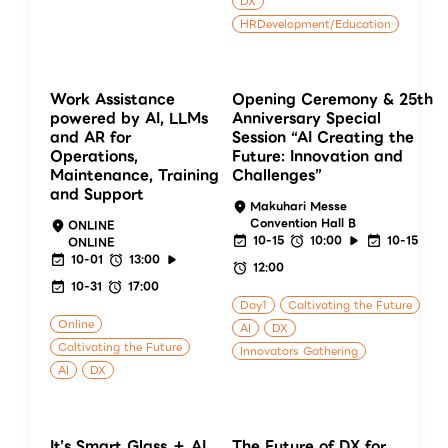
DX
HRDevelopment/Education
Work Assistance
Opening Ceremony & 25th
powered by AI, LLMs
Anniversary Special
and AR for
Session “AI Creating the
Operations,
Future: Innovation and
Maintenance, Training
Challenges”
and Support
Makuhari Messe
Convention Hall B
ONLINE
10-15
10:00
10-15
ONLINE
10-01
13:00
12:00
10-31
17:00
Day1
Caltivating the Future
Online
AI
DX
Caltivating the Future
Innovators Gathering
AI
DX
It’s Smart Glass ＋ AI
The Future of DX for