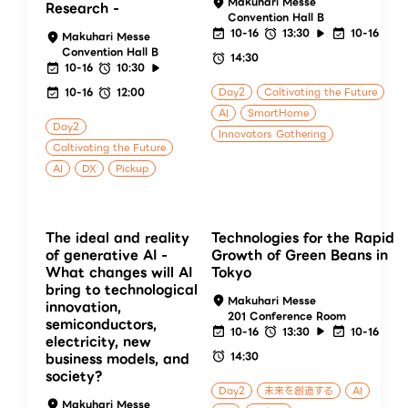
Makuhari Messe
Research -
Convention Hall B
10-16
13:30
10-16
Makuhari Messe
Convention Hall B
14:30
10-16
10:30
10-16
12:00
Day2
Caltivating the Future
AI
SmartHome
Day2
Innovators Gathering
Caltivating the Future
AI
DX
Pickup
The ideal and reality
Technologies for the Rapid
of generative AI -
Growth of Green Beans in
What changes will AI
Tokyo
bring to technological
Makuhari Messe
innovation,
201 Conference Room
semiconductors,
10-16
13:30
10-16
electricity, new
14:30
business models, and
society?
Day2
未来を創造する
AI
Makuhari Messe