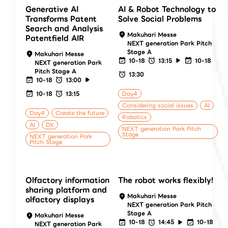
Generative AI
AI & Robot Technology to
Transforms Patent
Solve Social Problems
Search and Analysis
Makuhari Messe
Patentfield AIR
NEXT generation Park Pitch
Stage A
Makuhari Messe
10-18
13:15
10-18
NEXT generation Park
Pitch Stage A
13:30
10-18
13:00
10-18
13:15
Day4
Considering social issues
AI
Day4
Create the future
Robotics
AI
DX
NEXT generation Park Pitch
Stage
NEXT generation Park
Pitch Stage
Olfactory information
The robot works flexibly!
sharing platform and
Makuhari Messe
olfactory displays
NEXT generation Park Pitch
Stage A
Makuhari Messe
10-18
14:45
10-18
NEXT generation Park