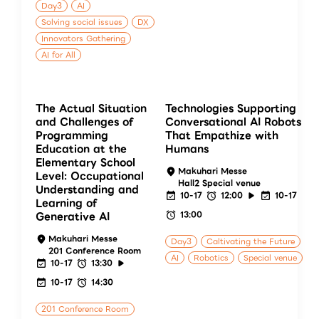
Day3
AI
Solving social issues
DX
Innovators Gathering
AI for All
The Actual Situation
Technologies Supporting
and Challenges of
Conversational AI Robots
Programming
That Empathize with
Education at the
Humans
Elementary School
Makuhari Messe
Level: Occupational
Hall2 Special venue
Understanding and
10-17
12:00
10-17
Learning of
13:00
Generative AI
Makuhari Messe
Day3
Caltivating the Future
201 Conference Room
AI
Robotics
Special venue
10-17
13:30
10-17
14:30
201 Conference Room