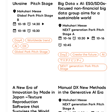
Ukraine Pitch Stage
Big Data x AI: ESG/SDGs-
focused non-financial big
Makuhari Messe
data group aims for a
Global Park Pitch Stage
sustainable world
B
10-18
14:30
Makuhari Messe
NEXT generation Park Pitch
10-18
15:30
Stage A
10-16
10:30
10-16
Day4
Worldwide trend
10:45
AI
DX
Global Park Pitch Stage
Day2
Create the future
AI
サステナビリティ
NEXT generation Park Pitch
Stage
A New Era of
Manual DX New Methods
Innovation by Made in
in the Generative AI Era
Japan ~Texture
Makuhari Messe
Reproduction
NEXT generation Park Pitch
Software that
Stage A
Surprises the World