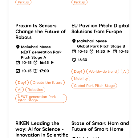
Pickup
Pickup
Proximity Sensors
EU Pavilion Pitch: Digital
Change the Future of
Solutions from Europe
Robots
Makuhari Messe
Global Park Pitch Stage B
Makuhari Messe
10-15
14:30
10-15
NEXT generation Park
Pitch Stage A
16:30
10-15
16:45
10-15
17:00
Day1
Worldwide trend
AI
Mobility
Day1
Create the future
Global Park Pitch Stage
AI
Robotics
NEXT generation Park
Pitch Stage
RIKEN Leading the
State of Smart Hom and
way: AI for Science -
Future of Smart Home
Innovation in Scientific