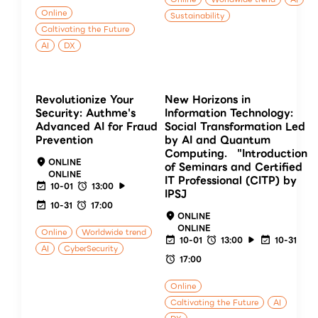
Online
Sustainability
Caltivating the Future
AI
DX
Revolutionize Your
New Horizons in
Security: Authme's
Information Technology:
Advanced AI for Fraud
Social Transformation Led
Prevention
by AI and Quantum
Computing. "Introduction
ONLINE
of Seminars and Certified
ONLINE
IT Professional (CITP) by
10-01
13:00
IPSJ
10-31
17:00
ONLINE
ONLINE
Online
Worldwide trend
10-01
13:00
10-31
AI
CyberSecurity
17:00
Online
Caltivating the Future
AI