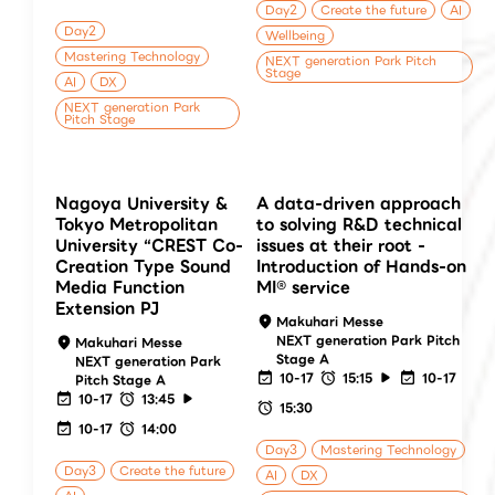
Day2
Create the future
AI
Day2
Wellbeing
Mastering Technology
NEXT generation Park Pitch
Stage
AI
DX
NEXT generation Park
Pitch Stage
Nagoya University &
A data-driven approach
Tokyo Metropolitan
to solving R&D technical
University “CREST Co-
issues at their root -
Creation Type Sound
Introduction of Hands-on
Media Function
MI® service
Extension PJ
Makuhari Messe
NEXT generation Park Pitch
Makuhari Messe
Stage A
NEXT generation Park
10-17
15:15
10-17
Pitch Stage A
10-17
13:45
15:30
10-17
14:00
Day3
Mastering Technology
Day3
Create the future
AI
DX