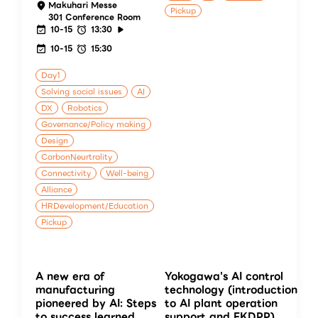
Makuhari Messe
Pickup
301 Conference Room
10-15
13:30
10-15
15:30
Day1
Solving social issues
AI
DX
Robotics
Governance/Policy making
Design
CarbonNeurtrality
Connectivity
Well-being
Alliance
HRDevelopment/Education
Pickup
A new era of
Yokogawa's AI control
manufacturing
technology (introduction
pioneered by AI: Steps
to AI plant operation
to success learned
support and FKDPP)