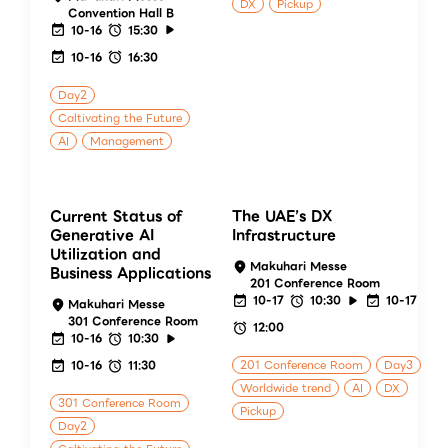
DX
Pickup
Convention Hall B
10-16
15:30
10-16
16:30
Day2
Caltivating the Future
AI
Management
Current Status of
The UAE’s DX
Generative AI
Infrastructure
Utilization and
Makuhari Messe
Business Applications
201 Conference Room
10-17
10:30
10-17
Makuhari Messe
301 Conference Room
12:00
10-16
10:30
10-16
11:30
201 Conference Room
Day3
Worldwide trend
AI
DX
301 Conference Room
Pickup
Day2