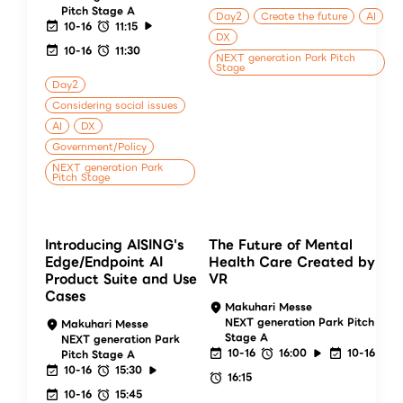
Pitch Stage A
Day2
Create the future
AI
10-16
11:15
DX
10-16
11:30
NEXT generation Park Pitch
Stage
Day2
Considering social issues
AI
DX
Government/Policy
NEXT generation Park
Pitch Stage
Introducing AISING's
The Future of Mental
Edge/Endpoint AI
Health Care Created by
Product Suite and Use
VR
Cases
Makuhari Messe
NEXT generation Park Pitch
Makuhari Messe
Stage A
NEXT generation Park
10-16
16:00
10-16
Pitch Stage A
10-16
15:30
16:15
10-16
15:45