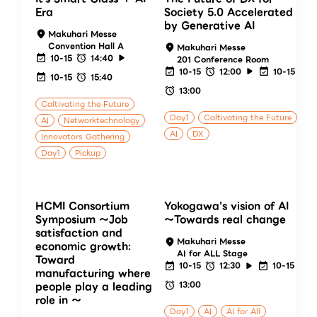
Era
Society 5.0 Accelerated
by Generative AI
Makuhari Messe
Convention Hall A
Makuhari Messe
10-15
14:40
201 Conference Room
10-15
12:00
10-15
10-15
15:40
13:00
Caltivating the Future
Day1
Caltivating the Future
AI
Networktechnology
AI
DX
Innovators Gathering
Day1
Pickup
HCMI Consortium
Yokogawa's vision of AI
Symposium ～Job
～Towards real change
satisfaction and
Makuhari Messe
economic growth:
AI for ALL Stage
Toward
10-15
12:30
10-15
manufacturing where
13:00
people play a leading
role in ～
Day1
AI
AI for All