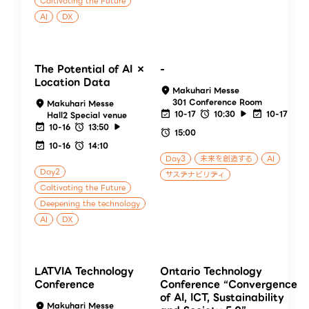
Caltivating the Future
AI
DX
The Potential of AI ×
-
Location Data
Makuhari Messe
301 Conference Room
Makuhari Messe
10-17
10:30
10-17
Hall2 Special venue
10-16
13:50
15:00
10-16
14:10
Day3
未来を創造する
AI
Day2
サステナビリティ
Caltivating the Future
Deepening the technology
AI
DX
LATVIA Technology
Ontario Technology
Conference
Conference “Convergence
of AI, ICT, Sustainability
Makuhari Messe