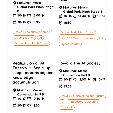
Makuhari Messe
Global Park Pitch Stage
Makuhari Messe
B
Global Park Pitch Stage B
10-16
13:00
10-16
14:30
10-16
10-16
13:35
16:30
Day2
Worldwide trend
Global Park Pitch Stage
CyberSecurity
AI
Day2
Worldwide trend
AI
Global Park Pitch Stage
CyberSecurity
Realization of AI
Toward the AI Society
Factory ～ Scale-up,
Makuhari Messe
scope expansion, and
Convention Hall B
knowledge
10-17
12:00
10-17
accumulation
13:00
Makuhari Messe
Convention Hall B
Day3
Caltivating the Future
10-17
10:30
AI
Innovators Gathering
10-17
11:30
AI for All