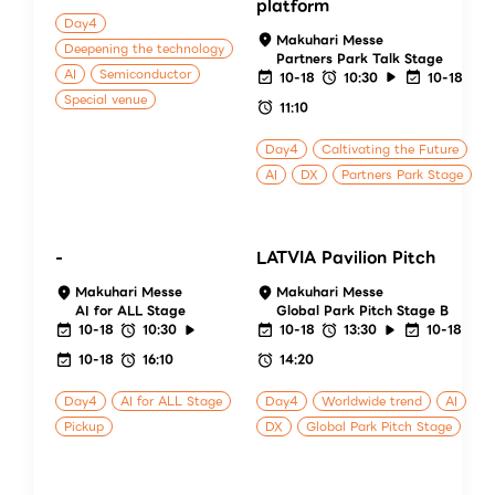
platform
Day4
Makuhari Messe
Deepening the technology
Partners Park Talk Stage
AI
Semiconductor
10-18
10:30
10-18
Special venue
11:10
Day4
Caltivating the Future
AI
DX
Partners Park Stage
-
LATVIA Pavilion Pitch
Makuhari Messe
Makuhari Messe
AI for ALL Stage
Global Park Pitch Stage B
10-18
10:30
10-18
13:30
10-18
10-18
16:10
14:20
Day4
AI for ALL Stage
Day4
Worldwide trend
AI
Pickup
DX
Global Park Pitch Stage