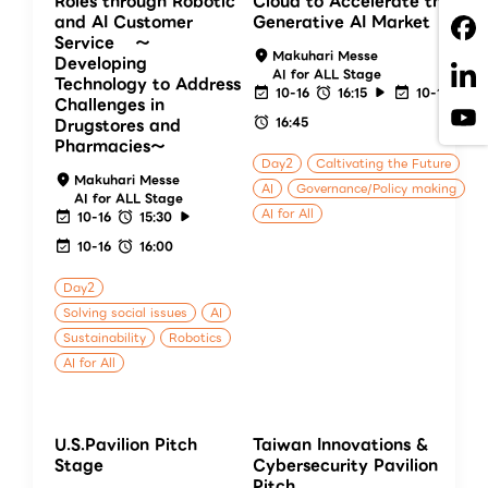
Roles through Robotic
Cloud to Accelerate the
and AI Customer
Generative AI Market
Service 〜
Makuhari Messe
Developing
AI for ALL Stage
Technology to Address
10-16
16:15
10-16
Challenges in
16:45
Drugstores and
Pharmacies〜
Day2
Caltivating the Future
Makuhari Messe
AI
Governance/Policy making
AI for ALL Stage
AI for All
10-16
15:30
10-16
16:00
Day2
Solving social issues
AI
Sustainability
Robotics
AI for All
U.S.Pavilion Pitch
Taiwan Innovations &
Stage
Cybersecurity Pavilion
Pitch