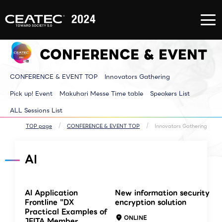
About
Exhibition/Exhibit
CONFERE
CEATEC
Information
EVENT
About
Exhibition/Exhibit
CONFERE
CEATEC
Information TOP
EVENT T
CONFERENCE & EVENT
TOP
Exhibitor List
Innovator
Registration
Venue MAP
Pickup E
for
AI for ALL
Makuhari
attendance
Partners Park
Time tab
CONFERENCE & EVENT TOP
Innovators Gathering
Media
Next Generation
Speakers 
Partner
Park
ALL Sessi
Disaster
Walkthrough
Pick up! Event
Makuhari Messe Time table
Speakers List
Prevention
Brainstorm
and Safety
Biz-Board​
ALL Sessions List
Measures
Global Park
Archive site
Exhibitor Event
Makuhari Messe
TOP page
CONFERENCE & EVENT TOP
Innovators Gathering
Venue Area
Composition
AI
AI Application
New information security
Frontline "DX
encryption solution
Practical Examples of
ONLINE
JEITA Member