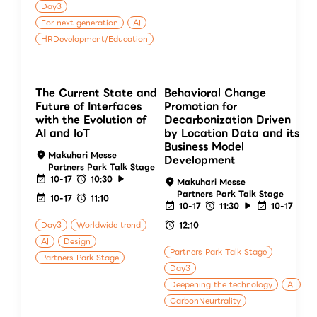
Day3
For next generation
AI
HRDevelopment/Education
The Current State and
Behavioral Change
Future of Interfaces
Promotion for
with the Evolution of
Decarbonization Driven
AI and IoT
by Location Data and its
Business Model
Makuhari Messe
Development
Partners Park Talk Stage
10-17
10:30
Makuhari Messe
Partners Park Talk Stage
10-17
11:10
10-17
11:30
10-17
Day3
Worldwide trend
12:10
AI
Design
Partners Park Talk Stage
Partners Park Stage
Day3
Deepening the technology
AI
CarbonNeurtrality