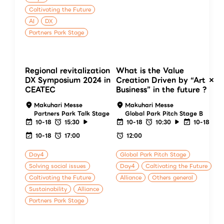
Caltivating the Future
AI
DX
Partners Park Stage
Regional revitalization
What is the Value
DX Symposium 2024 in
Creation Driven by “Art ×
CEATEC
Business” in the future ?
Makuhari Messe
Makuhari Messe
Partners Park Talk Stage
Global Park Pitch Stage B
10-18
15:30
10-18
10:30
10-18
10-18
17:00
12:00
Day4
Global Park Pitch Stage
Solving social issues
Day4
Caltivating the Future
Caltivating the Future
Alliance
Others general
Sustainability
Alliance
Partners Park Stage