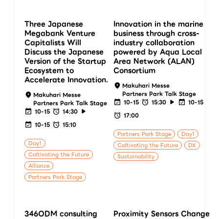
Three Japanese
Innovation in the marine
Megabank Venture
business through cross-
Capitalists Will
industry collaboration
Discuss the Japanese
powered by Aqua Local
Version of the Startup
Area Network (ALAN)
Ecosystem to
Consortium
Accelerate Innovation.
Makuhari Messe
Partners Park Talk Stage
Makuhari Messe
10-15
15:30
10-15
Partners Park Talk Stage
10-15
14:30
17:00
10-15
15:10
Partners Park Stage
Day1
Day1
Caltivating the Future
DX
Caltivating the Future
Sustainability
Alliance
Partners Park Stage
346ODM consulting
Proximity Sensors Change