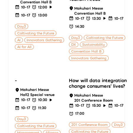
Convention Hall B
10-17
12:00
Makuhari Messe
Convention Hall B
10-17
13:00
10-17
13:30
10-17
Day3
14:30
Caltivating the Future
Day3
Caltivating the Future
AI
Innovators Gathering
DX
Sustainability
AI for All
Convention Hall B
Innovators Gathering
-
How will data integration
change consumers' lives?
Makuhari Messe
Hall2 Special venue
Makuhari Messe
10-17
10:30
201 Conference Room
10-17
15:30
10-17
10-17
11:30
17:00
Day3
201 Conference Room
Day3
Caltivating the Future
Caltivating the Future
Management
Alliance