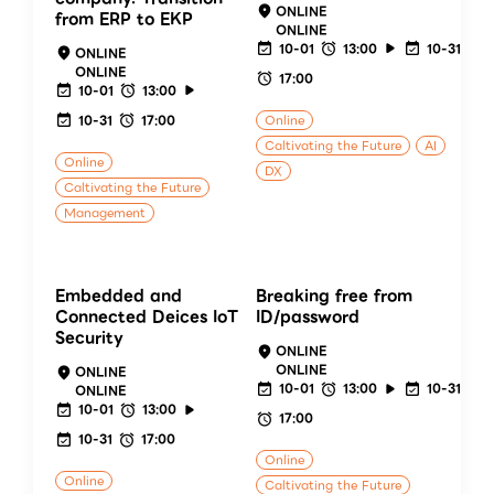
ONLINE
from ERP to EKP
ONLINE
10-01
13:00
10-31
ONLINE
ONLINE
17:00
10-01
13:00
10-31
17:00
Online
Caltivating the Future
AI
Online
DX
Caltivating the Future
Management
Embedded and
Breaking free from
Connected Deices IoT
ID/password
Security
ONLINE
ONLINE
ONLINE
10-01
13:00
10-31
ONLINE
10-01
13:00
17:00
10-31
17:00
Online
Online
Caltivating the Future