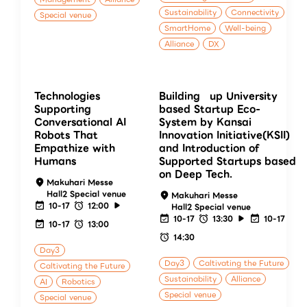
Sustainability
Connectivity
Special venue
SmartHome
Well-being
Alliance
DX
Technologies
Building up University
Supporting
based Startup Eco-
Conversational AI
System by Kansai
Robots That
Innovation Initiative(KSII)
Empathize with
and Introduction of
Humans
Supported Startups based
on Deep Tech.
Makuhari Messe
Hall2 Special venue
Makuhari Messe
10-17
12:00
Hall2 Special venue
10-17
13:30
10-17
10-17
13:00
14:30
Day3
Day3
Caltivating the Future
Caltivating the Future
Sustainability
Alliance
AI
Robotics
Special venue
Special venue