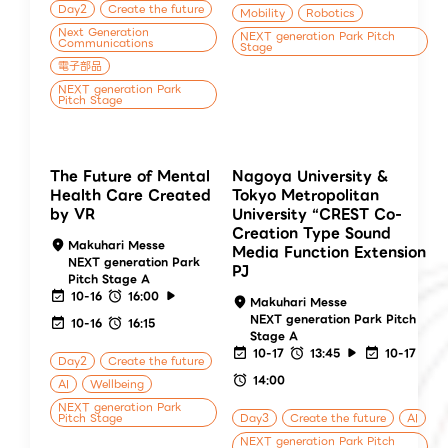
Day2
Create the future
Mobility
Robotics
Next Generation
NEXT generation Park Pitch
Communications
Stage
電子部品
NEXT generation Park
Pitch Stage
The Future of Mental
Nagoya University &
Health Care Created
Tokyo Metropolitan
by VR
University “CREST Co-
Creation Type Sound
Makuhari Messe
Media Function Extension
NEXT generation Park
PJ
Pitch Stage A
10-16
16:00
Makuhari Messe
NEXT generation Park Pitch
10-16
16:15
Stage A
10-17
13:45
10-17
Day2
Create the future
14:00
AI
Wellbeing
NEXT generation Park
Pitch Stage
Day3
Create the future
AI
NEXT generation Park Pitch