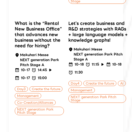
Stage
What is the “Rental
Let's create business and
New Business Office”
R&D strategies with RAGs
that advances new
+ large language models +
business without the
knowledge graphs!
need for hiring?
Makuhari Messe
NEXT generation Park Pitch
Makuhari Messe
Stage A
NEXT generation Park
10-18
11:15
10-18
Pitch Stage A
10-17
14:45
11:30
10-17
15:00
Day4
Create the future
AI
Day3
Create the future
Management
Management
NEXT generation Park Pitch
Stage
Co-Creation/Alliances
NEXT generation Park
Pitch Stage