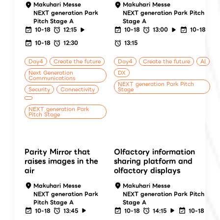
Makuhari Messe
Makuhari Messe
NEXT generation Park
NEXT generation Park Pitch
Pitch Stage A
Stage A
10-18
12:15
10-18
13:00
10-18
10-18
12:30
13:15
Day4
Create the future
Day4
Create the future
AI
Next Generation
DX
Communications
NEXT generation Park Pitch
Security
Connectivity
Stage
NEXT generation Park
Pitch Stage
Parity Mirror that
Olfactory information
raises images in the
sharing platform and
air
olfactory displays
Makuhari Messe
Makuhari Messe
NEXT generation Park
NEXT generation Park Pitch
Pitch Stage A
Stage A
10-18
13:45
10-18
14:15
10-18