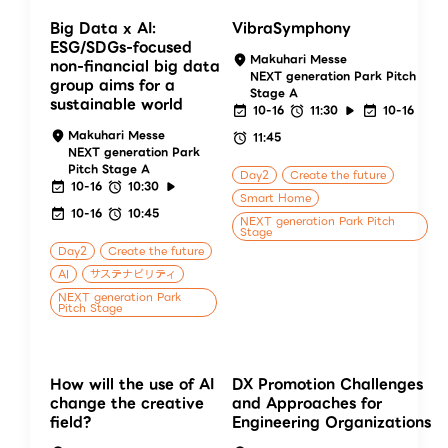
Big Data x AI:
VibraSymphony
ESG/SDGs-focused
Makuhari Messe
non-financial big data
NEXT generation Park Pitch
group aims for a
Stage A
sustainable world
10-16
11:30
10-16
Makuhari Messe
11:45
NEXT generation Park
Pitch Stage A
Day2
Create the future
10-16
10:30
Smart Home
10-16
10:45
NEXT generation Park Pitch
Stage
Day2
Create the future
AI
サステナビリティ
NEXT generation Park
Pitch Stage
How will the use of AI
DX Promotion Challenges
change the creative
and Approaches for
field?
Engineering Organizations