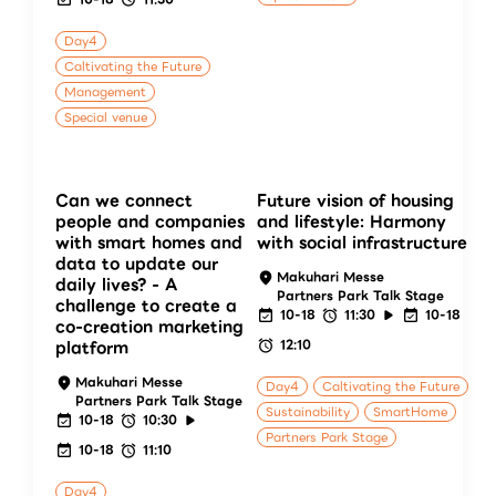
Day4
Caltivating the Future
Management
Special venue
Can we connect
Future vision of housing
people and companies
and lifestyle: Harmony
with smart homes and
with social infrastructure
data to update our
Makuhari Messe
daily lives? - A
Partners Park Talk Stage
challenge to create a
10-18
11:30
10-18
co-creation marketing
12:10
platform
Makuhari Messe
Day4
Caltivating the Future
Partners Park Talk Stage
Sustainability
SmartHome
10-18
10:30
Partners Park Stage
10-18
11:10
Day4