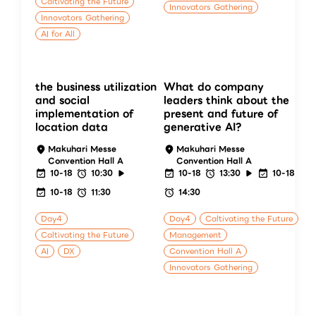
Caltivating the Future
Innovators Gathering
Innovators Gathering
AI for All
the business utilization
What do company
and social
leaders think about the
implementation of
present and future of
location data
generative AI?
Makuhari Messe
Makuhari Messe
Convention Hall A
Convention Hall A
10-18
10:30
10-18
13:30
10-18
10-18
11:30
14:30
Day4
Day4
Caltivating the Future
Caltivating the Future
Management
AI
DX
Convention Hall A
Innovators Gathering