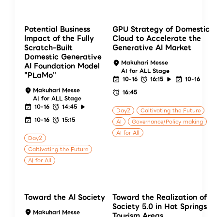
Potential Business
GPU Strategy of Domestic
Impact of the Fully
Cloud to Accelerate the
Scratch-Built
Generative AI Market
Domestic Generative
Makuhari Messe
AI Foundation Model
AI for ALL Stage
"PLaMo"
10-16
16:15
10-16
Makuhari Messe
16:45
AI for ALL Stage
10-16
14:45
Day2
Caltivating the Future
10-16
15:15
AI
Governance/Policy making
AI for All
Day2
Caltivating the Future
AI for All
Toward the AI Society
Toward the Realization of
Society 5.0 in Hot Springs
Makuhari Messe
Tourism Areas