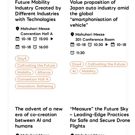
Future Mobility
Value proposition of
Industry Created by
Japan auto industry amid
Different Industries
the global
with Technologies
“smartphonisation of
vehicle”
Makuhari Messe
Convention Hall A
Makuhari Messe
10-18
15:00
301 Conference Room
10-18
10:30
10-18
10-18
16:00
11:30
Day4
Day4
Caltivating the Future
Caltivating the Future
AI
Mobility
Mobility
Alliance
Convention Hall A
Innovators Gathering
The advent of a new
“Measure” the Future Sky
era of co-creation
– Leading-Edge Practices
between AI and
for Safe and Secure Drone
humans
Flights