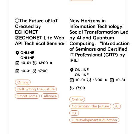
①The Future of IoT
New Horizons in
Created by
Information Technology:
ECHONET
Social Transformation Led
②ECHONET Lite Web
by AI and Quantum
API Technical Seminar
Computing. "Introduction
of Seminars and Certified
ONLINE
IT Professional (CITP) by
ONLINE
IPSJ
10-01
13:00
ONLINE
10-31
17:00
ONLINE
10-01
13:00
10-31
Online
17:00
Caltivating the Future
SmartHome
Alliance
Online
Caltivating the Future
AI
DX
HRDevelopment/Education