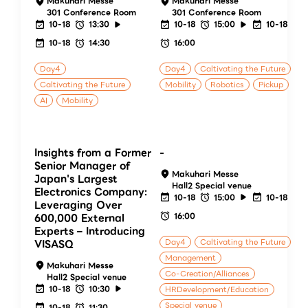
Makuhari Messe
Makuhari Messe
301 Conference Room
301 Conference Room
10-18
13:30
10-18
15:00
10-18
10-18
14:30
16:00
Day4
Day4
Caltivating the Future
Caltivating the Future
Mobility
Robotics
Pickup
AI
Mobility
Insights from a Former
-
Senior Manager of
Makuhari Messe
Japan's Largest
Hall2 Special venue
Electronics Company:
10-18
15:00
10-18
Leveraging Over
16:00
600,000 External
Experts – Introducing
Day4
Caltivating the Future
VISASQ
Management
Makuhari Messe
Co-Creation/Alliances
Hall2 Special venue
10-18
10:30
HRDevelopment/Education
Special venue
10-18
11:30