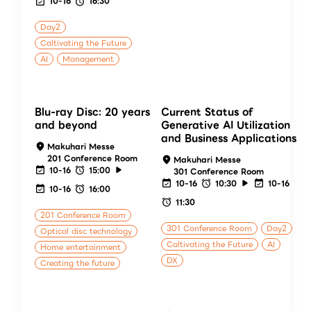
10-16
16:30
Day2
Caltivating the Future
AI
Management
Blu-ray Disc: 20 years
Current Status of
and beyond
Generative AI Utilization
and Business Applications
Makuhari Messe
201 Conference Room
Makuhari Messe
10-16
15:00
301 Conference Room
10-16
10:30
10-16
10-16
16:00
11:30
201 Conference Room
301 Conference Room
Day2
Optical disc technology
Caltivating the Future
AI
Home entertainment
DX
Creating the future