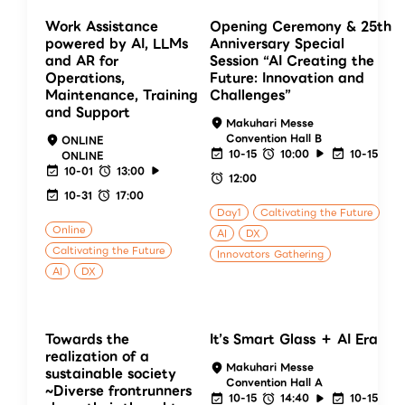
Work Assistance
Opening Ceremony & 25th
powered by AI, LLMs
Anniversary Special
and AR for
Session “AI Creating the
Operations,
Future: Innovation and
Maintenance, Training
Challenges”
and Support
Makuhari Messe
Convention Hall B
ONLINE
10-15
10:00
10-15
ONLINE
10-01
13:00
12:00
10-31
17:00
Day1
Caltivating the Future
Online
AI
DX
Caltivating the Future
Innovators Gathering
AI
DX
Towards the
It’s Smart Glass ＋ AI Era
realization of a
Makuhari Messe
sustainable society
Convention Hall A
~Diverse frontrunners
10-15
14:40
10-15