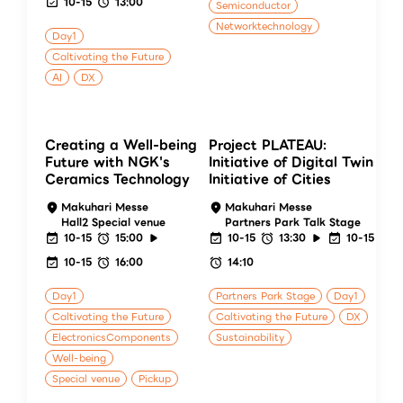
10-15
13:00
Semiconductor
Networktechnology
Day1
Caltivating the Future
AI
DX
Creating a Well-being
Project PLATEAU:
Future with NGK's
Initiative of Digital Twin
Ceramics Technology
Initiative of Cities
Makuhari Messe
Makuhari Messe
Hall2 Special venue
Partners Park Talk Stage
10-15
15:00
10-15
13:30
10-15
10-15
16:00
14:10
Day1
Partners Park Stage
Day1
Caltivating the Future
Caltivating the Future
DX
ElectronicsComponents
Sustainability
Well-being
Special venue
Pickup