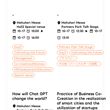
-
-
Makuhari Messe
Makuhari Messe
Hall2 Special venue
Partners Park Talk Stage
10-17
15:00
10-17
12:30
10-17
10-17
16:00
13:10
Day3
Partners Park Talk Stage
Caltivating the Future
Day3
Caltivating the Future
Management
プライバシー
Co-Creation/Alliances
その他「パーソナルデータ活用」
HRDevelopment/Education
Special venue
How will Chat GPT
Practice of Business Co-
change the world?
Creation in the realization
of smart cities and the
Makuhari Messe
utilization of startups: