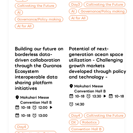
Day3
Caltivating the Future
Caltivating the Future
AI
Governance/Policy making
AI
AI for All
Governance/Policy making
AI for All
Building our future on
Potential of next-
borderless data-
generation ocean space
driven collaboration
utilization - Challenging
through the Ouranos
growth markets
Ecosystem
developed through policy
interoperable data
and technology -
sharing platform
Makuhari Messe
initiatives
Convention Hall B
10-18
13:30
10-18
Makuhari Messe
Convention Hall B
14:30
10-18
12:00
10-18
13:00
Day4
Caltivating the Future
DX
Robotics
Day4
Convention Hall B