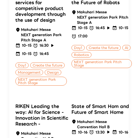
services for
the Future of Robots
competitive product
Makuhari Messe
development through
NEXT generation Park Pitch
the use of design
Stage A
10-15
16:45
10-15
Makuhari Messe
NEXT generation Park
17:00
Pitch Stage A
10-15
16:30
Day1
Create the future
AI
10-15
16:45
Robotics
NEXT generation Park Pitch
Day1
Create the future
Stage
Management
Design
NEXT generation Park
Pitch Stage
RIKEN Leading the
State of Smart Hom and
way: AI for Science -
Future of Smart Home
Innovation in Scientific
Makuhari Messe
Research -
Convention Hall B
10-16
13:30
10-16
Makuhari Messe