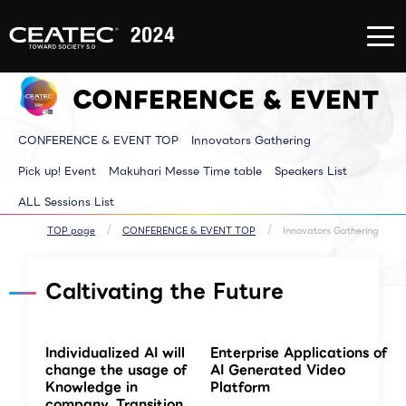
About
Exhibition/Exhibit
CONFERE
CEATEC
Information
EVENT
About
Exhibition/Exhibit
CONFERE
CEATEC
Information TOP
EVENT T
CONFERENCE & EVENT
TOP
Exhibitor List
Innovator
Registration
Venue MAP
Pickup E
for
AI for ALL
Makuhari
attendance
Partners Park
Time tab
CONFERENCE & EVENT TOP
Innovators Gathering
Media
Next Generation
Speakers 
Partner
Park
ALL Sessi
Disaster
Walkthrough
Pick up! Event
Makuhari Messe Time table
Speakers List
Prevention
Brainstorm
and Safety
Biz-Board​
ALL Sessions List
Measures
Global Park
Archive site
Exhibitor Event
Makuhari Messe
TOP page
CONFERENCE & EVENT TOP
Innovators Gathering
Venue Area
Composition
Caltivating the Future
Individualized AI will
Enterprise Applications of
change the usage of
AI Generated Video
Knowledge in
Platform
company. Transition