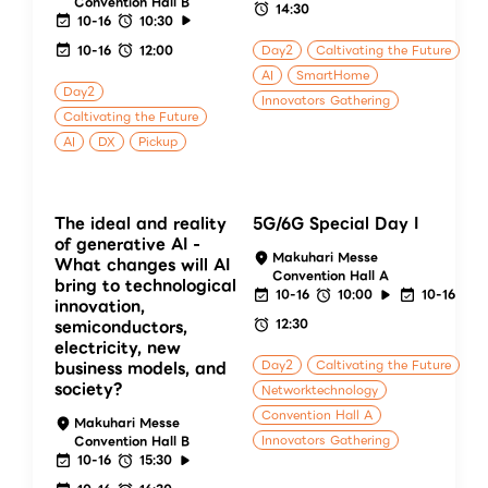
Convention Hall B
14:30
10-16
10:30
10-16
12:00
Day2
Caltivating the Future
AI
SmartHome
Day2
Innovators Gathering
Caltivating the Future
AI
DX
Pickup
The ideal and reality
5G/6G Special Day I
of generative AI -
Makuhari Messe
What changes will AI
Convention Hall A
bring to technological
10-16
10:00
10-16
innovation,
12:30
semiconductors,
electricity, new
Day2
Caltivating the Future
business models, and
society?
Networktechnology
Convention Hall A
Makuhari Messe
Innovators Gathering
Convention Hall B
10-16
15:30