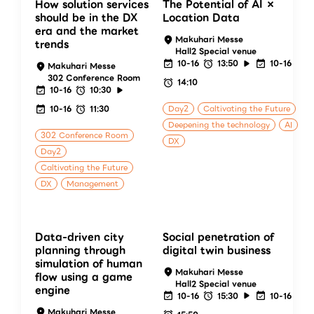
How solution services
The Potential of AI ×
should be in the DX
Location Data
era and the market
Makuhari Messe
trends
Hall2 Special venue
10-16
13:50
10-16
Makuhari Messe
302 Conference Room
14:10
10-16
10:30
10-16
11:30
Day2
Caltivating the Future
Deepening the technology
AI
302 Conference Room
DX
Day2
Caltivating the Future
DX
Management
Data-driven city
Social penetration of
planning through
digital twin business
simulation of human
Makuhari Messe
flow using a game
Hall2 Special venue
engine
10-16
15:30
10-16
Makuhari Messe