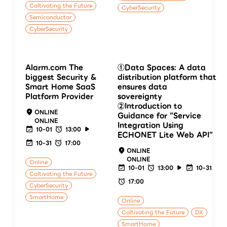
Caltivating the Future
CyberSecurity
Semiconductor
CyberSecurity
Alarm.com The
①Data Spaces: A data
biggest Security &
distribution platform that
Smart Home SaaS
ensures data
Platform Provider
sovereignty
②Introduction to
ONLINE
Guidance for ”Service
ONLINE
Integration Using
10-01
13:00
ECHONET Lite Web API”
10-31
17:00
ONLINE
ONLINE
Online
10-01
13:00
10-31
Caltivating the Future
17:00
CyberSecurity
SmartHome
Online
Caltivating the Future
DX
SmartHome