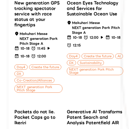
New generation GPS
Ocean Eyes Technology
tracking spectator
and Services for
service with race
Sustainable Ocean Use
status at your
Makuhari Messe
fingertips
NEXT generation Park Pitch
Stage A
Makuhari Messe
10-18
12:00
10-18
NEXT generation Park
Pitch Stage A
12:15
10-18
11:45
10-18
12:00
Day4
Create the future
AI
DX
Sustainability
Day4
Create the future
NEXT generation Park Pitch
Stage
DX
Co-Creation/Alliances
NEXT generation Park
Pitch Stage
Packets do not lie.
Generative AI Transforms
Packet Caps go to
Patent Search and
Ikeriri
Analysis Patentfield AIR