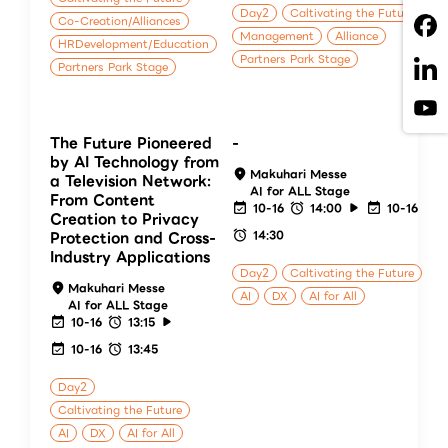
Day2
Caltivating the Future
Co-Creation/Alliances
Management
Alliance
HRDevelopment/Education
Partners Park Stage
Partners Park Stage
The Future Pioneered
-
by AI Technology from
Makuhari Messe
a Television Network:
AI for ALL Stage
From Content
10-16
14:00
10-16
Creation to Privacy
14:30
Protection and Cross-
Industry Applications
Day2
Caltivating the Future
Makuhari Messe
AI
DX
AI for All
AI for ALL Stage
10-16
13:15
10-16
13:45
Day2
Caltivating the Future
AI
DX
AI for All