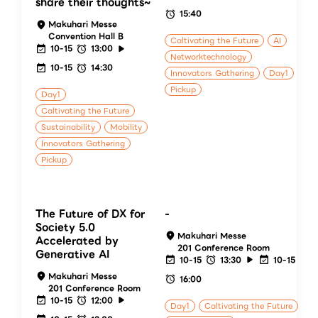
share their thoughts~
15:40
Makuhari Messe
Convention Hall B
Caltivating the Future
AI
10-15
13:00
Networktechnology
10-15
14:30
Innovators Gathering
Day1
Pickup
Day1
Caltivating the Future
Sustainability
Mobility
Innovators Gathering
Pickup
The Future of DX for
-
Society 5.0
Makuhari Messe
Accelerated by
201 Conference Room
Generative AI
10-15
13:30
10-15
Makuhari Messe
16:00
201 Conference Room
10-15
12:00
Day1
Caltivating the Future