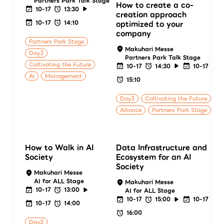
Partners Park Talk Stage
How to create a co-
10-17
13:30
creation approach
10-17
14:10
optimized to your
company
Partners Park Stage
Makuhari Messe
Day3
Partners Park Talk Stage
Caltivating the Future
10-17
14:30
10-17
AI
Management
15:10
Day3
Caltivating the Future
Alliance
Partners Park Stage
How to Walk in AI
Data Infrastructure and
Society
Ecosystem for an AI
Society
Makuhari Messe
AI for ALL Stage
Makuhari Messe
10-17
13:00
AI for ALL Stage
10-17
15:00
10-17
10-17
14:00
16:00
Day3