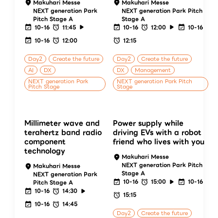
Makuhari Messe
Makuhari Messe
NEXT generation Park
NEXT generation Park Pitch
Pitch Stage A
Stage A
10-16
11:45
10-16
12:00
10-16
10-16
12:00
12:15
Day2
Create the future
Day2
Create the future
AI
DX
DX
Management
NEXT generation Park
NEXT generation Park Pitch
Pitch Stage
Stage
Millimeter wave and
Power supply while
terahertz band radio
driving EVs with a robot
component
friend who lives with you
technology
Makuhari Messe
NEXT generation Park Pitch
Makuhari Messe
Stage A
NEXT generation Park
10-16
15:00
10-16
Pitch Stage A
10-16
14:30
15:15
10-16
14:45
Day2
Create the future