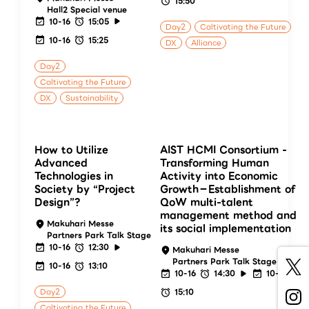
15:50
Hall2 Special venue
10-16
15:05
Day2
Caltivating the Future
10-16
15:25
DX
Alliance
Day2
Caltivating the Future
DX
Sustainability
How to Utilize
AIST HCMI Consortium -
Advanced
Transforming Human
Technologies in
Activity into Economic
Society by “Project
Growth－Establishment of
Design”?
QoW multi-talent
management method and
Makuhari Messe
its social implementation
Partners Park Talk Stage
10-16
12:30
Makuhari Messe
Partners Park Talk Stage
10-16
13:10
10-16
14:30
10-16
Day2
15:10
Caltivating the Future