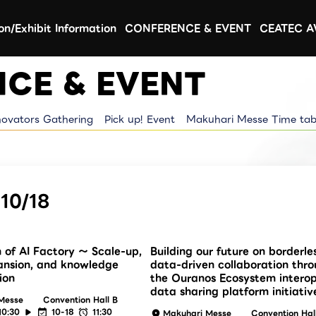
ion/Exhibit Information
CONFERENCE & EVENT
CEATEC 
CE & EVENT
novators Gathering
Pick up! Event
Makuhari Messe Time tab
10/18
n of AI Factory ～ Scale-up,
Building our future on borderle
ansion, and knowledge
data-driven collaboration thr
ion
the Ouranos Ecosystem intero
data sharing platform initiativ
Messe
Convention Hall B
10:30
10-18
11:30
Makuhari Messe
Convention Hal