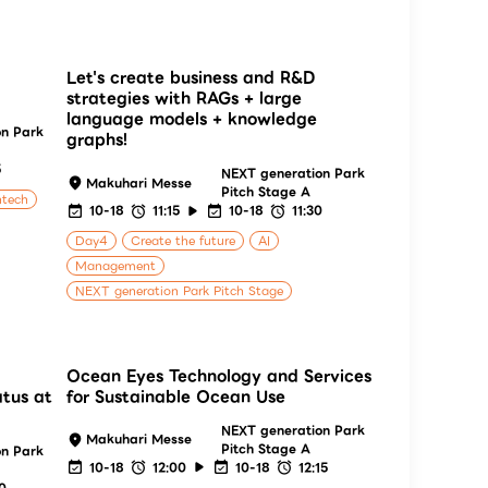
Let's create business and R&D
strategies with RAGs + large
language models + knowledge
on Park
graphs!
5
NEXT generation Park
Makuhari Messe
Pitch Stage A
ntech
10-18
11:15
10-18
11:30
Day4
Create the future
AI
Management
NEXT generation Park Pitch Stage
Ocean Eyes Technology and Services
atus at
for Sustainable Ocean Use
NEXT generation Park
Makuhari Messe
Pitch Stage A
on Park
10-18
12:00
10-18
12:15
00