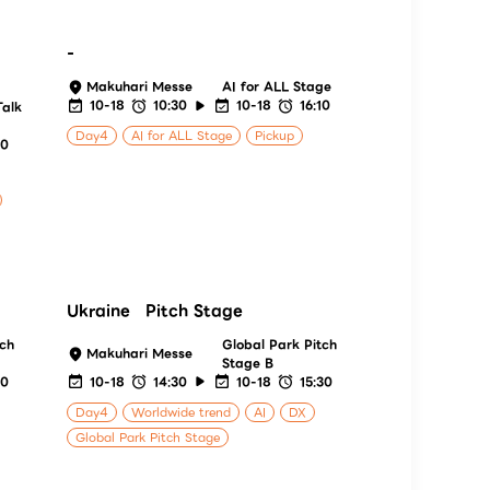
-
Makuhari Messe
AI for ALL Stage
10-18
10:30
10-18
16:10
Talk
Day4
AI for ALL Stage
Pickup
00
Ukraine Pitch Stage
tch
Global Park Pitch
Makuhari Messe
Stage B
20
10-18
14:30
10-18
15:30
Day4
Worldwide trend
AI
DX
Global Park Pitch Stage