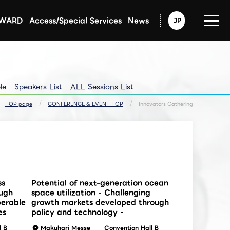
AWARD
Access/Special Services
News
JP
Announcement from CEATEC
Exhibitors Updated Info
Exhibitors Pressrelease
le
Speakers List
ALL Sessions List
TOP page
CONFERENCE & EVENT TOP
Innovators Gathering
ss
Potential of next-generation ocean
ough
space utilization - Challenging
perable
growth markets developed through
es
policy and technology -
l B
Makuhari Messe
Convention Hall B