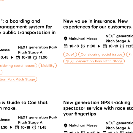
": a boarding and
New value in insurance. New
 management system for
experiences for our customers.
e public transportation in
NEXT generati
Makuhari Messe
Pitch Stage A
10-18
11:00
10-18
11:1
NEXT generation Park
Messe
Pitch Stage A
Day4
Considering social issues
Fi
10:45
10-18
11:00
NEXT generation Park Pitch Stage
idering social issues
Mobility
ion Park Pitch Stage
 & Guide to Coe that
New generation GPS tracking
n make.
spectator service with race st
your fingertips
NEXT generation Park
Messe
Pitch Stage A
NEXT generati
Makuhari Messe
11:30
10-18
11:45
Pitch Stage A
10-18
11:45
10-18
12: