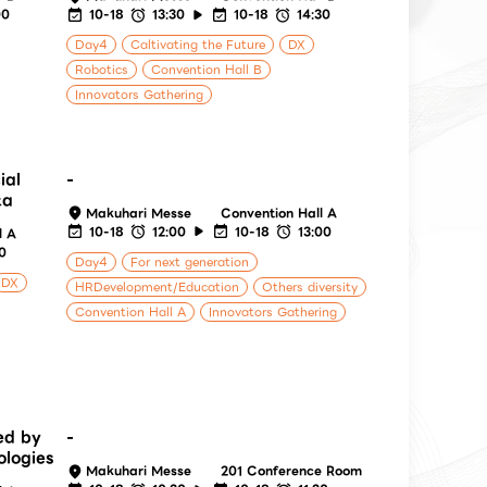
00
10-18
13:30
10-18
14:30
Day4
Caltivating the Future
DX
Robotics
Convention Hall B
Innovators Gathering
ial
-
ta
Makuhari Messe
Convention Hall A
10-18
12:00
10-18
13:00
l A
30
Day4
For next generation
DX
HRDevelopment/Education
Others diversity
Convention Hall A
Innovators Gathering
ed by
-
ologies
Makuhari Messe
201 Conference Room