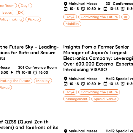
Makuhari Messe
301 Conferenc
nce Room
Day4
10-18
10:30
10-18
11:
l issues
DX
Day4
Caltivating the Future
AI
olicy making
Pickup
Mobility
the Future Sky – Leading-
Insights from a Former Senior
ices for Safe and Secure
Manager of Japan's Largest
hts
Electronics Company: Leverag
Over 600,000 External Experts
Messe
301 Conference Room
Introducing VISASQ
15:00
10-18
16:00
Makuhari Messe
Hall2 Special v
ivating the Future
Mobility
10-18
10:30
10-18
11:
Pickup
Day4
Caltivating the Future
Management
Special venue
f QZSS (Quasi-Zenith
-
ystem) and forefront of its
Makuhari Messe
Hall2 Special v