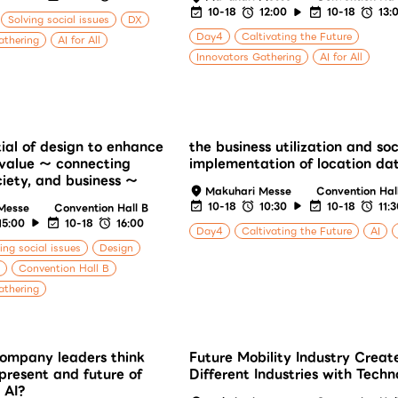
10-18
12:00
10-18
13:
Solving social issues
DX
Day4
Caltivating the Future
athering
AI for All
Innovators Gathering
AI for All
ial of design to enhance
the business utilization and soc
value ～ connecting
implementation of location da
ciety, and business ～
Makuhari Messe
Convention Hal
10-18
10:30
10-18
11:
Messe
Convention Hall B
15:00
10-18
16:00
Day4
Caltivating the Future
AI
ing social issues
Design
Convention Hall B
athering
ompany leaders think
Future Mobility Industry Creat
present and future of
Different Industries with Techn
 AI?