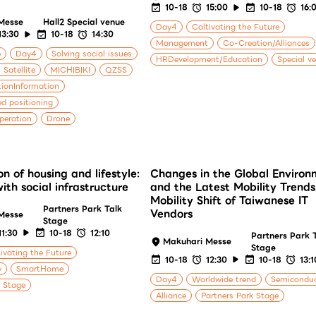
10-18
15:00
10-18
16:
Messe
Hall2 Special venue
Day4
Caltivating the Future
13:30
10-18
14:30
Management
Co-Creation/Alliances
e
Day4
Solving social issues
HRDevelopment/Education
Special v
 Satellite
MICHIBIKI
QZSS
ionInformation
ed positioning
peration
Drone
on of housing and lifestyle:
Changes in the Global Environ
th social infrastructure
and the Latest Mobility Trends
Mobility Shift of Taiwanese IT
Partners Park Talk
Vendors
Messe
Stage
11:30
10-18
12:10
Partners Park 
Makuhari Messe
Stage
ivating the Future
10-18
12:30
10-18
13:1
y
SmartHome
Day4
Worldwide trend
Semicondu
k Stage
Alliance
Partners Park Stage