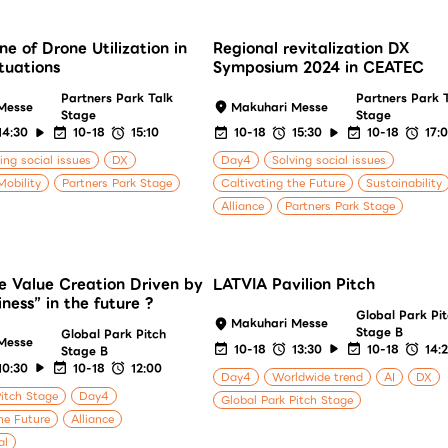
ne of Drone Utilization in
Regional revitalization DX
ituations
Symposium 2024 in CEATEC
Partners Park Talk
Partners Park 
Messe
Makuhari Messe
Stage
Stage
14:30
10-18
15:10
10-18
15:30
10-18
17:
ing social issues
DX
Day4
Solving social issues
Mobility
Partners Park Stage
Caltivating the Future
Sustainability
Alliance
Partners Park Stage
e Value Creation Driven by
LATVIA Pavilion Pitch
ness” in the future ?
Global Park Pi
Makuhari Messe
Stage B
Global Park Pitch
Messe
10-18
13:30
10-18
14:
Stage B
10:30
10-18
12:00
Day4
Worldwide trend
AI
DX
Pitch Stage
Day4
Global Park Pitch Stage
he Future
Alliance
al