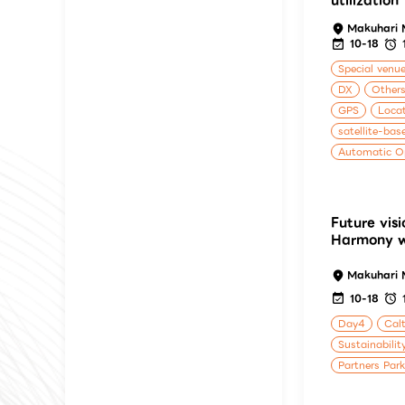
utilization
Makuhari 
10-18
Special venu
DX
Others
GPS
Locat
satellite-bas
Automatic O
Future visi
Harmony wi
Makuhari 
10-18
Day4
Calt
Sustainabilit
Partners Par