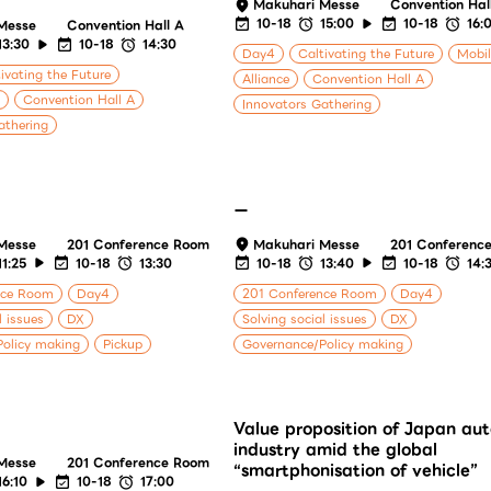
Makuhari Messe
Convention Hal
10-18
15:00
10-18
16:
Messe
Convention Hall A
13:30
10-18
14:30
Day4
Caltivating the Future
Mobil
ivating the Future
Alliance
Convention Hall A
Convention Hall A
Innovators Gathering
athering
ー
Messe
201 Conference Room
Makuhari Messe
201 Conferenc
11:25
10-18
13:30
10-18
13:40
10-18
14:
nce Room
Day4
201 Conference Room
Day4
l issues
DX
Solving social issues
DX
olicy making
Pickup
Governance/Policy making
Value proposition of Japan au
industry amid the global
Messe
201 Conference Room
“smartphonisation of vehicle”
16:10
10-18
17:00