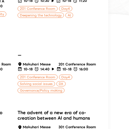
10-18
10:30
10-18
11:20
l A
00
201 Conference Room
Day4
ity
Deepening the technology
AI
ー
e Room
Makuhari Messe
201 Conference Room
30
10-18
14:40
10-18
16:00
201 Conference Room
Day4
Solving social issues
DX
Governance/Policy making
to
The advent of a new era of co-
creation between AI and humans
Makuhari Messe
301 Conference Room