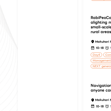
RabiPeoCa
alighting
small-scal
rural areas
Makuhari 
10-18
Day4
Cons
Management
NEXT generat
Navigation
anyone ca
Makuhari 
10-18