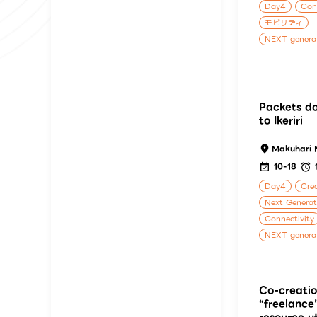
Day4
Cons
モビリティ
NEXT generat
Packets do
to Ikeriri
Makuhari 
10-18
Day4
Crea
Next Genera
Connectivity
NEXT generat
Co-creatio
“freelance
resource ut