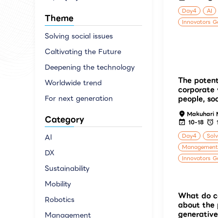
Day4
AI
Theme
Innovators G
Solving social issues
Caltivating the Future
Deepening the technology
The potent
Worldwide trend
corporate 
For next generation
people, so
Makuhari 
Category
10-18
Day4
Solv
AI
Management
DX
Innovators G
Sustainability
Mobility
What do c
Robotics
about the 
generative
Management