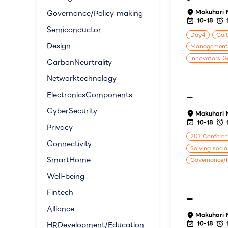
Makuhari 
Governance/Policy making
10-18
Semiconductor
Day4
Calt
Design
Management
Innovators G
CarbonNeurtrality
Networktechnology
ElectronicsComponents
ー
CyberSecurity
Makuhari 
10-18
Privacy
201 Confere
Connectivity
Solving socia
SmartHome
Governance/P
Well-being
Fintech
ー
Alliance
Makuhari 
10-18
HRDevelopment/Education