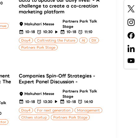
data to update our daily lives? - A
00
challenge to create a co-creation
marketing platform
Partners Park Talk
Makuhari Messe
enue
Stage
10-18
10:30
10-18
11:10
Day4
Caltivating the Future
AI
DX
Partners Park Stage
ment
Companies Spin-Off Strategies -
: The
Expert Panel Discussion -
Partners Park Talk
Makuhari Messe
Stage
10-18
13:30
10-18
14:10
Talk
Day4
For next generation
Management
0
Others startup
Partners Park Stage
ctor