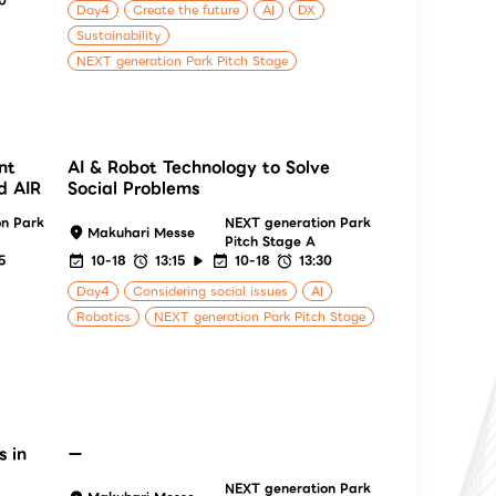
Day4
Create the future
AI
DX
Sustainability
NEXT generation Park Pitch Stage
nt
AI & Robot Technology to Solve
d AIR
Social Problems
on Park
NEXT generation Park
Makuhari Messe
Pitch Stage A
5
10-18
13:15
10-18
13:30
Day4
Considering social issues
AI
Robotics
NEXT generation Park Pitch Stage
s in
ー
NEXT generation Park