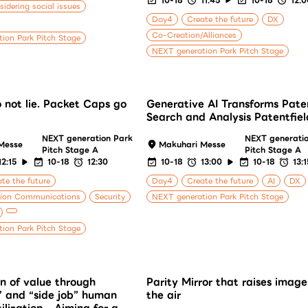
idering social issues
Day4
Create the future
DX
Co-Creation/Alliances
ion Park Pitch Stage
NEXT generation Park Pitch Stage
 not lie. Packet Caps go
Generative AI Transforms Pate
Search and Analysis Patentfiel
NEXT generation Park
NEXT generati
Messe
Makuhari Messe
Pitch Stage A
Pitch Stage A
12:15
10-18
12:30
10-18
13:00
10-18
13:1
te the future
Day4
Create the future
AI
DX
tion Communications
Security
NEXT generation Park Pitch Stage
ion Park Pitch Stage
n of value through
Parity Mirror that raises image
” and “side job” human
the air
ilization - Aiming for a