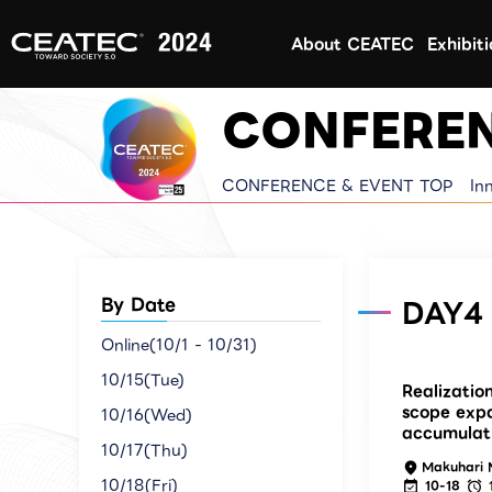
About CEATEC
Exhibit
CONFEREN
CONFERENCE & EVENT TOP
In
By Date
DAY4 
Online(10/1 - 10/31)
10/15(Tue)
Realizatio
scope exp
10/16(Wed)
accumulat
10/17(Thu)
Makuhari 
10/18(Fri)
10-18