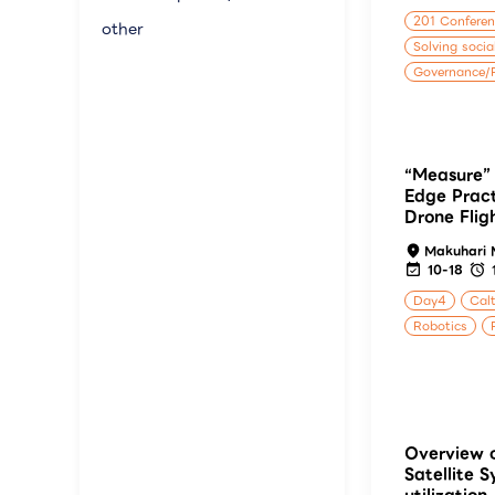
201 Confere
other
Solving socia
Governance/P
“Measure” 
Edge Pract
Drone Flig
Makuhari 
10-18
Day4
Calt
Robotics
Overview o
Satellite S