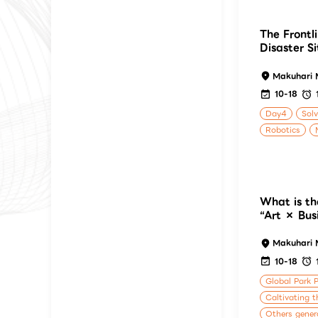
The Frontli
Disaster S
Makuhari 
10-18
Day4
Solv
Robotics
What is th
“Art × Busi
Makuhari 
10-18
Global Park 
Caltivating t
Others gener