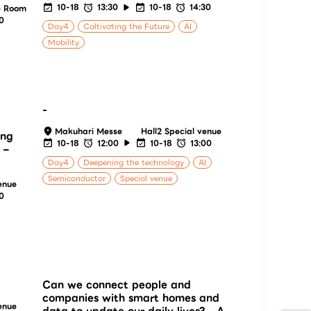
10-18
13:30
10-18
14:30
e Room
30
Day4
Caltivating the Future
AI
Mobility
-
Makuhari Messe
Hall2 Special venue
ing
10-18
12:00
10-18
13:00
 –
Day4
Deepening the technology
AI
Semiconductor
Special venue
enue
30
Can we connect people and
companies with smart homes and
enue