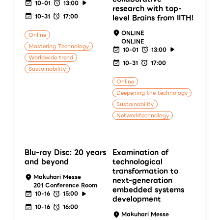
10-01
13:00
research with top-
10-31
17:00
level Brains from IITH!
ONLINE
Online
ONLINE
Mastering Technology
10-01
13:00
Worldwide trend
10-31
17:00
Sustainability
Online
Deepening the technology
Sustainability
Networktechnology
Blu-ray Disc: 20 years
Examination of
and beyond
technological
transformation to
Makuhari Messe
next-generation
201 Conference Room
embedded systems
10-16
15:00
development
10-16
16:00
Makuhari Messe