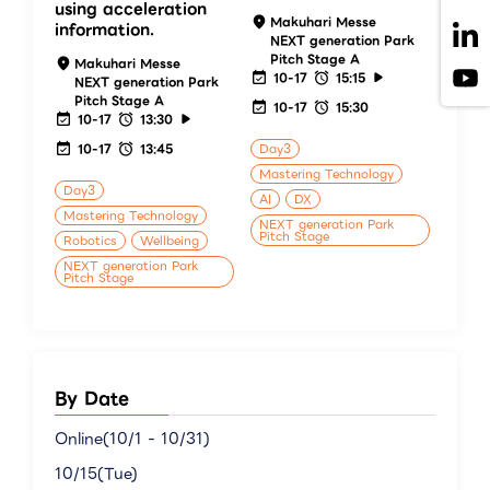
using acceleration
Makuhari Messe
information.
NEXT generation Park
Pitch Stage A
Makuhari Messe
10-17
15:15
NEXT generation Park
Pitch Stage A
10-17
15:30
10-17
13:30
10-17
13:45
Day3
Mastering Technology
Day3
AI
DX
Mastering Technology
NEXT generation Park
Pitch Stage
Robotics
Wellbeing
NEXT generation Park
Pitch Stage
By Date
Online(10/1 - 10/31)
10/15(Tue)