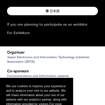
日本語
If you are planning to participate as an exhibitor
For Exhibitors
Organizer
Japan Electronics and Information Technology Industries
Association (JEITA)
Co-sponsors
Communications and Information network
Association of Japan (CIAJ)
Software Association of Japan (SAJ)
We use cookies to improve your experience
and to analyze your visit to our website. We
Management
will share information about your use of our
website with our analytics partner, along with
CEATEC Management Office
information provided by visitors.For more
（Japan Electronics Show Association (JESA)）