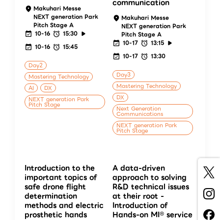
communication
Makuhari Messe
NEXT generation Park
Makuhari Messe
Pitch Stage A
NEXT generation Park
10-16
15:30
Pitch Stage A
10-17
13:15
10-16
15:45
10-17
13:30
Day2
Day3
Mastering Technology
Mastering Technology
AI
DX
DX
NEXT generation Park
Pitch Stage
Next Generation
Communications
NEXT generation Park
Pitch Stage
Introduction to the
A data-driven
important topics of
approach to solving
safe drone flight
R&D technical issues
determination
at their root -
methods and electric
Introduction of
prosthetic hands
Hands-on MI® service