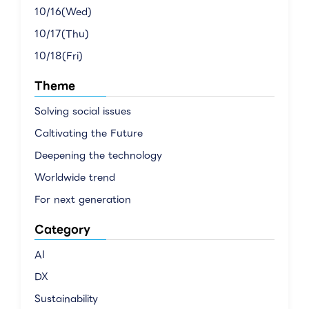
10/16(Wed)
10/17(Thu)
10/18(Fri)
Theme
Solving social issues
Caltivating the Future
Deepening the technology
Worldwide trend
For next generation
Category
AI
DX
Sustainability