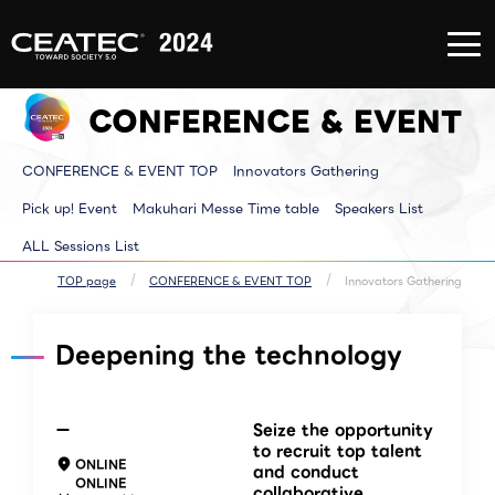
About
Exhibition/Exhibit
CONFERE
CEATEC
Information
EVENT
About
Exhibition/Exhibit
CONFERE
CEATEC
Information TOP
EVENT T
CONFERENCE & EVENT
TOP
Exhibitor List
Innovator
Registration
Venue MAP
Pickup E
for
AI for ALL
Makuhari
attendance
Partners Park
Time tab
CONFERENCE & EVENT TOP
Innovators Gathering
Media
Next Generation
Speakers 
Partner
Park
ALL Sessi
Disaster
Walkthrough
Pick up! Event
Makuhari Messe Time table
Speakers List
Prevention
Brainstorm
and Safety
Biz-Board​
ALL Sessions List
Measures
Global Park
Archive site
Exhibitor Event
Makuhari Messe
TOP page
CONFERENCE & EVENT TOP
Innovators Gathering
Venue Area
Composition
Deepening the technology
ー
Seize the opportunity
to recruit top talent
ONLINE
and conduct
ONLINE
collaborative