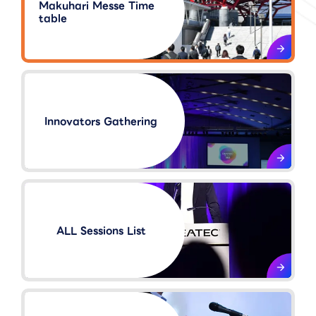
Makuhari Messe Time
table
Innovators Gathering​
ALL Sessions List