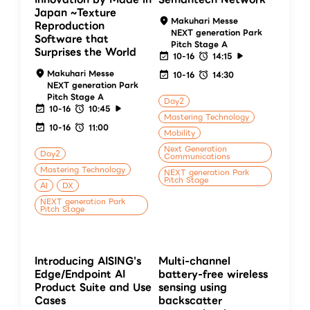
Japan ~Texture
Makuhari Messe
Reproduction
NEXT generation Park
Software that
Pitch Stage A
Surprises the World
10-16
14:15
Makuhari Messe
10-16
14:30
NEXT generation Park
Pitch Stage A
Day2
10-16
10:45
Mastering Technology
10-16
11:00
Mobility
Next Generation
Day2
Communications
Mastering Technology
NEXT generation Park
Pitch Stage
AI
DX
NEXT generation Park
Pitch Stage
Introducing AISING's
Multi-channel
Edge/Endpoint AI
battery-free wireless
Product Suite and Use
sensing using
Cases
backscatter