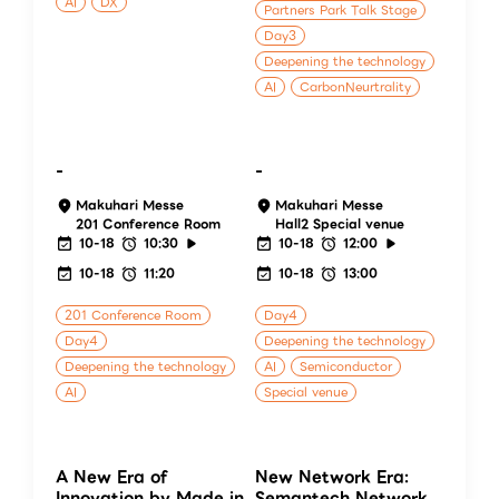
AI
DX
Partners Park Talk Stage
Day3
Deepening the technology
AI
CarbonNeurtrality
-
-
Makuhari Messe
Makuhari Messe
201 Conference Room
Hall2 Special venue
10-18
10:30
10-18
12:00
10-18
11:20
10-18
13:00
201 Conference Room
Day4
Day4
Deepening the technology
Deepening the technology
AI
Semiconductor
AI
Special venue
A New Era of
New Network Era:
Innovation by Made in
Semantech Network