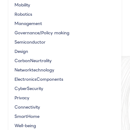
Mobility
Robotics
Management
Governance/Policy making
Semiconductor
Design
CarbonNeurtrality
Networktechnology
ElectronicsComponents
CyberSecurity
Privacy
Connectivity
SmartHome
Well-being