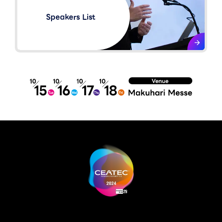
Speakers List​