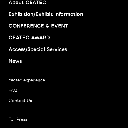
About CEATEC
Exhibition/Exhibit Information
CONFERENCE & EVENT
CEATEC AWARD
Access/Special Services
News
ceatec experience
FAQ
Contact Us
For Press