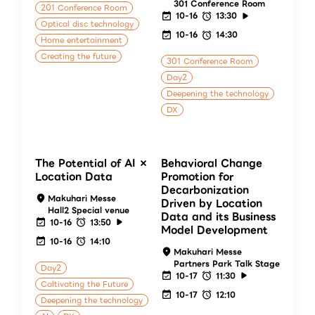
301 Conference Room
201 Conference Room
10-16
13:30
Optical disc technology
10-16
14:30
Home entertainment
Creating the future
301 Conference Room
Day2
Deepening the technology
DX
The Potential of AI ×
Behavioral Change
Location Data
Promotion for
Decarbonization
Makuhari Messe
Driven by Location
Hall2 Special venue
Data and its Business
10-16
13:50
Model Development
10-16
14:10
Makuhari Messe
Partners Park Talk Stage
Day2
10-17
11:30
Caltivating the Future
10-17
12:10
Deepening the technology