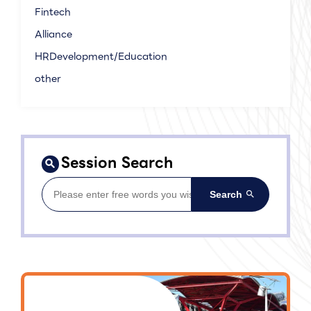
Fintech
Alliance
HRDevelopment/Education
other
Session Search