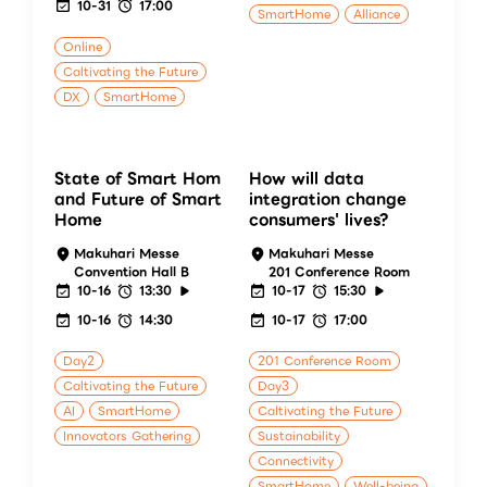
10-31
17:00
SmartHome
Alliance
Online
Caltivating the Future
DX
SmartHome
State of Smart Hom
How will data
and Future of Smart
integration change
Home
consumers' lives?
Makuhari Messe
Makuhari Messe
Convention Hall B
201 Conference Room
10-16
13:30
10-17
15:30
10-16
14:30
10-17
17:00
Day2
201 Conference Room
Caltivating the Future
Day3
AI
SmartHome
Caltivating the Future
Innovators Gathering
Sustainability
Connectivity
SmartHome
Well-being