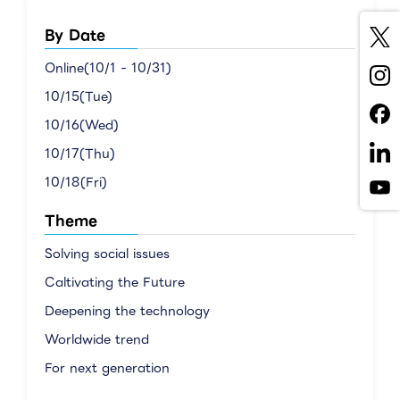
By Date
Online(10/1 - 10/31)
10/15(Tue)
10/16(Wed)
10/17(Thu)
10/18(Fri)
Theme
Solving social issues
Caltivating the Future
Deepening the technology
Worldwide trend
For next generation