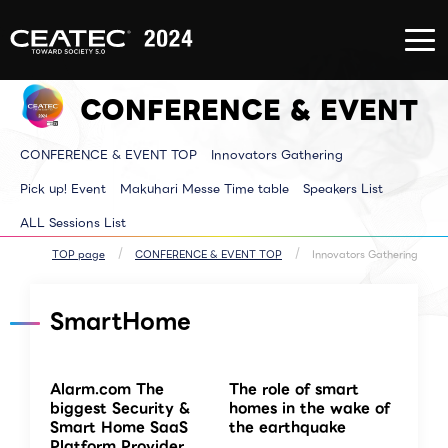
About
Exhibition/Exhibit
CONFERE
CEATEC
Information
EVENT
About
Exhibition/Exhibit
CONFERE
CEATEC
Information TOP
EVENT T
CONFERENCE & EVENT
TOP
Exhibitor List
Innovator
Registration
Venue MAP
Pickup E
for
AI for ALL
Makuhari
attendance
Partners Park
Time tab
CONFERENCE & EVENT TOP
Innovators Gathering
Media
Next Generation
Speakers 
Partner
Park
ALL Sessi
Disaster
Walkthrough
Pick up! Event
Makuhari Messe Time table
Speakers List
Prevention
Brainstorm
and Safety
Biz-Board​
ALL Sessions List
Measures
Global Park
Archive site
Exhibitor Event
Makuhari Messe
TOP page
CONFERENCE & EVENT TOP
Innovators Gathering
Venue Area
Composition
SmartHome
Alarm.com The
The role of smart
biggest Security &
homes in the wake of
Smart Home SaaS
the earthquake
Platform Provider