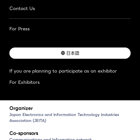
Contact Us
For Press
日本語
If you are planning to participate as an exhibitor
For Exhibitors
Organizer
Japan Electronics and Information Technology Industries
Association (JEITA)
Co-sponsors
Communications and Information network