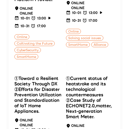
ONLINE
ONLINE
ONLINE
10-01
13:00
ONLINE
10-01
13:00
10-31
17:00
10-31
17:00
Online
Online
Solving social issues
Caltivating the Future
SmartHome
Alliance
CyberSecurity
SmartHome
①Toward a Resilient
①Current status of
Society Through DX
heatstroke and its
②Efforts for Disaster
technological
Prevention Utilization
countermeasures
and Standardization
②Case Study of
of IoT Home
ECHONET2.0,matter,
Appliances.
Next-generation
Smart Meter.
ONLINE
ONLINE
ONLINE