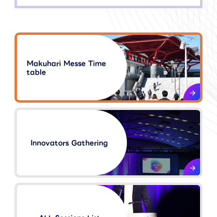
Makuhari Messe Time
table
Innovators Gathering​