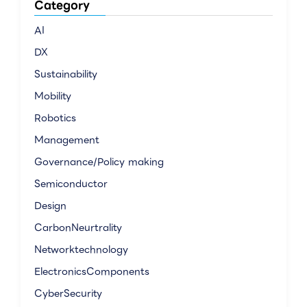
Category
AI
DX
Sustainability
Mobility
Robotics
Management
Governance/Policy making
Semiconductor
Design
CarbonNeurtrality
Networktechnology
ElectronicsComponents
CyberSecurity