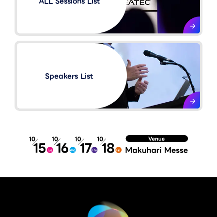
ALL Sessions List
Speakers List​