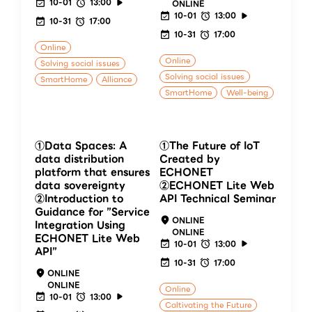
10-01
13:00
ONLINE
10-01
13:00
10-31
17:00
10-31
17:00
Online
Online
Solving social issues
Solving social issues
SmartHome
Alliance
SmartHome
Well-being
①Data Spaces: A
①The Future of IoT
data distribution
Created by
platform that ensures
ECHONET
data sovereignty
②ECHONET Lite Web
②Introduction to
API Technical Seminar
Guidance for ”Service
ONLINE
Integration Using
ONLINE
ECHONET Lite Web
10-01
13:00
API”
10-31
17:00
ONLINE
ONLINE
Online
10-01
13:00
Caltivating the Future