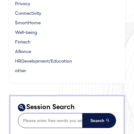
Privacy
Connectivity
SmartHome
Well-being
Fintech
Alliance
HRDevelopment/Education
other
Session Search