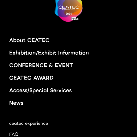
About CEATEC
Exhibition/Exhibit Information
CONFERENCE & EVENT
CEATEC AWARD
Access/Special Services
News
ceatec experience
FAQ