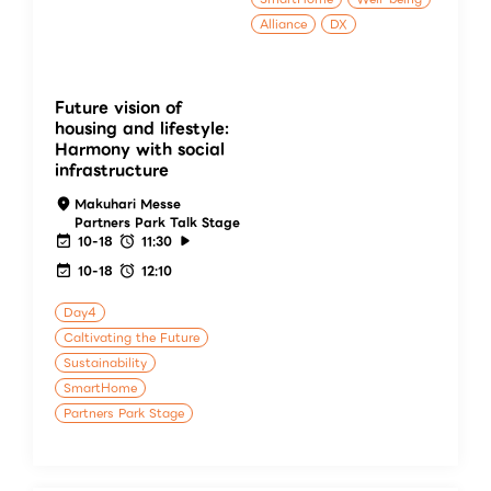
Alliance
DX
Future vision of
housing and lifestyle:
Harmony with social
infrastructure
Makuhari Messe
Partners Park Talk Stage
10-18
11:30
10-18
12:10
Day4
Caltivating the Future
Sustainability
SmartHome
Partners Park Stage