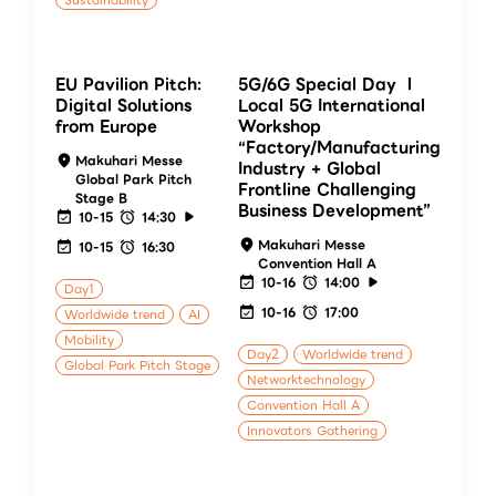
Sustainability
EU Pavilion Pitch:
5G/6G Special Day Ⅰ
Digital Solutions
Local 5G International
from Europe
Workshop
“Factory/Manufacturing
Makuhari Messe
Industry + Global
Global Park Pitch
Frontline Challenging
Stage B
Business Development”
10-15
14:30
Makuhari Messe
10-15
16:30
Convention Hall A
10-16
14:00
Day1
10-16
17:00
Worldwide trend
AI
Mobility
Day2
Worldwide trend
Global Park Pitch Stage
Networktechnology
Convention Hall A
Innovators Gathering