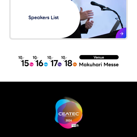
Speakers List​