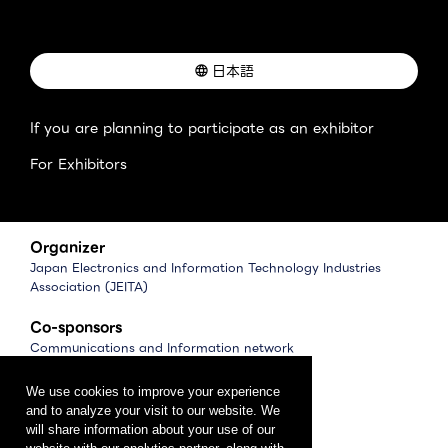
日本語
If you are planning to participate as an exhibitor
For Exhibitors
Organizer
Japan Electronics and Information Technology Industries
Association (JEITA)
Co-sponsors
Communications and Information network
Association of Japan (CIAJ)
Software Association of Japan (SAJ)
We use cookies to improve your experience
and to analyze your visit to our website. We
Management
will share information about your use of our