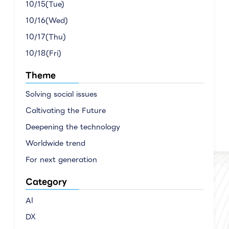
10/15(Tue)
10/16(Wed)
10/17(Thu)
10/18(Fri)
Theme
Solving social issues
Caltivating the Future
Deepening the technology
Worldwide trend
For next generation
Category
AI
DX