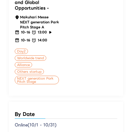
and Global
Opportunities -
Makuhari Messe
NEXT generation Park
Pitch Stage A
10-16
13:00
10-16
14:00
Day2
Worldwide trend
Alliance
Others startup
NEXT generation Park
Pitch Stage
By Date
Online(10/1 - 10/31)