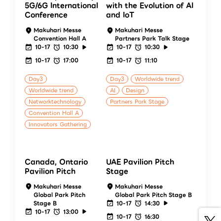
5G/6G International
with the Evolution of AI
Conference
and IoT
Makuhari Messe
Makuhari Messe
Convention Hall A
Partners Park Talk Stage
10-17
10:30
10-17
10:30
10-17
17:00
10-17
11:10
Day3
Day3
Worldwide trend
Worldwide trend
AI
Design
Networktechnology
Partners Park Stage
Convention Hall A
Innovators Gathering
Canada, Ontario
UAE Pavilion Pitch
Pavilion Pitch
Stage
Makuhari Messe
Makuhari Messe
Global Park Pitch
Global Park Pitch Stage B
Stage B
10-17
14:30
10-17
13:00
10-17
16:30