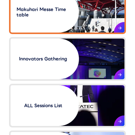
Makuhari Messe Time
table
Innovators Gathering​
ALL Sessions List