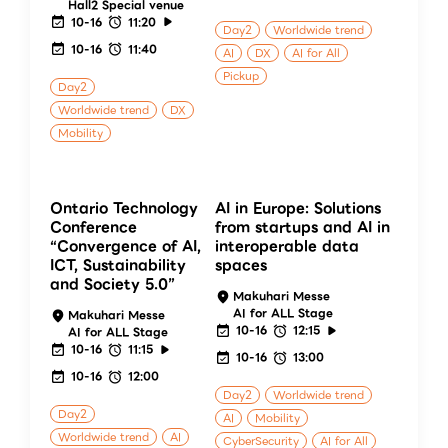
Hall2 Special venue
10-16
11:20
Day2
Worldwide trend
10-16
11:40
AI
DX
AI for All
Pickup
Day2
Worldwide trend
DX
Mobility
Ontario Technology
AI in Europe: Solutions
Conference
from startups and AI in
“Convergence of AI,
interoperable data
ICT, Sustainability
spaces
and Society 5.0”
Makuhari Messe
AI for ALL Stage
Makuhari Messe
10-16
12:15
AI for ALL Stage
10-16
11:15
10-16
13:00
10-16
12:00
Day2
Worldwide trend
Day2
AI
Mobility
Worldwide trend
AI
CyberSecurity
AI for All