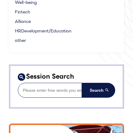
Well-being
Fintech
Alliance
HRDevelopment/Education
other
Session Search