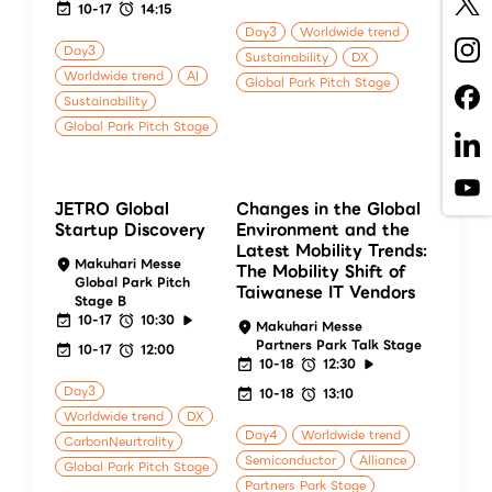
10-17
14:15
Day3
Worldwide trend
Day3
Sustainability
DX
Worldwide trend
AI
Global Park Pitch Stage
Sustainability
Global Park Pitch Stage
JETRO Global
Changes in the Global
Startup Discovery
Environment and the
Latest Mobility Trends:
Makuhari Messe
The Mobility Shift of
Global Park Pitch
Taiwanese IT Vendors
Stage B
10-17
10:30
Makuhari Messe
Partners Park Talk Stage
10-17
12:00
10-18
12:30
Day3
10-18
13:10
Worldwide trend
DX
Day4
Worldwide trend
CarbonNeurtrality
Semiconductor
Alliance
Global Park Pitch Stage
Partners Park Stage