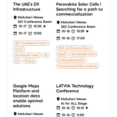
The UAE’s DX
Perovskite Solar Cells！
Infrastructure
Searching for a path to
commercialization
Makuhari Messe
201 Conference Room
Makuhari Messe
10-17
10:30
302 Conference Room
10-16
15:30
10-17
12:00
10-16
17:00
201 Conference Room
302 Conference Room
Day3
Day2
Worldwide trend
Worldwide trend
AI
CarbonNeurtrality
DX
Pickup
Governance/Policy making
Google Maps
LATVIA Technology
Platform and
Conference
location data
Makuhari Messe
enable optimal
AI for ALL Stage
solutions
10-16
10:15
Makuhari Messe
10-16
11:00