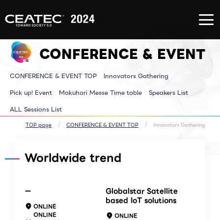
About
Exhibition/Exhibit
CONFERE
CEATEC
Information
EVENT
About
Exhibition/Exhibit
CONFERE
CEATEC
Information TOP
EVENT T
CONFERENCE & EVENT
TOP
Exhibitor List
Innovator
Registration
Venue MAP
Pickup E
for
AI for ALL
Makuhari
attendance
Partners Park
Time tab
CONFERENCE & EVENT TOP
Innovators Gathering
Media
Next Generation
Speakers 
Partner
Park
ALL Sessi
Disaster
Walkthrough
Pick up! Event
Makuhari Messe Time table
Speakers List
Prevention
Brainstorm
and Safety
Biz-Board​
ALL Sessions List
Measures
Global Park
Archive site
Exhibitor Event
Makuhari Messe
TOP page
CONFERENCE & EVENT TOP
Innovators Gathering
Venue Area
Composition
Worldwide trend
ー
Globalstar Satellite
based IoT solutions
ONLINE
ONLINE
ONLINE