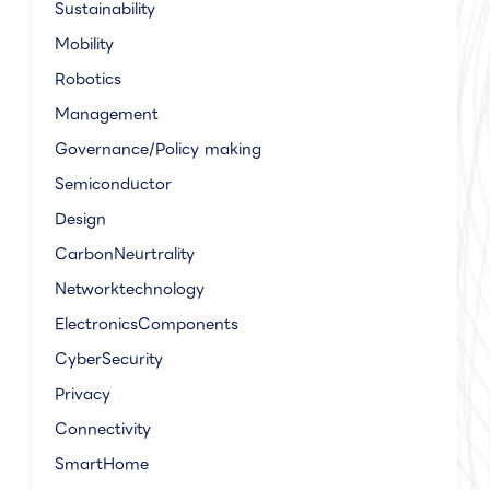
Sustainability
Mobility
Robotics
Management
Governance/Policy making
Semiconductor
Design
CarbonNeurtrality
Networktechnology
ElectronicsComponents
CyberSecurity
Privacy
Connectivity
SmartHome