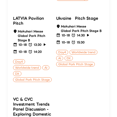
LATVIA Pavilion
Ukraine Pitch Stage
Pitch
Makuhari Messe
Global Park Pitch Stage B
Makuhari Messe
10-18
14:30
Global Park Pitch
Stage B
10-18
15:30
10-18
13:30
10-18
14:20
Day4
Worldwide trend
AI
DX
Day4
Global Park Pitch Stage
Worldwide trend
AI
DX
Global Park Pitch Stage
VC & CVC
Investment Trends
Panel Discussion -
Exploring Domestic