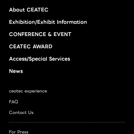
About CEATEC
Exhibition/Exhibit Information
CONFERENCE & EVENT
CEATEC AWARD
Access/Special Services
News
ceatec experience
FAQ
Contact Us
For Press