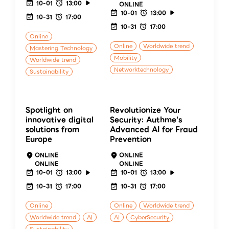
10-01
13:00
ONLINE
10-01
13:00
10-31
17:00
10-31
17:00
Online
Online
Worldwide trend
Mastering Technology
Mobility
Worldwide trend
Networktechnology
Sustainability
Spotlight on
Revolutionize Your
innovative digital
Security: Authme's
solutions from
Advanced AI for Fraud
Europe
Prevention
ONLINE
ONLINE
ONLINE
ONLINE
10-01
13:00
10-01
13:00
10-31
17:00
10-31
17:00
Online
Online
Worldwide trend
Worldwide trend
AI
AI
CyberSecurity