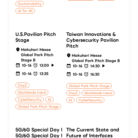
Sustainability
AI for All
U.S.Pavilion Pitch
Taiwan Innovations &
Stage
Cybersecurity Pavilion
Pitch
Makuhari Messe
Global Park Pitch
Makuhari Messe
Stage B
Global Park Pitch Stage B
10-16
13:00
10-16
14:30
10-16
13:35
10-16
16:30
Day2
Global Park Pitch Stage
Worldwide trend
Day2
Worldwide trend
CyberSecurity
AI
AI
CyberSecurity
Global Park Pitch Stage
5G/6G Special Day I
The Current State and
5G/6G Special Day I
Future of Interfaces