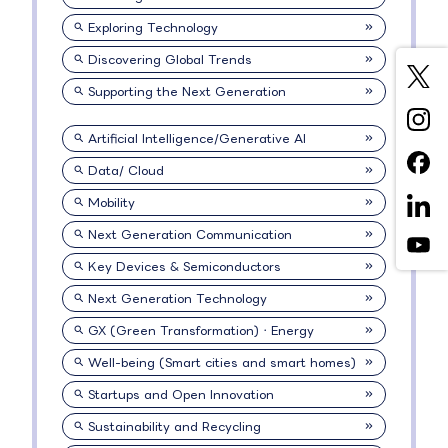
Exploring Technology
Discovering Global Trends
Supporting the Next Generation
Artificial Intelligence/Generative AI
Data/ Cloud
Mobility
Next Generation Communication
Key Devices & Semiconductors
Next Generation Technology
GX (Green Transformation)・Energy
Well-being (Smart cities and smart homes)
Startups and Open Innovation
Sustainability and Recycling