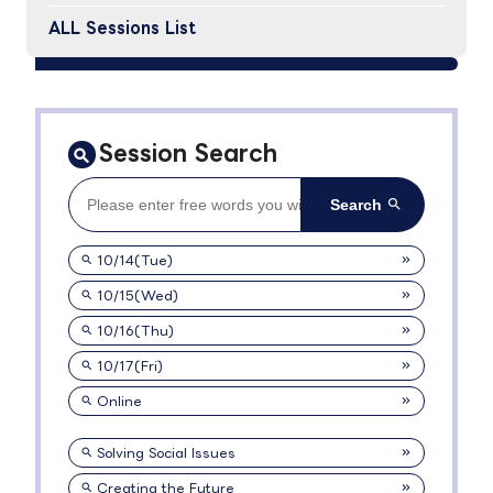
ALL Sessions List
Session Search
10/14(Tue)
10/15(Wed)
10/16(Thu)
10/17(Fri)
Online
Solving Social Issues
Creating the Future