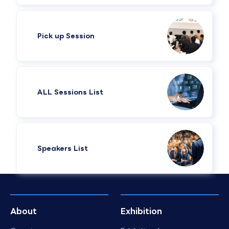
Pick up Session
ALL Sessions List
Speakers List​
About
Exhibition