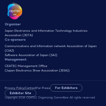
Organizer
Japan Electronics and Information Technology Industries
Association (JEITA)
Co-sponsors
Communications and Information network Association of Japan
(CIAJ)
Software Association of Japan (SAJ)
Management
CEATEC Management Office
(Japan Electronics Show Association (JESA))
Privacy Policy
Contact
For Press
For Exhibitors
Exhibitor Site
Copyright 2026 CEATEC Organizing Committee All rights reserved.