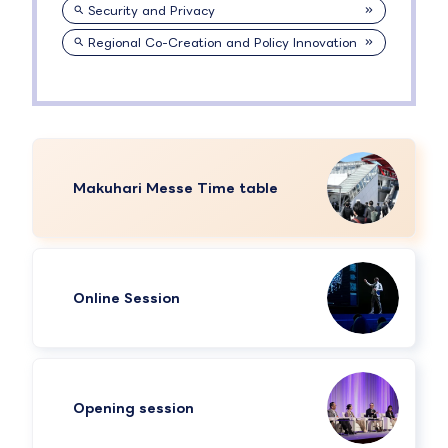
Security and Privacy
Regional Co-Creation and Policy Innovation
Makuhari Messe Time table
Online Session
Opening session