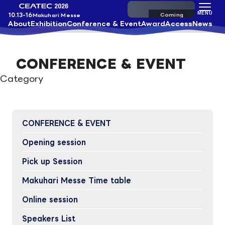
Pre-register
MENU
10.13-16
Makuhari Messe
About
Exhibition
Conference & Event
Award
Access
News
CONFERENCE & EVENT
Category
CONFERENCE & EVENT
Opening session
Pick up Session
Makuhari Messe Time table
Online session
Speakers List