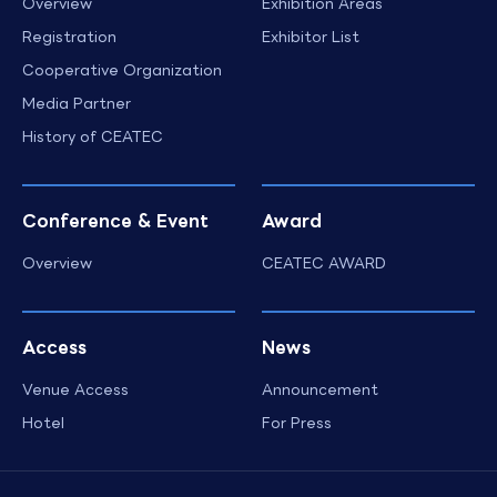
Overview
Exhibition Areas
Registration
Exhibitor List
Cooperative Organization
Media Partner
History of CEATEC
Conference & Event
Award
Overview
CEATEC AWARD
Access
News
Venue Access
Announcement
Hotel
For Press