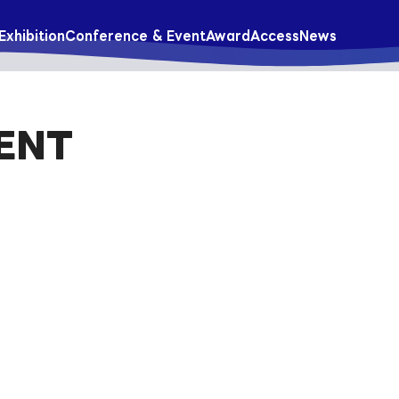
Exhibition
Conference & Event
Award
Access
News
ENT