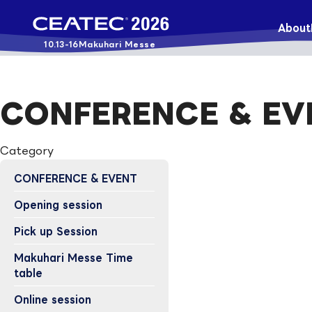
About
10.13-16
Makuhari Messe
CONFERENCE & EV
Category
CONFERENCE & EVENT
Opening session
Pick up Session
Makuhari Messe Time
table
Online session