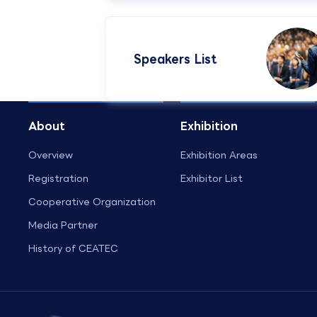
Speakers List​
About
Exhibition
Overview
Exhibition Areas
Registration
Exhibitor List
Cooperative Organization
Media Partner
History of CEATEC