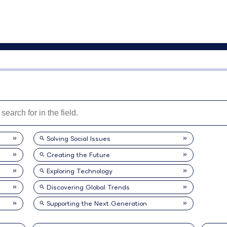
Solving Social Issues
Creating the Future
Exploring Technology
Discovering Global Trends
Supporting the Next Generation