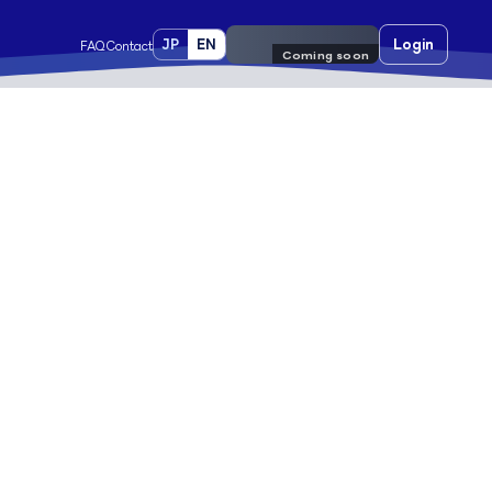
JP
EN
Pre-register
Login
FAQ
Contact