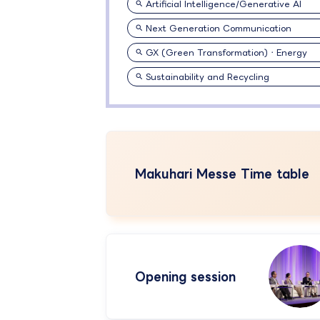
Artificial Intelligence/Generative AI
Next Generation Communication
GX (Green Transformation)・Energy
Sustainability and Recycling
Makuhari Messe Time table
Opening session