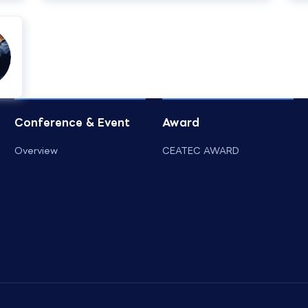
Conference & Event
Award
Overview
CEATEC AWARD