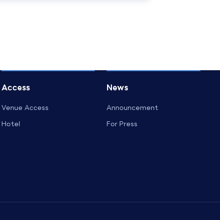
Access
News
Venue Access
Announcement
Hotel
For Press