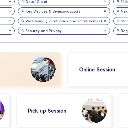
Data/ Cloud
Mobi
Key Devices & Semiconductors
Nex
Well-being (Smart cities and smart homes)
Sta
Security and Privacy
Reg
Online Session
Pick up Session