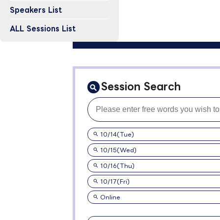
Speakers List
ALL Sessions List
Session Search
10/14(Tue)
10/15(Wed)
10/16(Thu)
10/17(Fri)
Online