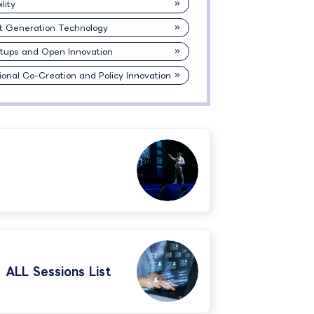
lity
t Generation Technology
rtups and Open Innovation
ional Co-Creation and Policy Innovation
ALL Sessions List