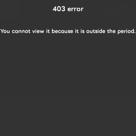
403 error
You cannot view it because it is outside the period.