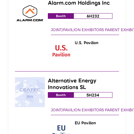
Alarm.com Holdings Inc
6H232
Booth
U.S. Pavilion
Alternative Energy
Innovations SL
5H234
Booth
EU Pavilion