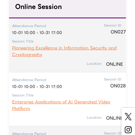
Online Session
Session ID
Attendance Period
ON027
10-01 10:00 - 10-31 17:00
Session Title
Pioneering Excellence in Information Security and
Cryptography
ONLINE
Location
Session ID
Attendance Period
ON028
10-01 10:00 - 10-31 17:00
Session Title
Enterprise Applications of AI Generated Video
Platform
ONLINE
Location
Session ID
Attendance Period