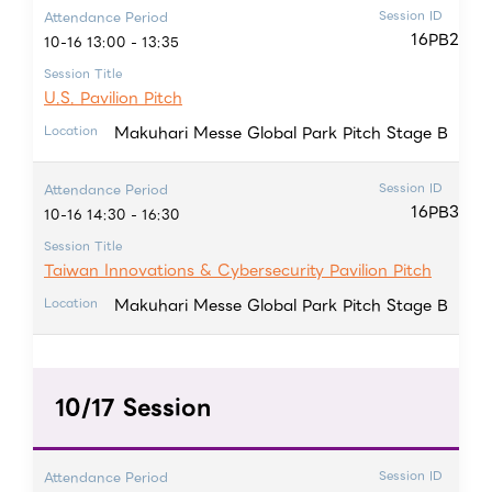
Session ID
Attendance Period
16PB2
10-16 13:00 - 13:35
Session Title
U.S. Pavilion Pitch
Makuhari Messe Global Park Pitch Stage B
Location
Session ID
Attendance Period
16PB3
10-16 14:30 - 16:30
Session Title
Taiwan Innovations & Cybersecurity Pavilion Pitch
Makuhari Messe Global Park Pitch Stage B
Location
10/17 Session
Session ID
Attendance Period