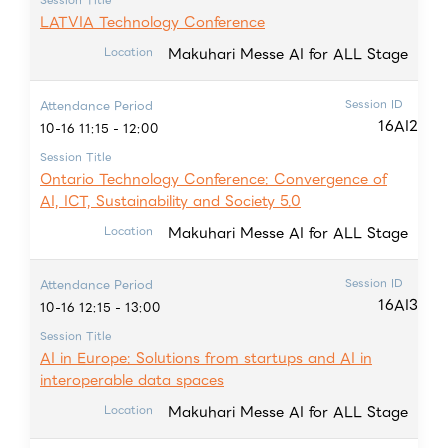
LATVIA Technology Conference
Makuhari Messe AI for ALL Stage
Location
Session ID
Attendance Period
16AI2
10-16 11:15 - 12:00
Session Title
Ontario Technology Conference: Convergence of
AI, ICT, Sustainability and Society 5.0
Makuhari Messe AI for ALL Stage
Location
Session ID
Attendance Period
16AI3
10-16 12:15 - 13:00
Session Title
AI in Europe: Solutions from startups and AI in
interoperable data spaces
Makuhari Messe AI for ALL Stage
Location