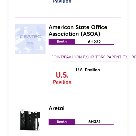
American State Office
Association (ASOA)
6H232
Booth
U.S. Pavilion
Aretai
6H331
Booth