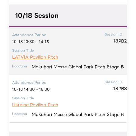
10/18 Session
Session ID
Attendance Period
18PB2
10-18 13:30 - 14:15
Session Title
LATVIA Pavilion Pitch
Makuhari Messe Global Park Pitch Stage B
Location
Session ID
Attendance Period
18PB3
10-18 14:30 - 15:30
Session Title
Ukraine Pavilion Pitch
Makuhari Messe Global Park Pitch Stage B
Location