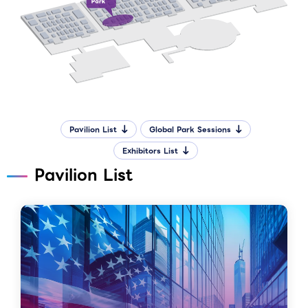
Pavilion List
Global Park Sessions
Exhibitors List
Pavilion List