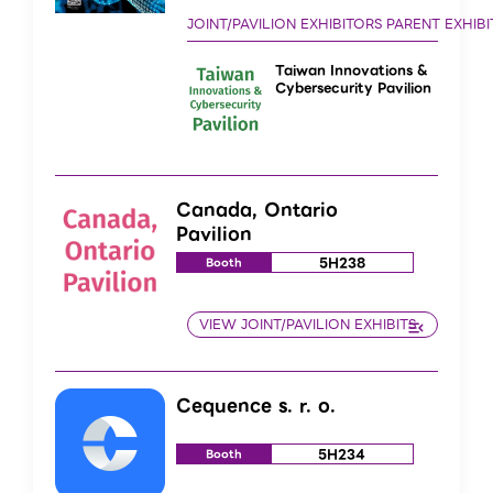
Taiwan Innovations &
Cybersecurity Pavilion
Canada, Ontario
Pavilion
5H238
Booth
Cequence s. r. o.
5H234
Booth