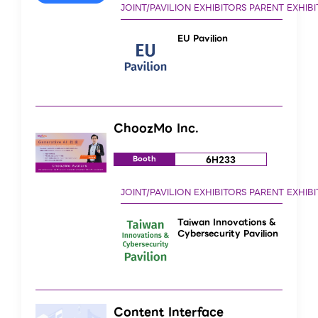
EU Pavilion
ChoozMo Inc.
6H233
Booth
Taiwan Innovations &
Cybersecurity Pavilion
Content Interface