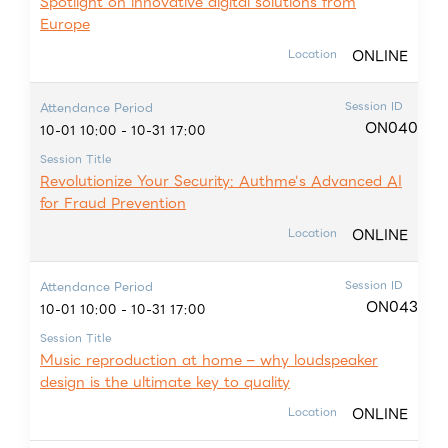
Spotlight on innovative digital solutions from
Europe
ONLINE
Location
Session ID
Attendance Period
ON040
10-01 10:00 - 10-31 17:00
Session Title
Revolutionize Your Security: Authme's Advanced AI
for Fraud Prevention
ONLINE
Location
Session ID
Attendance Period
ON043
10-01 10:00 - 10-31 17:00
Session Title
Music reproduction at home – why loudspeaker
design is the ultimate key to quality
ONLINE
Location