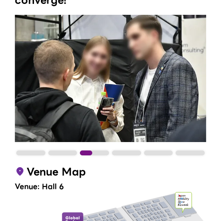
converge!​
Venue Map
Venue: Hall 6