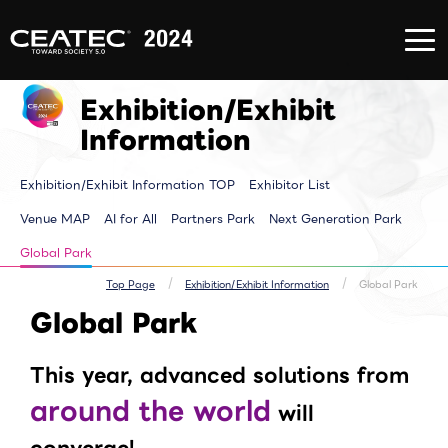
About
Exhibition/Exhibit
CONFERE
CEATEC
Information
EVENT
About
Exhibition/Exhibit
CONFERE
CEATEC
Information TOP
EVENT T
Exhibition/Exhibit
TOP
Exhibitor List
Innovator
Registration
Venue MAP
Pickup E
for
AI for ALL
Makuhari
Information
attendance
Partners Park
Time tab
Media
Next Generation
Speakers 
Partner
Park
ALL Sessi
Exhibition/Exhibit Information TOP
Exhibitor List
Disaster
Walkthrough
Prevention
Brainstorm
and Safety
Biz-Board​
Venue MAP
AI for All
Partners Park
Next Generation Park
Measures
Global Park
Archive site
Exhibitor Event
Global Park
Makuhari Messe
Venue Area
Composition
Top Page
Exhibition/Exhibit Information
Global Park
Global Park
This year, advanced solutions from
around the world
will