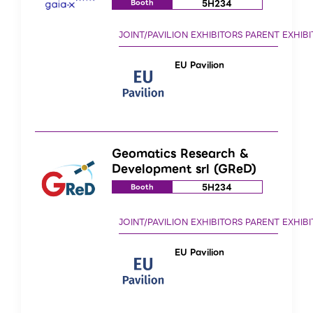
5H234
Booth
EU Pavilion
Geomatics Research &
Development srl (GReD)
5H234
Booth
EU Pavilion