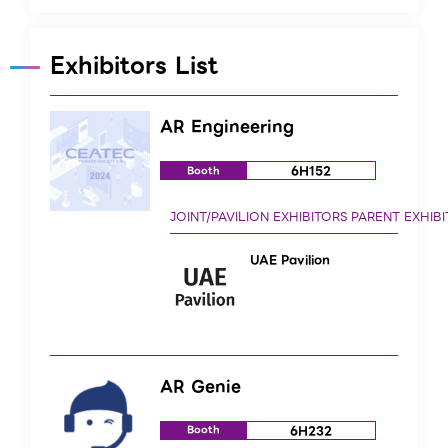
Exhibitors List
AR Engineering
6H152
Booth
UAE Pavilion
AR Genie
6H232
Booth