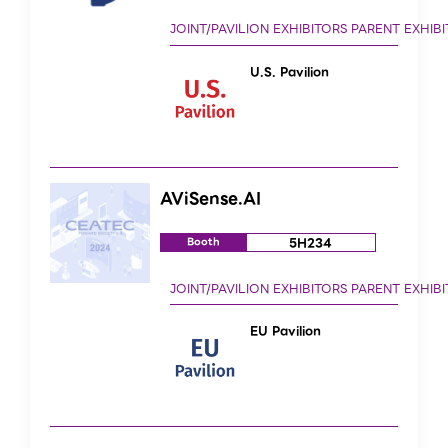
U.S. Pavilion
AViSense.AI
5H234
Booth
EU Pavilion