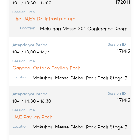
172011
10-17 10:30 - 12:00
Session Title
The UAE’s DX Infrastructure
Makuhari Messe 201 Conference Room
Location
Session ID
Attendance Period
17PB2
10-17 13:00 - 14:15
Session Title
Canada, Ontario Pavilion Pitch
Makuhari Messe Global Park Pitch Stage B
Location
Session ID
Attendance Period
17PB3
10-17 14:30 - 16:30
Session Title
UAE Pavilion Pitch
Makuhari Messe Global Park Pitch Stage B
Location