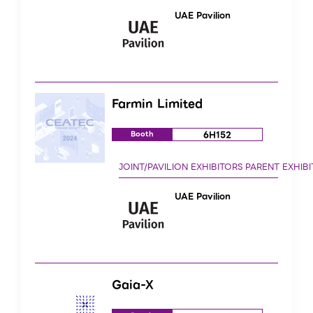
UAE Pavilion
Farmin Limited
6H152
Booth
UAE Pavilion
Gaia-X