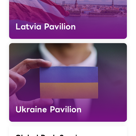
Latvia Pavilion
Ukraine Pavilion