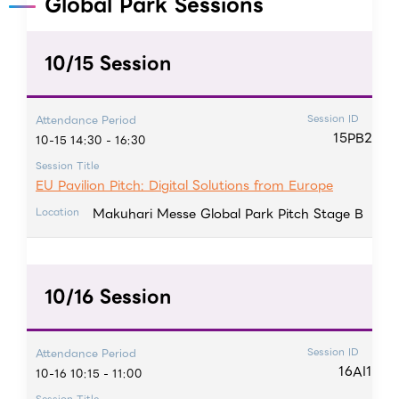
Global Park Sessions
10/15 Session
Session ID
Attendance Period
15PB2
10-15 14:30 - 16:30
Session Title
EU Pavilion Pitch: Digital Solutions from Europe
Makuhari Messe Global Park Pitch Stage B
Location
10/16 Session
Session ID
Attendance Period
16AI1
10-16 10:15 - 11:00
Session Title