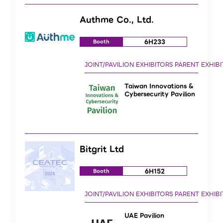
Authme Co., Ltd.
6H233
Booth
Taiwan Innovations &
Cybersecurity Pavilion
Bitgrit Ltd
6H152
Booth
UAE Pavilion