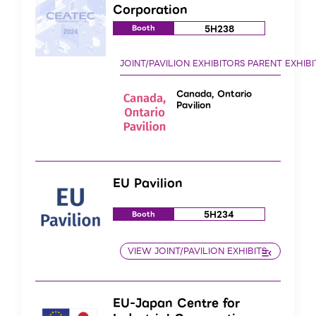
Corporation
5H238
Booth
Canada, Ontario
Pavilion
EU Pavilion
5H234
Booth
EU-Japan Centre for