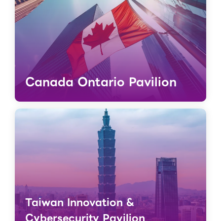
Canada Ontario Pavilion
Taiwan Innovation &
Cybersecurity Pavilion