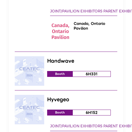
Canada, Ontario
Pavilion
Handwave
6H331
Booth
Hyvegeo
6H152
Booth