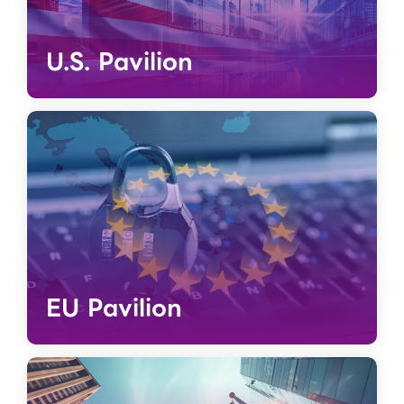
U.S. Pavilion
EU Pavilion