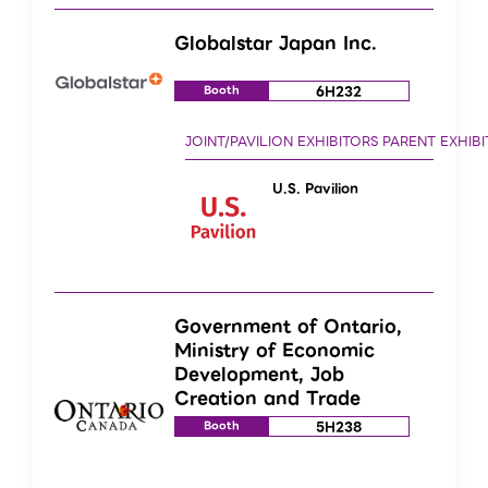
Globalstar Japan Inc.
6H232
Booth
U.S. Pavilion
Government of Ontario,
Ministry of Economic
Development, Job
Creation and Trade
5H238
Booth