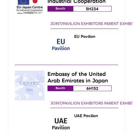
Industrial Cooperation
5H234
Booth
EU Pavilion
Embassy of the United
Arab Emirates in Japan
6H152
Booth
UAE Pavilion