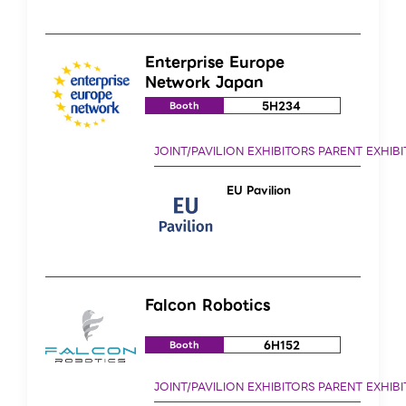
Enterprise Europe
Network Japan
5H234
Booth
EU Pavilion
Falcon Robotics
6H152
Booth