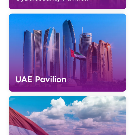
UAE Pavilion