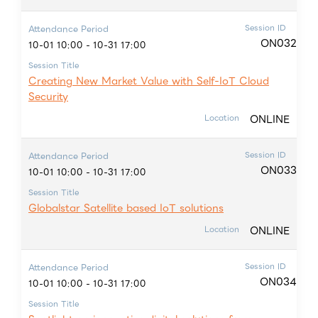
Session ID
Attendance Period
ON032
10-01 10:00 - 10-31 17:00
Session Title
Creating New Market Value with Self-IoT Cloud
Security
ONLINE
Location
Session ID
Attendance Period
ON033
10-01 10:00 - 10-31 17:00
Session Title
Globalstar Satellite based IoT solutions
ONLINE
Location
Session ID
Attendance Period
ON034
10-01 10:00 - 10-31 17:00
Session Title