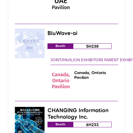
BluWave-ai
5H238
Booth
Canada, Ontario
Pavilion
CHANGING Information
Technology Inc.
6H233
Booth