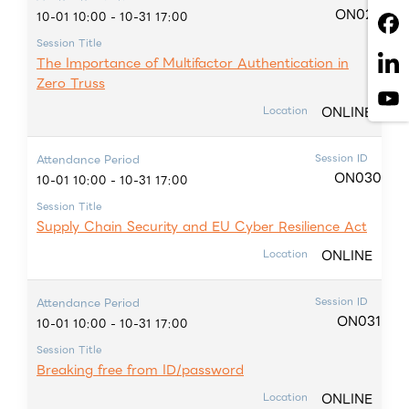
ON029
10-01 10:00 - 10-31 17:00
Session Title
The Importance of Multifactor Authentication in
Zero Truss
ONLINE
Location
Session ID
Attendance Period
ON030
10-01 10:00 - 10-31 17:00
Session Title
Supply Chain Security and EU Cyber Resilience Act
ONLINE
Location
Session ID
Attendance Period
ON031
10-01 10:00 - 10-31 17:00
Session Title
Breaking free from ID/password
ONLINE
Location