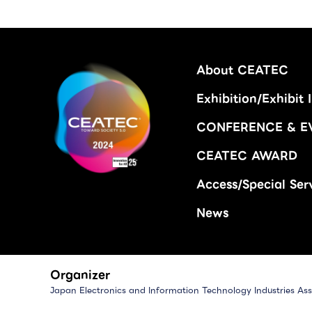
About CEATEC
Exhibition/Exhibit 
CONFERENCE & E
CEATEC AWARD
Access/Special Ser
News
Organizer
Japan Electronics and Information Technology Industries Ass