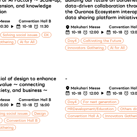
n of AI Factory ～ Scale-up,
Building our future on borderle
ansion, and knowledge
data-driven collaboration thr
ion
the Ouranos Ecosystem intero
data sharing platform initiativ
Messe
Convention Hall B
10:30
10-18
11:30
Makuhari Messe
Convention Hal
10-18
12:00
10-18
13:
Solving social issues
DX
Day4
Caltivating the Future
athering
AI for All
Innovators Gathering
AI for All
ial of design to enhance
-
value ～ connecting
Makuhari Messe
Convention Hal
ciety, and business ～
10-18
12:00
10-18
13:
Messe
Convention Hall B
Day4
For next generation
15:00
10-18
16:00
HRDevelopment/Education
Others di
ing social issues
Design
Convention Hall A
Innovators Gather
Convention Hall B
athering