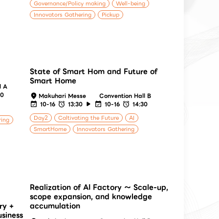
Governance/Policy making
Well-being
Innovators Gathering
Pickup
State of Smart Hom and Future of
Smart Home
l A
40
Makuhari Messe
Convention Hall B
10-16
13:30
10-16
14:30
Day2
Caltivating the Future
AI
ring
SmartHome
Innovators Gathering
Realization of AI Factory ～ Scale-up,
scope expansion, and knowledge
ry +
accumulation
usiness