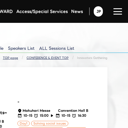
AWARD
Access/Special Services
News
JP
Announcement from CEATEC
Exhibitors Updated Info
Exhibitors Pressrelease
le
Speakers List
ALL Sessions List
TOP page
CONFERENCE & EVENT TOP
Innovators Gathering
-
Makuhari Messe
Convention Hall B
hts~
10-15
15:00
10-15
16:30
l B
Day1
Solving social issues
30