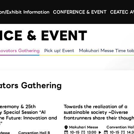
ion/Exhibit Information
CONFERENCE & EVENT
CEATEC 
CE & EVENT
novators Gathering
Pick up! Event
Makuhari Messe Time tab
ators Gathering
eremony & 25th
Towards the realization of a
y Special Session “AI
sustainable society ~Diverse
he Future: Innovation and
frontrunners share their thoug
”
Makuhari Messe
Convention Hal
10-15
13:00
10-15
14:
Messe
Convention Hall B