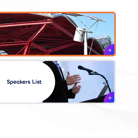
Speakers List​