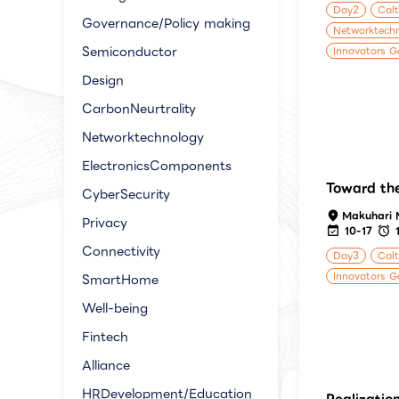
Day2
Calt
Governance/Policy making
Networktech
Semiconductor
Innovators G
Design
CarbonNeurtrality
Networktechnology
ElectronicsComponents
Toward the
CyberSecurity
Makuhari 
Privacy
10-17
Connectivity
Day3
Calt
Innovators G
SmartHome
Well-being
Fintech
Alliance
HRDevelopment/Education