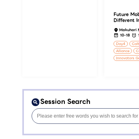
Future Mob
Different 
Makuhari 
10-18
Day4
Calt
Alliance
C
Innovators G
Session Search