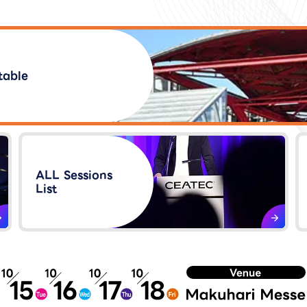
table
ALL Sessions
List