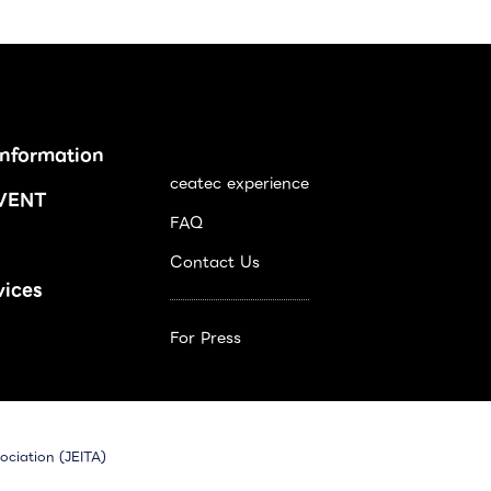
Information
ceatec experience
VENT
FAQ
Contact Us
vices
For Press
ociation (JEITA)