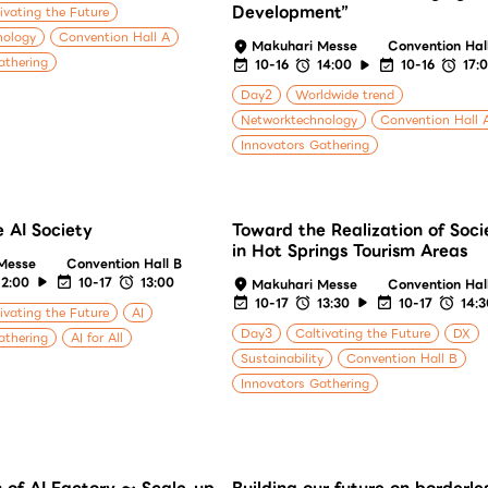
Development”
ivating the Future
nology
Convention Hall A
Makuhari Messe
Convention Hal
athering
10-16
14:00
10-16
17:
Day2
Worldwide trend
Networktechnology
Convention Hall 
Innovators Gathering
 AI Society
Toward the Realization of Soci
in Hot Springs Tourism Areas
Messe
Convention Hall B
12:00
10-17
13:00
Makuhari Messe
Convention Hal
10-17
13:30
10-17
14:
ivating the Future
AI
Day3
Caltivating the Future
DX
athering
AI for All
Sustainability
Convention Hall B
Innovators Gathering