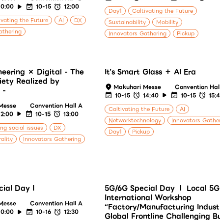
10:00
10-15
12:00
Day1
Caltivating the Future
ivating the Future
AI
DX
Sustainability
Mobility
athering
Innovators Gathering
Pickup
neering × Digital - The
It’s Smart Glass ＋ AI Era
iety Realized by
Makuhari Messe
Convention Hal
 -
10-15
14:40
10-15
15:
Messe
Convention Hall A
Caltivating the Future
AI
12:00
10-15
13:00
Networktechnology
Innovators Gathe
ing social issues
DX
Day1
Pickup
ality
Innovators Gathering
ial Day I
5G/6G Special Day Ⅰ Local 5G
International Workshop
Messe
Convention Hall A
“Factory/Manufacturing Indust
10:00
10-16
12:30
Global Frontline Challenging B