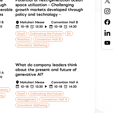
ss
Potential of next-generation ocean
ough
space utilization - Challenging
perable
growth markets developed through
es
policy and technology -
l B
Makuhari Messe
Convention Hall B
00
10-18
13:30
10-18
14:30
Day4
Caltivating the Future
DX
Robotics
Convention Hall B
Innovators Gathering
What do company leaders think
about the present and future of
l A
generative AI?
00
Makuhari Messe
Convention Hall A
10-18
13:30
10-18
14:30
versity
Day4
Caltivating the Future
ing
Management
Convention Hall A
Innovators Gathering