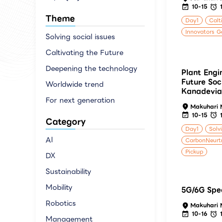
10-15
Theme
Day1
Calt
Innovators G
Solving social issues
Caltivating the Future
Deepening the technology
Plant Engi
Future Soc
Worldwide trend
Kanadevia
For next generation
Makuhari 
10-15
Category
Day1
Solv
AI
CarbonNeurtr
Pickup
DX
Sustainability
Mobility
5G/6G Spec
Robotics
Makuhari 
10-16
Management