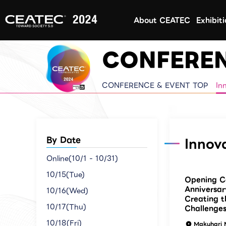
About CEATEC
Exhibit
CONFEREN
CONFERENCE & EVENT TOP
In
By Date
Innov
Online(10/1 - 10/31)
10/15(Tue)
Opening C
Anniversar
10/16(Wed)
Creating t
10/17(Thu)
Challenges
10/18(Fri)
Makuhari 