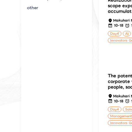
Realizatio
scope exp
other
accumulat
Makuhari 
10-18
Day4
AI
Innovators G
The potent
corporate 
people, so
Makuhari 
10-18
Day4
Solv
Management
Innovators G