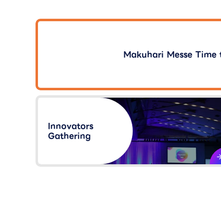
Makuhari Messe Time 
Innovators
Gathering​