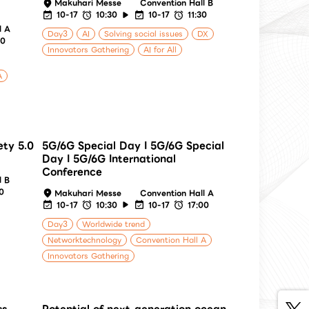
Makuhari Messe
Convention Hall B
10-17
10:30
10-17
11:30
l A
Day3
AI
Solving social issues
DX
00
Innovators Gathering
AI for All
A
ety 5.0
5G/6G Special Day I 5G/6G Special
Day I 5G/6G International
Conference
l B
30
Makuhari Messe
Convention Hall A
10-17
10:30
10-17
17:00
Day3
Worldwide trend
Networktechnology
Convention Hall A
Innovators Gathering