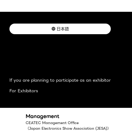
日本語
If you are planning to participate as an exhibitor
For Exhibitors
Management
CEATEC Management Office
（Japan Electronics Show Association (JESA)）