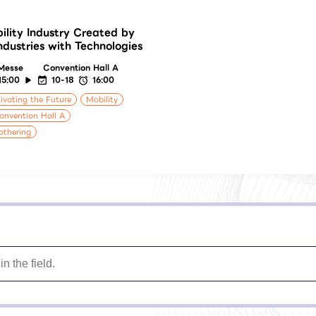
ility Industry Created by
Industries with Technologies
Messe
Convention Hall A
15:00
10-18
16:00
ivating the Future
Mobility
onvention Hall A
athering