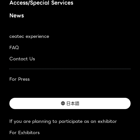
Access/Special Services
News
ceatec experience
FAQ
Contact Us
For Press
日本語
If you are planning to participate as an exhibitor
For Exhibitors