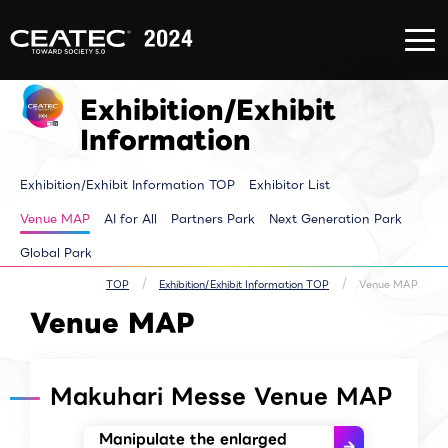
About
Exhibition/Exhibit
CONFERE
CEATEC
Information
EVENT
About
Exhibition/Exhibit
CONFERE
CEATEC
Information TOP
EVENT T
Exhibition/Exhibit
TOP
Exhibitor List
Innovator
Registration
Venue MAP
Pickup E
for
AI for ALL
Makuhari
Information
attendance
Partners Park
Time tab
Media
Next Generation
Speakers 
Partner
Park
ALL Sessi
Exhibition/Exhibit Information TOP
Exhibitor List
Disaster
Walkthrough
Prevention
Brainstorm
and Safety
Biz-Board​
Venue MAP
AI for All
Partners Park
Next Generation Park
Measures
Global Park
Archive site
Exhibitor Event
Global Park
Makuhari Messe
Venue Area
Composition
TOP
Exhibition/Exhibit Information TOP
Venue MAP
Venue MAP
Makuhari Messe Venue MAP
Manipulate the enlarged