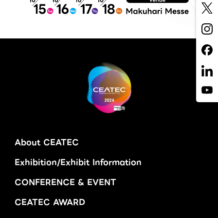
About CEATEC
Exhibition/Exhibit Information
CONFERENCE & EVENT
CEATEC AWARD