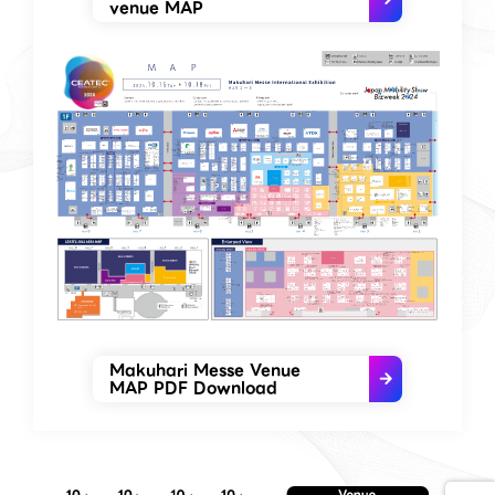
venue MAP
Makuhari Messe Venue
MAP PDF Download