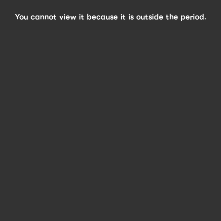
You cannot view it because it is outside the period.