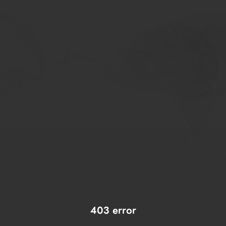
403 error