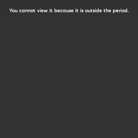
You cannot view it because it is outside the period.