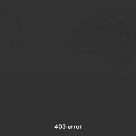
403 error