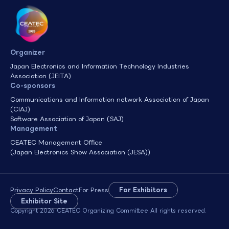
Organizer
Japan Electronics and Information Technology Industries
Association (JEITA)
Co-sponsors
Communications and Information network Association of Japan
(CIAJ)
Software Association of Japan (SAJ)
Management
CEATEC Management Office
(Japan Electronics Show Association (JESA))
Privacy Policy
Contact
For Press
For Exhibitors
Exhibitor Site
Copyright 2026 CEATEC Organizing Committee All rights reserved.