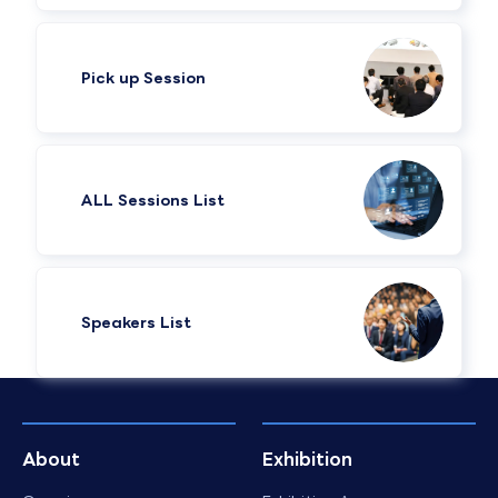
Pick up Session
ALL Sessions List
Speakers List​
About
Exhibition