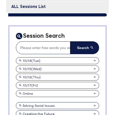
ALL Sessions List
Session Search
10/14(Tue)
10/15(Wed)
10/16(Thu)
10/17(Fri)
Online
Solving Social Issues
Creating the Future