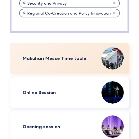
Security and Privacy
Regional Co-Creation and Policy Innovation
Makuhari Messe Time table
Online Session
Opening session