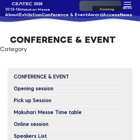
Pre-register
MENU
10.13-16
Makuhari Messe
About
Exhibition
Conference & Event
Award
Access
News
CONFERENCE & EVENT
Category
CONFERENCE & EVENT
Opening session
Pick up Session
Makuhari Messe Time table
Online session
Speakers List