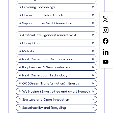
Exploring Technology
Discovering Global Trends
Supporting the Next Generation
Artificial Intelligence/Generative AI
Data/ Cloud
Mobility
Next Generation Communication
Key Devices & Semiconductors
Next Generation Technology
GX (Green Transformation)・Energy
Well-being (Smart cities and smart homes)
Startups and Open Innovation
Sustainability and Recycling