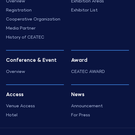
Overview
Exhibition Areas
Registration
Exhibitor List
Cooperative Organization
Media Partner
History of CEATEC
Conference & Event
Award
Overview
CEATEC AWARD
Access
News
Venue Access
Announcement
Hotel
For Press