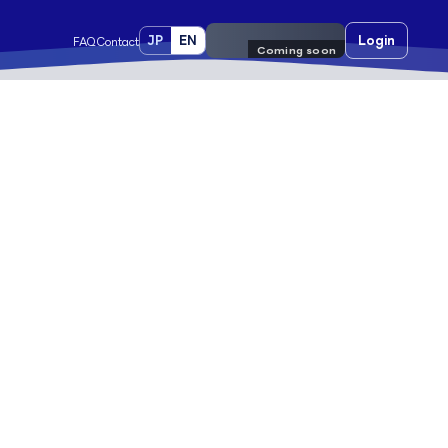
JP
EN
Pre-register
Login
FAQ
Contact