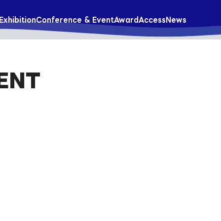
Exhibition
Conference & Event
Award
Access
News
ENT