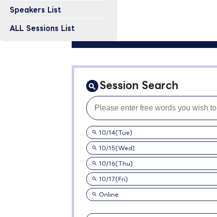
Speakers List
ALL Sessions List
Session Search
10/14(Tue)
10/15(Wed)
10/16(Thu)
10/17(Fri)
Online