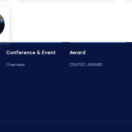
Conference & Event
Award
Overview
CEATEC AWARD