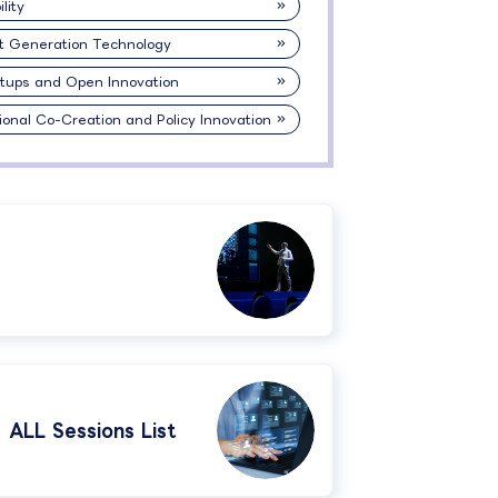
lity
t Generation Technology
rtups and Open Innovation
ional Co-Creation and Policy Innovation
ALL Sessions List