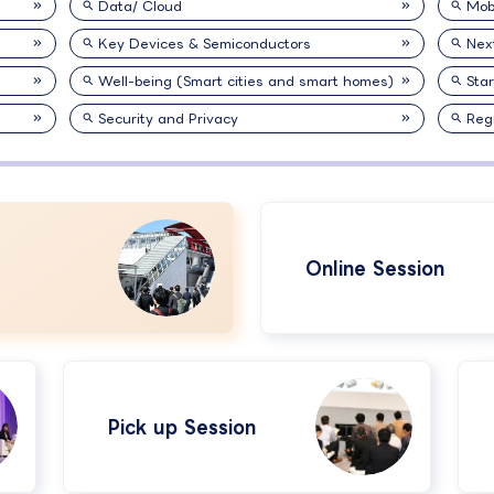
Data/ Cloud
Mobi
Key Devices & Semiconductors
Nex
Well-being (Smart cities and smart homes)
Sta
Security and Privacy
Reg
Online Session
Pick up Session