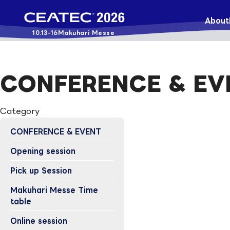
About
10.13-16
Makuhari Messe
CONFERENCE & EV
Category
CONFERENCE & EVENT
Opening session
Pick up Session
Makuhari Messe Time
table
Online session