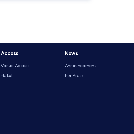
Access
News
Venue Access
Announcement
Hotel
For Press