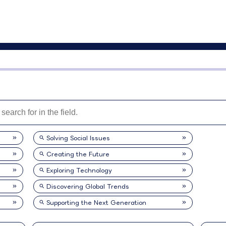
Solving Social Issues
Creating the Future
Exploring Technology
Discovering Global Trends
Supporting the Next Generation