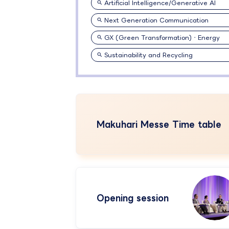
Artificial Intelligence/Generative AI
Next Generation Communication
GX (Green Transformation)・Energy
Sustainability and Recycling
Makuhari Messe Time table
Opening session