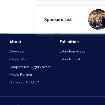
Speakers List​
About
Exhibition
Overview
Exhibition Areas
Registration
Exhibitor List
Cooperative Organization
Media Partner
History of CEATEC