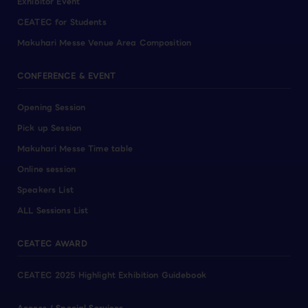
Exhibitor Event
CEATEC for Students
Makuhari Messe Venue Area Composition
CONFERENCE & EVENT
Opening Session
Pick up Session
Makuhari Messe Time table
Online session
Speakers List
ALL Sessions List
CEATEC AWARD
CEATEC 2025 Highlight Exhibition Guidebook