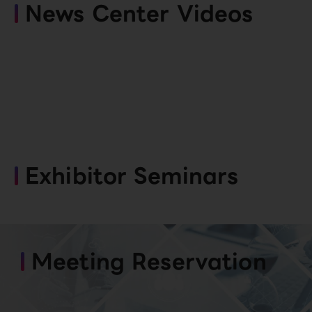
News Center Videos
Exhibitor Seminars
Meeting Reservation