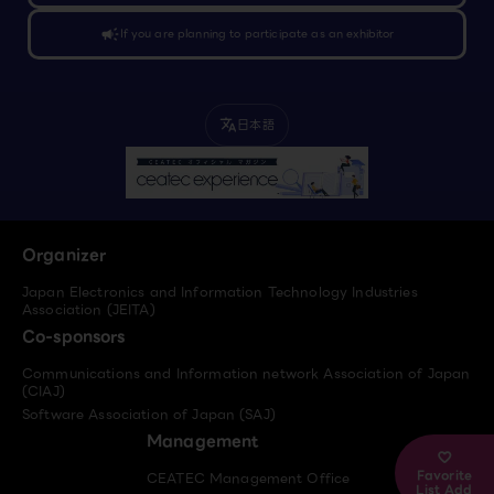
campaign
If you are planning to participate as an exhibitor
日本語
translate
Organizer
Japan Electronics and Information Technology Industries
Association (JEITA)
Co-sponsors
Communications and Information network Association of Japan
(CIAJ)
Software Association of Japan (SAJ)
Management
Favorite
CEATEC Management Office
List Add