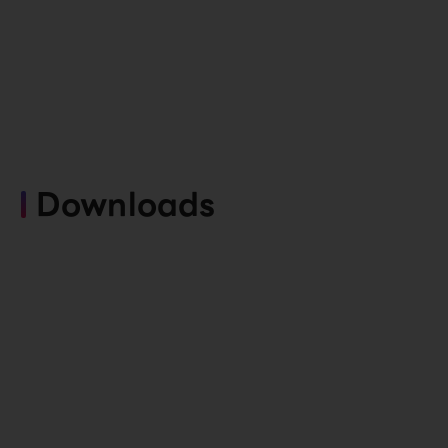
Downloads