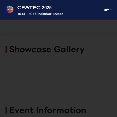
10.14 - 10.17 Makuhari Messe
Showcase Gallery
Event Information