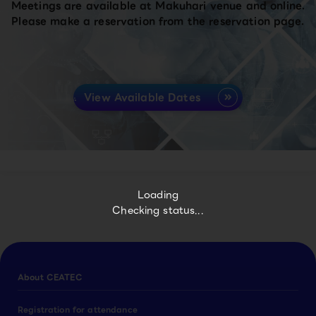
Meetings are available at Makuhari venue and online.
Please make a reservation from the reservation page.
View Available Dates
Loading
Checking status...
About CEATEC
Registration for attendance