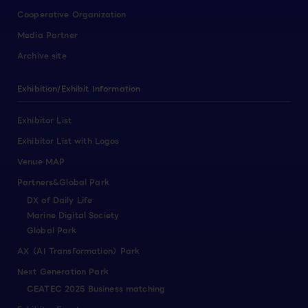
Cooperative Organization
Media Partner
Archive site
Exhibition/Exhibit Information
Exhibitor List
Exhibitor List with Logos
Venue MAP
Partners&Global Park
DX of Daily Life
Marine Digital Society
Global Park
AX（AI Transformation）Park
Next Generation Park
CEATEC 2025 Business matching