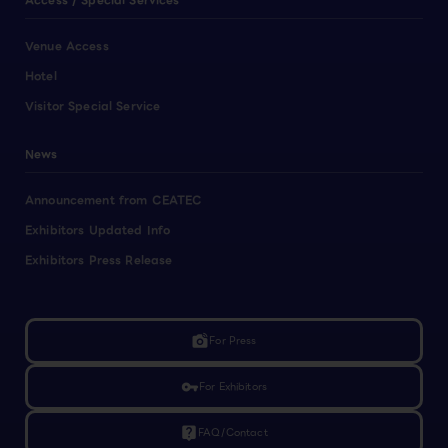
Access / Special Services
Venue Access
Hotel
Visitor Special Service
News
Announcement from CEATEC
Exhibitors Updated Info
Exhibitors Press Release
linked_camera
For Press
vpn_key
For Exhibitors
live_help
FAQ/Contact