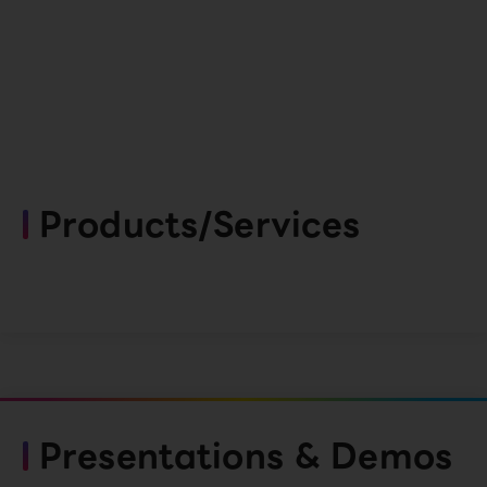
Products/Services
Presentations & Demos