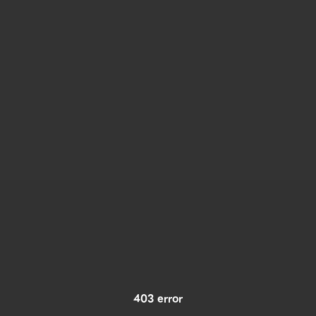
403 error