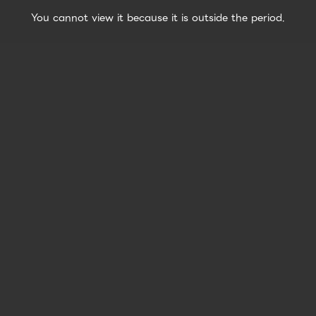
You cannot view it because it is outside the period.