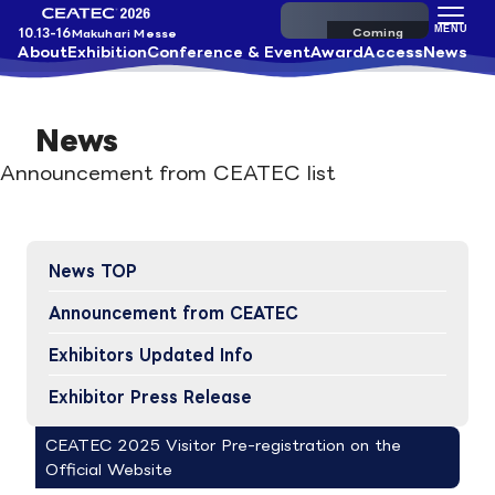
Pre-register
MENU
10.13-16
Makuhari Messe
About
Exhibition
Conference & Event
Award
Access
News
News
Announcement from CEATEC list
News TOP
Announcement from CEATEC
Exhibitors Updated Info​
Exhibitor Press Release
CEATEC 2025 Visitor Pre-registration on the
Official Website