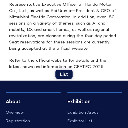
Representative Executive Officer of Honda Motor
Co., Ltd., as well as Kei Uruma—President & CEO of
Mitsubishi Electric Corporation. In addition, over 180
sessions on a variety of themes, such as AI and
mobility, DX and smart homes, as well as regional
revitalization, are planned during the four-day period.
Seat reservations for these sessions are currently
being accepted at the official website.
Refer to the official website for details and the
latest news and information on CEATEC 2025.
List
About
Exhibition
Overview
Exhibition Areas
Registration
Exhibitor List