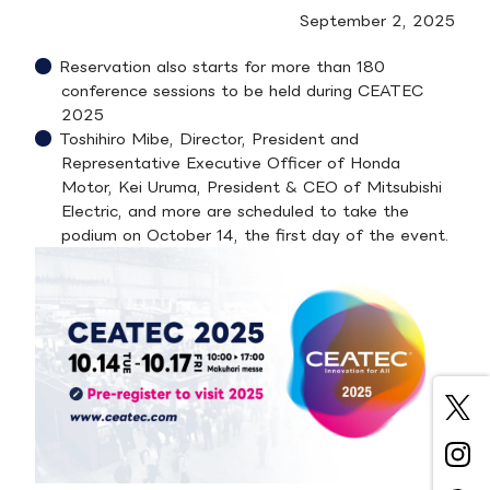
September 2, 2025
Reservation also starts for more than 180
conference sessions to be held during CEATEC
2025
Toshihiro Mibe, Director, President and
Representative Executive Officer of Honda
Motor, Kei Uruma, President & CEO of Mitsubishi
Electric, and more are scheduled to take the
podium on October 14, the first day of the event.