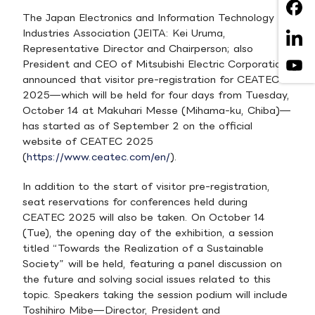
The Japan Electronics and Information Technology
Industries Association (JEITA: Kei Uruma,
Representative Director and Chairperson; also
President and CEO of Mitsubishi Electric Corporation)
announced that visitor pre-registration for CEATEC
2025—which will be held for four days from Tuesday,
October 14 at Makuhari Messe (Mihama-ku, Chiba)—
has started as of September 2 on the official
website of CEATEC 2025
(
https://www.ceatec.com/en/
).
In addition to the start of visitor pre-registration,
seat reservations for conferences held during
CEATEC 2025 will also be taken. On October 14
(Tue), the opening day of the exhibition, a session
titled “Towards the Realization of a Sustainable
Society” will be held, featuring a panel discussion on
the future and solving social issues related to this
topic. Speakers taking the session podium will include
Toshihiro Mibe—Director, President and