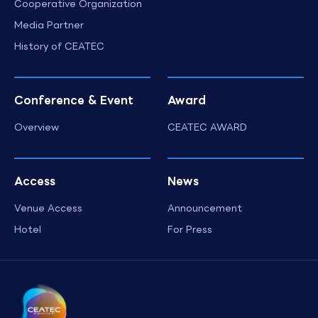
Cooperative Organization
Media Partner
History of CEATEC
Conference & Event
Award
Overview
CEATEC AWARD
Access
News
Venue Access
Announcement
Hotel
For Press