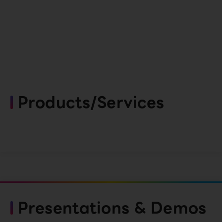
Products/Services
Presentations & Demos