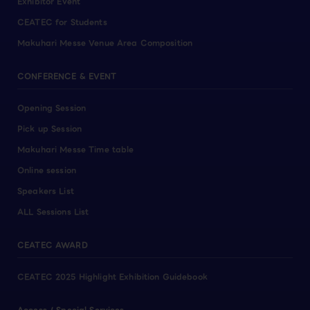
Exhibitor Event
CEATEC for Students
Makuhari Messe Venue Area Composition
CONFERENCE & EVENT
Opening Session
Pick up Session
Makuhari Messe Time table
Online session
Speakers List
ALL Sessions List
CEATEC AWARD
CEATEC 2025 Highlight Exhibition Guidebook