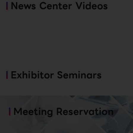
News Center Videos
Exhibitor Seminars
Meeting Reservation