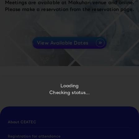
Meetings are available at Makuhari venue and online.
Please make a reservation from the reservation page.
View Available Dates
Loading
Checking status...
About CEATEC
Registration for attendance