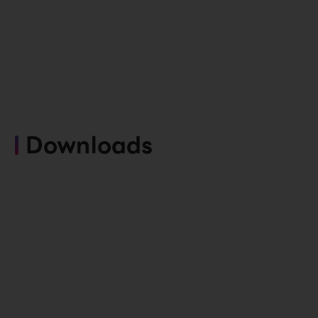
Downloads