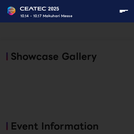
10.14 - 10.17 Makuhari Messe
Showcase Gallery
Event Information