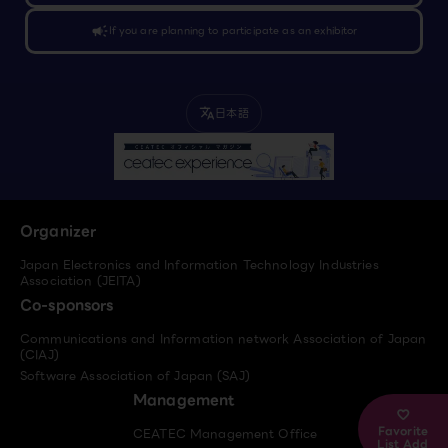
campaign
If you are planning to participate as an exhibitor
日本語
translate
Organizer
Japan Electronics and Information Technology Industries
Association (JEITA)
Co-sponsors
Communications and Information network Association of Japan
(CIAJ)
Software Association of Japan (SAJ)
Management
Favorite
CEATEC Management Office
List Add