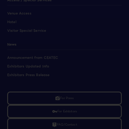
Access / Special Services
Venue Access
Hotel
Visitor Special Service
News
Announcement from CEATEC
Exhibitors Updated Info
Exhibitors Press Release
linked_camera
For Press
vpn_key
For Exhibitors
live_help
FAQ/Contact