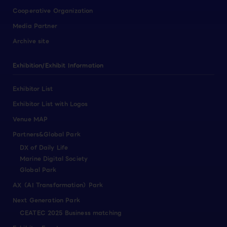
Cooperative Organization
Media Partner
Archive site
Exhibition/Exhibit Information
Exhibitor List
Exhibitor List with Logos
Venue MAP
Partners&Global Park
DX of Daily Life
Marine Digital Society
Global Park
AX（AI Transformation）Park
Next Generation Park
CEATEC 2025 Business matching