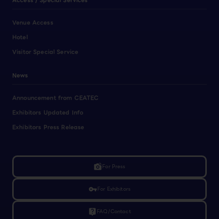
Access / Special Services
Venue Access
Hotel
Visitor Special Service
News
Announcement from CEATEC
Exhibitors Updated Info
Exhibitors Press Release
linked_camera
For Press
vpn_key
For Exhibitors
live_help
FAQ/Contact