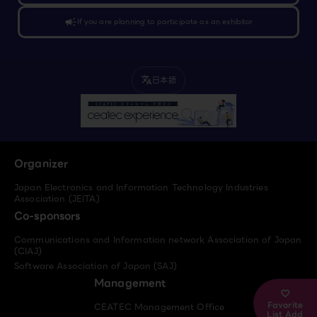
campaign
If you are planning to participate as an exhibitor
日本語
translate
Organizer
Japan Electronics and Information Technology Industries
Association (JEITA)
Co-sponsors
Communications and Information network Association of Japan
(CIAJ)
Software Association of Japan (SAJ)
Management
Favorite
CEATEC Management Office
List Add