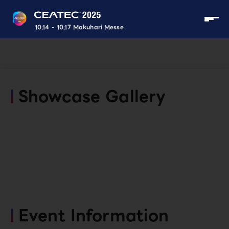
10.14 - 10.17 Makuhari Messe
Showcase Gallery
Event Information