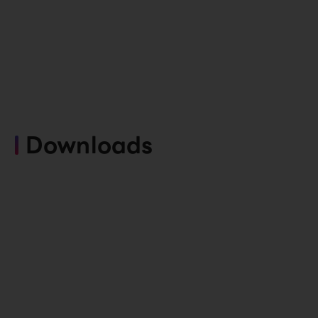
Downloads