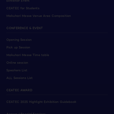
Exhibitor Event
CEATEC for Students
Makuhari Messe Venue Area Composition
CONFERENCE & EVENT
Opening Session
Pick up Session
Makuhari Messe Time table
Online session
Speakers List
ALL Sessions List
CEATEC AWARD
CEATEC 2025 Highlight Exhibition Guidebook