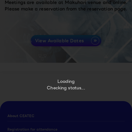
Meetings are available at Makuhari venue and online.
Please make a reservation from the reservation page.
View Available Dates
Loading
Checking status...
About CEATEC
Registration for attendance