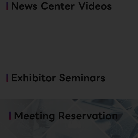
News Center Videos
Exhibitor Seminars
Meeting Reservation