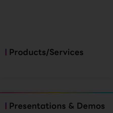
Products/Services
Presentations & Demos