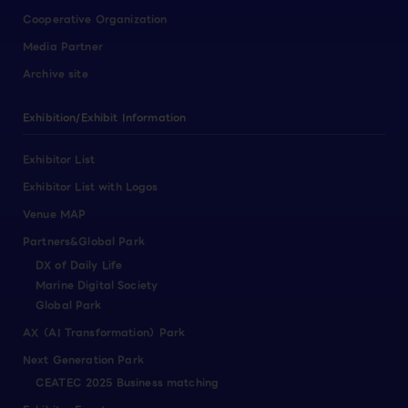
Cooperative Organization
Media Partner
Archive site
Exhibition/Exhibit Information
Exhibitor List
Exhibitor List with Logos
Venue MAP
Partners&Global Park
DX of Daily Life
Marine Digital Society
Global Park
AX（AI Transformation）Park
Next Generation Park
CEATEC 2025 Business matching