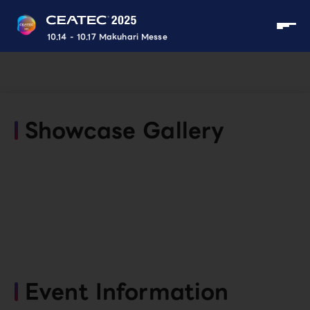
10.14 - 10.17 Makuhari Messe
Showcase Gallery
Event Information