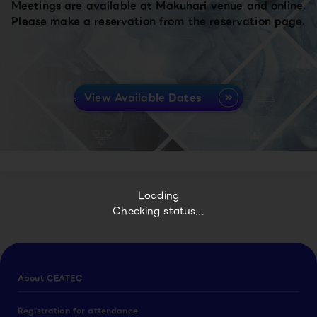
Meetings are available at Makuhari venue and online.
Please make a reservation from the reservation page.
View Available Dates
Loading
Checking status...
About CEATEC
Registration for attendance