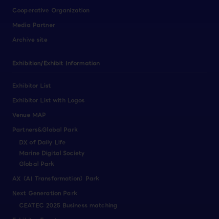
Cooperative Organization
Media Partner
Archive site
Exhibition/Exhibit Information
Exhibitor List
Exhibitor List with Logos
Venue MAP
Partners&Global Park
DX of Daily Life
Marine Digital Society
Global Park
AX（AI Transformation）Park
Next Generation Park
CEATEC 2025 Business matching