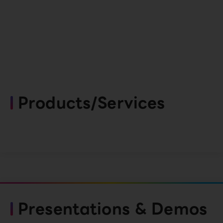
Products/Services
Presentations & Demos