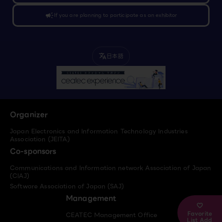
campaign
If you are planning to participate as an exhibitor
日本語
translate
Organizer
Japan Electronics and Information Technology Industries
Association (JEITA)
Co-sponsors
Communications and Information network Association of Japan
(CIAJ)
Software Association of Japan (SAJ)
Management
Favorite
CEATEC Management Office
List Add