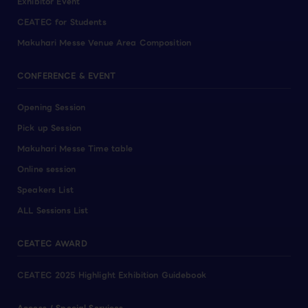
Exhibitor Event
CEATEC for Students
Makuhari Messe Venue Area Composition
CONFERENCE & EVENT
Opening Session
Pick up Session
Makuhari Messe Time table
Online session
Speakers List
ALL Sessions List
CEATEC AWARD
CEATEC 2025 Highlight Exhibition Guidebook