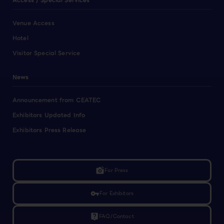
Access / Special Services
Venue Access
Hotel
Visitor Special Service
News
Announcement from CEATEC
Exhibitors Updated Info
Exhibitors Press Release
linked_camera
For Press
vpn_key
For Exhibitors
live_help
FAQ/Contact