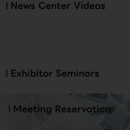
News Center Videos
Exhibitor Seminars
Meeting Reservation