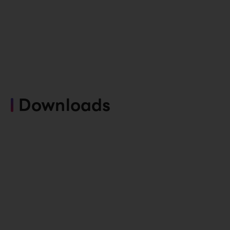
Downloads