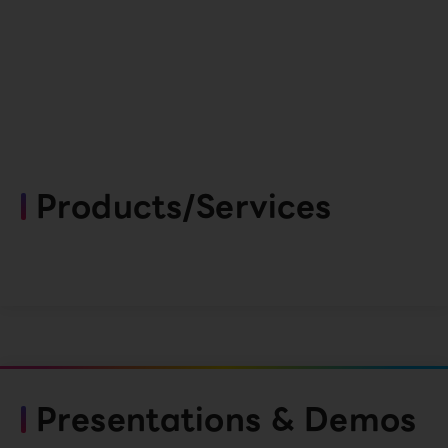
Products/Services
Presentations & Demos