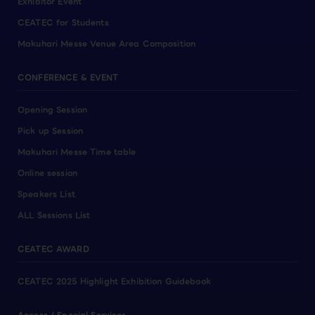
Exhibitor Event
CEATEC for Students
Makuhari Messe Venue Area Composition
CONFERENCE & EVENT
Opening Session
Pick up Session
Makuhari Messe Time table
Online session
Speakers List
ALL Sessions List
CEATEC AWARD
CEATEC 2025 Highlight Exhibition Guidebook