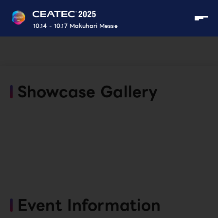
10.14 - 10.17 Makuhari Messe
Showcase Gallery
Event Information