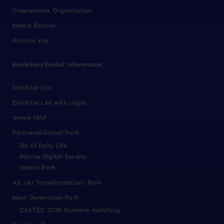
Cooperative Organization
Media Partner
Archive site
Exhibition/Exhibit Information
Exhibitor List
Exhibitor List with Logos
Venue MAP
Partners&Global Park
DX of Daily Life
Marine Digital Society
Global Park
AX（AI Transformation）Park
Next Generation Park
CEATEC 2025 Business matching