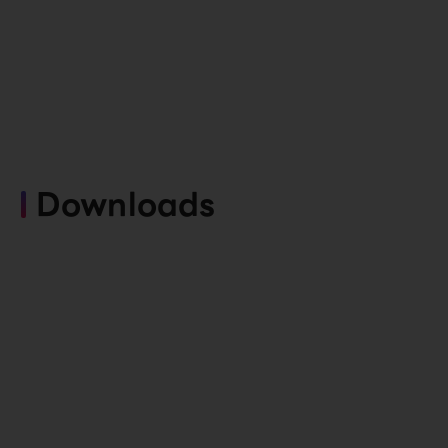
Downloads