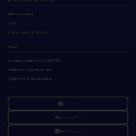
Access / Special Services
Venue Access
Hotel
Visitor Special Service
News
Announcement from CEATEC
Exhibitors Updated Info
Exhibitors Press Release
linked_camera
For Press
vpn_key
For Exhibitors
live_help
FAQ/Contact