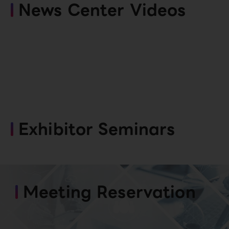
News Center Videos
Exhibitor Seminars
Meeting Reservation