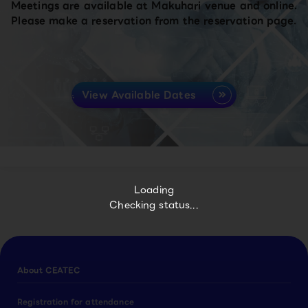
Meetings are available at Makuhari venue and online.
Please make a reservation from the reservation page.
View Available Dates
Loading
Checking status...
About CEATEC
Registration for attendance