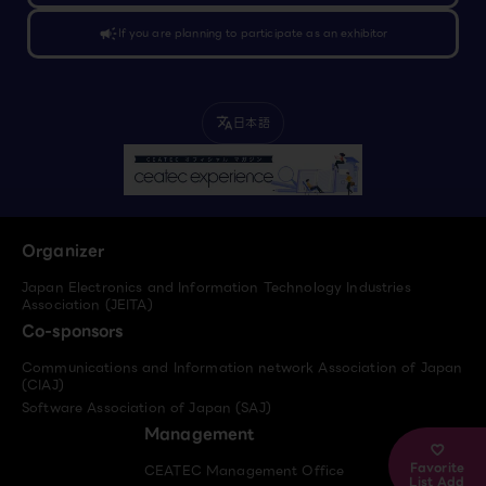
campaign
If you are planning to participate as an exhibitor
日本語
translate
Organizer
Japan Electronics and Information Technology Industries
Association (JEITA)
Co-sponsors
Communications and Information network Association of Japan
(CIAJ)
Software Association of Japan (SAJ)
Management
Favorite
CEATEC Management Office
List Add