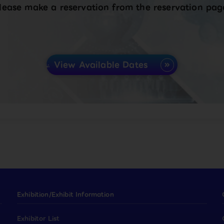
lease make a reservation from the reservation pag
View Available Dates
Exhibition/Exhibit Information
Exhibitor List