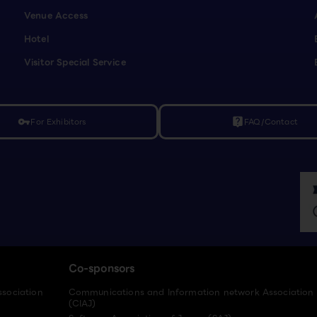
Venue Access
Hotel
Visitor Special Service
For Exhibitors
FAQ/Contact
vpn_key
live_help
Co-sponsors
ssociation
Communications and Information network Association
(CIAJ)