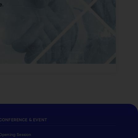
e.
CONFERENCE & EVENT
Opening Session