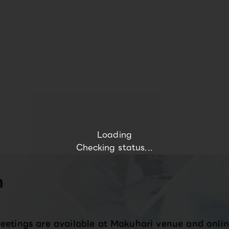
Loading
Checking status...
n
eetings are available at Makuhari venue and onlin