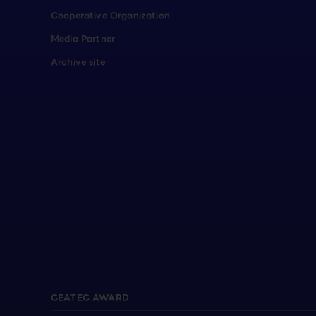
Cooperative Organization
Media Partner
Archive site
CEATEC AWARD