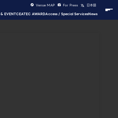
Venue MAP
For Press
日本語
 & EVENT
CEATEC AWARD
Access / Special Services
News