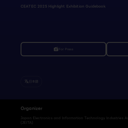
CEATEC 2025 Highlight Exhibition Guidebook
For Press
linked_camera
日本語
translate
Organizer
Japan Electronics and Information Technology Industries A
(JEITA)