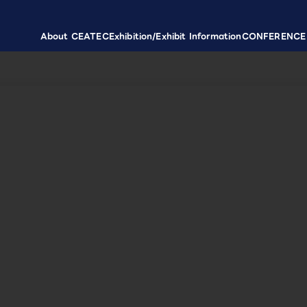
About CEATEC
Exhibition/Exhibit Information
CONFERENCE