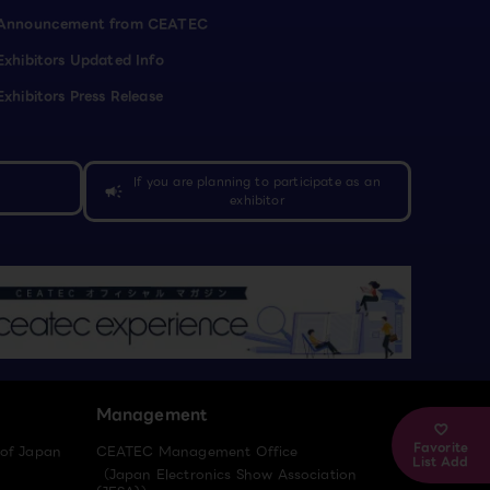
Announcement from CEATEC
Exhibitors Updated Info
Exhibitors Press Release
If you are planning to participate as an
campaign
exhibitor
Management
Favorite
 of Japan
CEATEC Management Office
List Add
（Japan Electronics Show Association