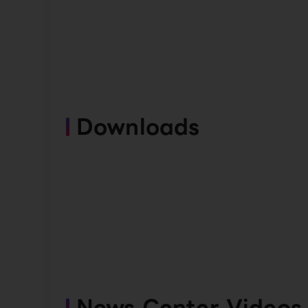
Downloads
News Center Videos