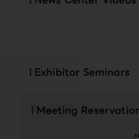
Exhibitor Seminars
Meeting Reservatio
M