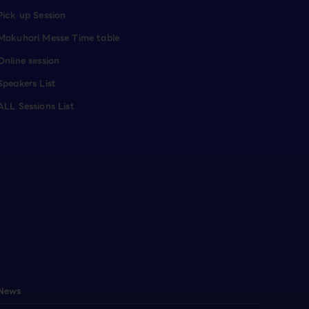
Pick up Session
Makuhari Messe Time table
Online session
Speakers List
ALL Sessions List
News