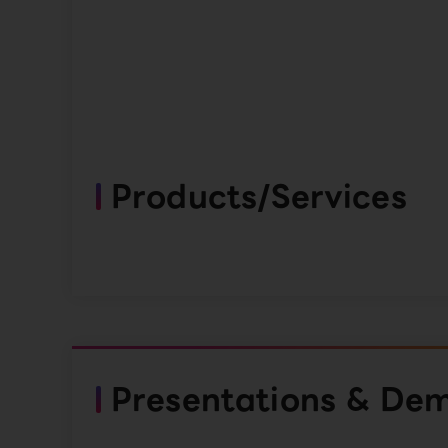
Products/Services
Presentations & De