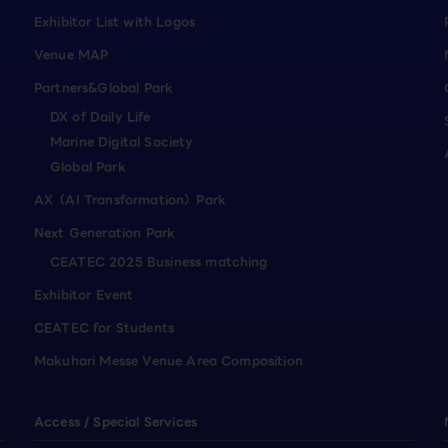
Exhibitor List with Logos
Venue MAP
Partners&Global Park
DX of Daily Life
Marine Digital Society
Global Park
AX（AI Transformation）Park
Next Generation Park
CEATEC 2025 Business matching
Exhibitor Event
CEATEC for Students
Makuhari Messe Venue Area Composition
Access / Special Services