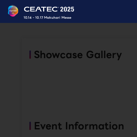
10.14 - 10.17 Makuhari Messe
Showcase Gallery
Event Information