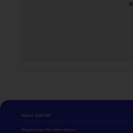
P
About CEATEC
Registration for attendance