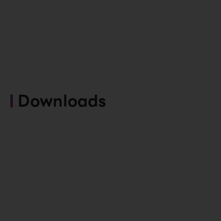
Downloads