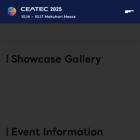
10.14 - 10.17 Makuhari Messe
Showcase Gallery
Event Information