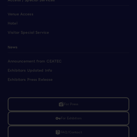
Access / Special Services
Venue Access
Hotel
Visitor Special Service
News
Announcement from CEATEC
Exhibitors Updated Info
Exhibitors Press Release
linked_camera
For Press
vpn_key
For Exhibitors
live_help
FAQ/Contact