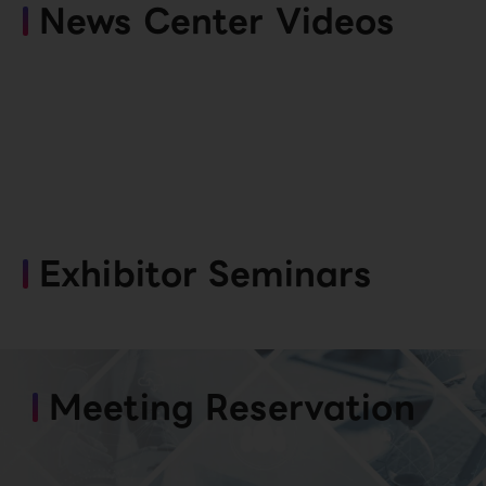
News Center Videos
Exhibitor Seminars
Meeting Reservation