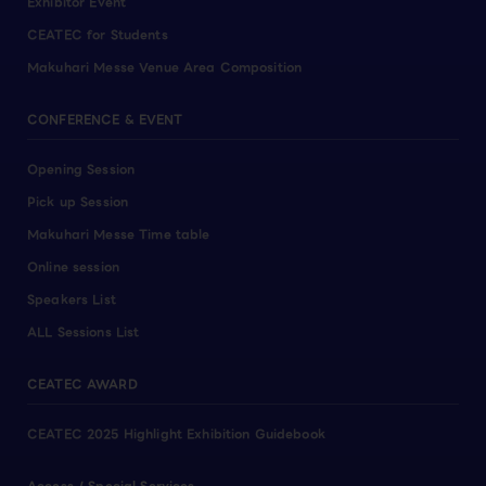
Exhibitor Event
CEATEC for Students
Makuhari Messe Venue Area Composition
CONFERENCE & EVENT
Opening Session
Pick up Session
Makuhari Messe Time table
Online session
Speakers List
ALL Sessions List
CEATEC AWARD
CEATEC 2025 Highlight Exhibition Guidebook