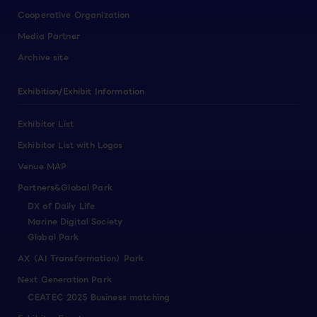
Cooperative Organization
Media Partner
Archive site
Exhibition/Exhibit Information
Exhibitor List
Exhibitor List with Logos
Venue MAP
Partners&Global Park
DX of Daily Life
Marine Digital Society
Global Park
AX（AI Transformation）Park
Next Generation Park
CEATEC 2025 Business matching