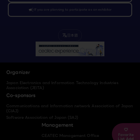
campaign
If you are planning to participate as an exhibitor
日本語
translate
Organizer
Japan Electronics and Information Technology Industries
Association (JEITA)
Co-sponsors
Communications and Information network Association of Japan
(CIAJ)
Software Association of Japan (SAJ)
Management
Favorite
CEATEC Management Office
List Add