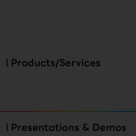
Products/Services
Presentations & Demos