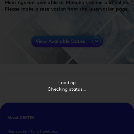
Meetings are available at Makuhari venue and online.
Please make a reservation from the reservation page.
View Available Dates
Loading
Checking status...
About CEATEC
Registration for attendance