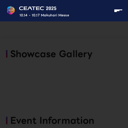
10.14 - 10.17 Makuhari Messe
Showcase Gallery
Event Information