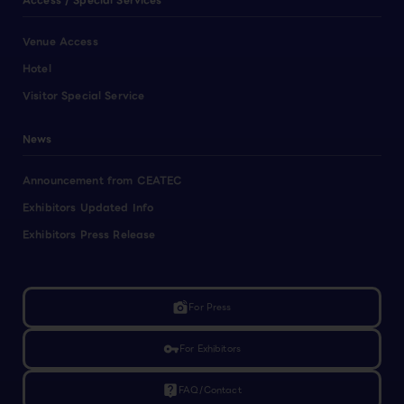
Access / Special Services
Venue Access
Hotel
Visitor Special Service
News
Announcement from CEATEC
Exhibitors Updated Info
Exhibitors Press Release
linked_camera
For Press
vpn_key
For Exhibitors
live_help
FAQ/Contact