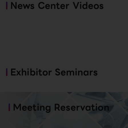
News Center Videos
Exhibitor Seminars
Meeting Reservation