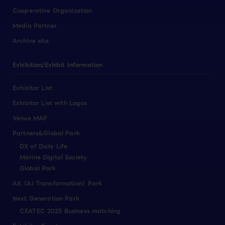
Cooperative Organization
Media Partner
Archive site
Exhibition/Exhibit Information
Exhibitor List
Exhibitor List with Logos
Venue MAP
Partners&Global Park
DX of Daily Life
Marine Digital Society
Global Park
AX（AI Transformation）Park
Next Generation Park
CEATEC 2025 Business matching