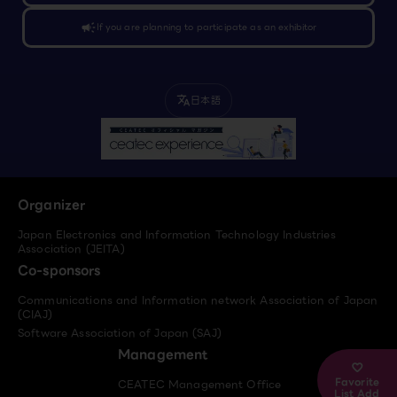
campaign
If you are planning to participate as an exhibitor
日本語
translate
Organizer
Japan Electronics and Information Technology Industries
Association (JEITA)
Co-sponsors
Communications and Information network Association of Japan
(CIAJ)
Software Association of Japan (SAJ)
Management
Favorite
CEATEC Management Office
List Add