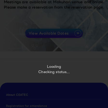
Meetings are available at Makuhari venue and online.
Please make a reservation from the reservation page.
View Available Dates
Loading
Checking status...
About CEATEC
Registration for attendance