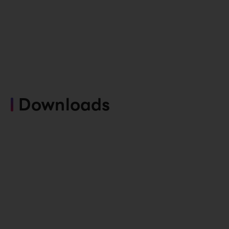
Downloads