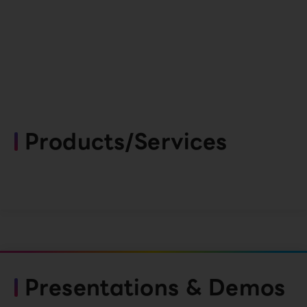
Products/Services
Presentations & Demos