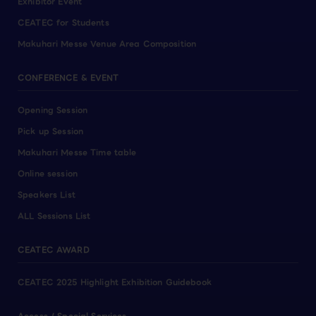
Exhibitor Event
CEATEC for Students
Makuhari Messe Venue Area Composition
CONFERENCE & EVENT
Opening Session
Pick up Session
Makuhari Messe Time table
Online session
Speakers List
ALL Sessions List
CEATEC AWARD
CEATEC 2025 Highlight Exhibition Guidebook