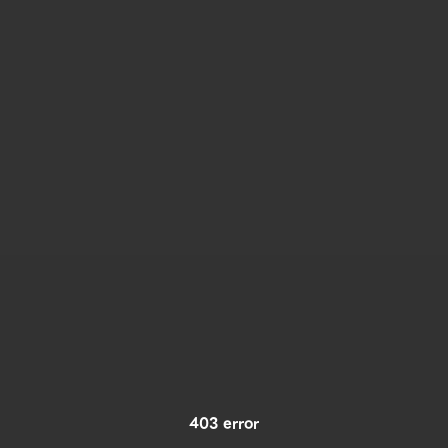
403 error