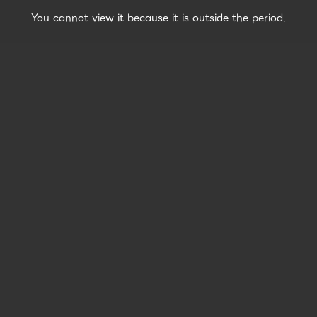
You cannot view it because it is outside the period.