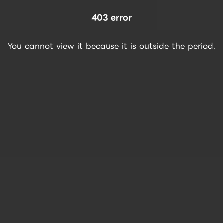
403 error
You cannot view it because it is outside the period.