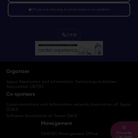
campaign
If you are planning to participate as an exhibitor
日本語
translate
Organizer
Japan Electronics and Information Technology Industries
Association (JEITA)
Co-sponsors
Communications and Information network Association of Japan
(CIAJ)
Software Association of Japan (SAJ)
Management
Favorite
CEATEC Management Office
List Add