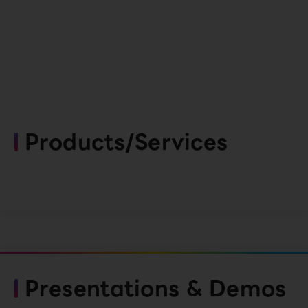
Products/Services
Presentations & Demos