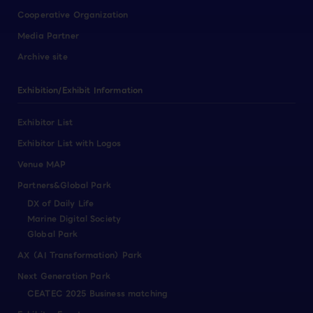
Cooperative Organization
Media Partner
Archive site
Exhibition/Exhibit Information
Exhibitor List
Exhibitor List with Logos
Venue MAP
Partners&Global Park
DX of Daily Life
Marine Digital Society
Global Park
AX（AI Transformation）Park
Next Generation Park
CEATEC 2025 Business matching