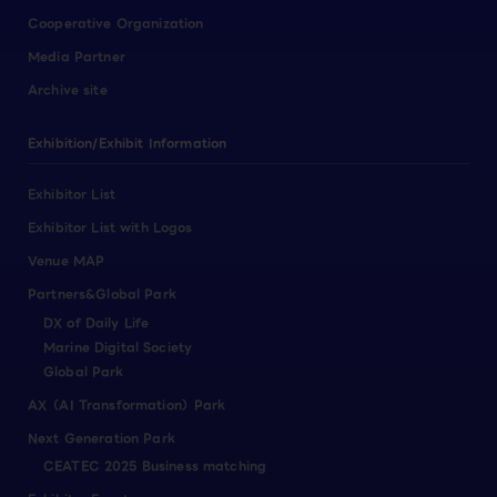
Cooperative Organization
Media Partner
Archive site
Exhibition/Exhibit Information
Exhibitor List
Exhibitor List with Logos
Venue MAP
Partners&Global Park
DX of Daily Life
Marine Digital Society
Global Park
AX（AI Transformation）Park
Next Generation Park
CEATEC 2025 Business matching