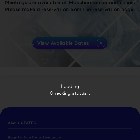
Meetings are available at Makuhari venue and online.
Please make a reservation from the reservation page.
View Available Dates
Loading
Checking status...
About CEATEC
Registration for attendance