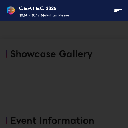
10.14 - 10.17 Makuhari Messe
Showcase Gallery
Event Information