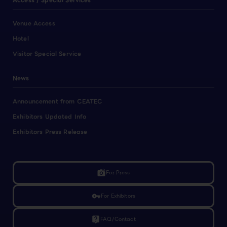
Access / Special Services
Venue Access
Hotel
Visitor Special Service
News
Announcement from CEATEC
Exhibitors Updated Info
Exhibitors Press Release
linked_camera
For Press
vpn_key
For Exhibitors
live_help
FAQ/Contact