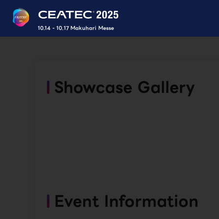
10.14 - 10.17 Makuhari Messe
Showcase Gallery
Event Information