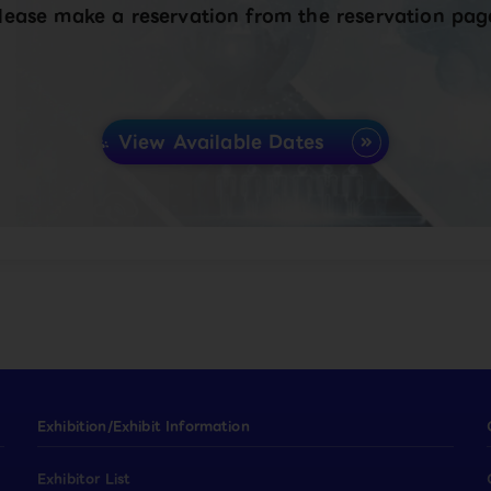
lease make a reservation from the reservation pag
View Available Dates
Exhibition/Exhibit Information
Exhibitor List