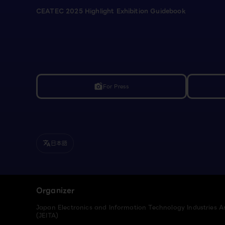
CEATEC 2025 Highlight Exhibition Guidebook
For Press
linked_camera
日本語
translate
Organizer
Japan Electronics and Information Technology Industries A
(JEITA)