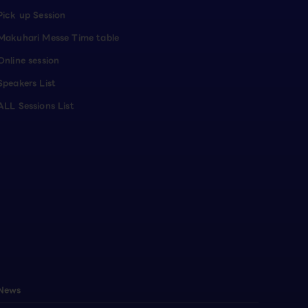
Pick up Session
Makuhari Messe Time table
Online session
Speakers List
ALL Sessions List
News