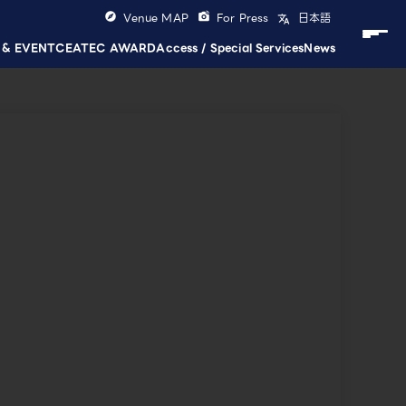
Venue MAP
For Press
日本語
 & EVENT
CEATEC AWARD
Access / Special Services
News