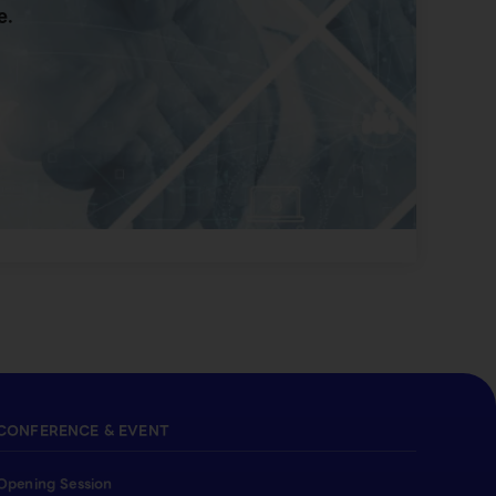
e.
CONFERENCE & EVENT
Opening Session