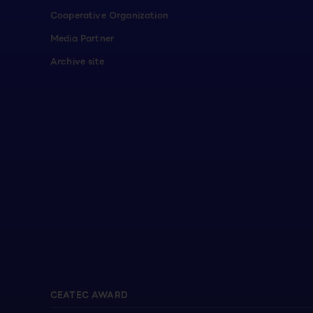
Cooperative Organization
Media Partner
Archive site
CEATEC AWARD