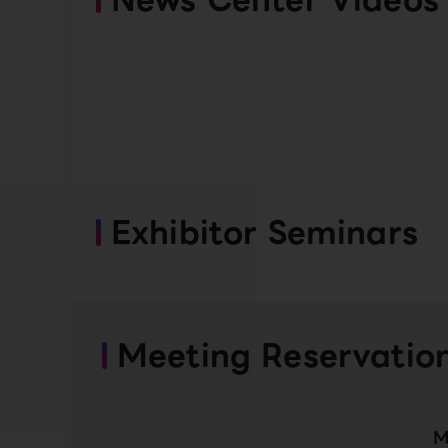
Exhibitor Seminars
Meeting Reservatio
M