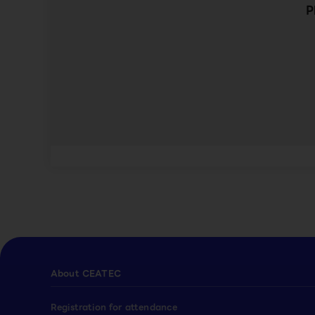
P
About CEATEC
Registration for attendance