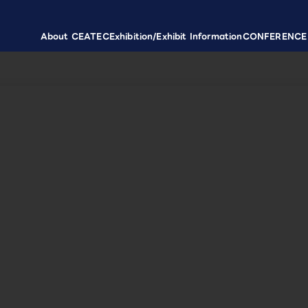
About CEATEC
Exhibition/Exhibit Information
CONFERENCE