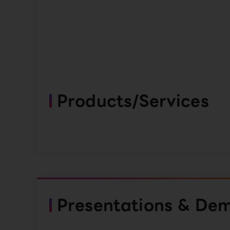
Products/Services
Presentations & De