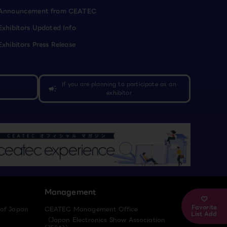
Announcement from CEATEC
Exhibitors Updated Info
Exhibitors Press Release
If you are planning to participate as an
campaign
exhibitor
Management
Favorite
 of Japan
CEATEC Management Office
List Add
（Japan Electronics Show Association