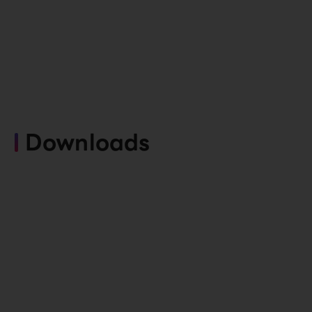
Downloads