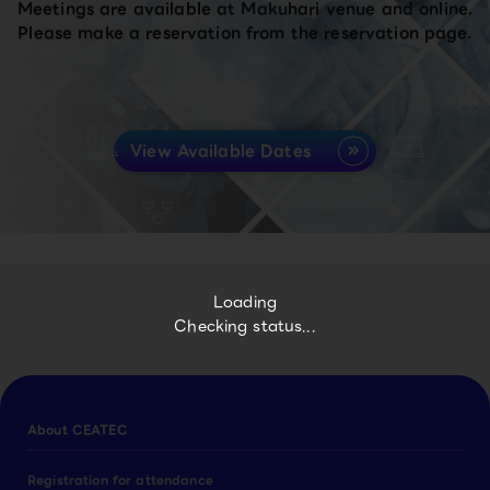
Meetings are available at Makuhari venue and online.
Please make a reservation from the reservation page.
View Available Dates
Loading
Checking status...
About CEATEC
Registration for attendance