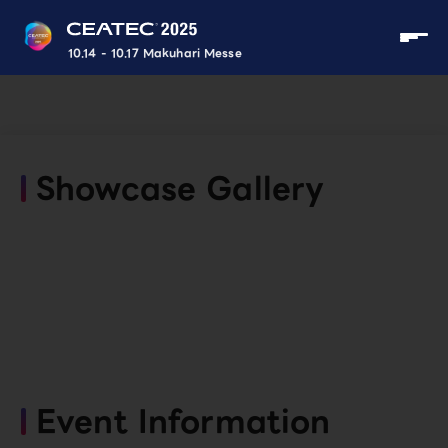
10.14 - 10.17 Makuhari Messe
Showcase Gallery
Event Information