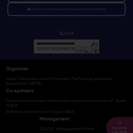
campaign
If you are planning to participate as an exhibitor
日本語
translate
Organizer
Japan Electronics and Information Technology Industries
Association (JEITA)
Co-sponsors
Communications and Information network Association of Japan
(CIAJ)
Software Association of Japan (SAJ)
Management
Favorite
CEATEC Management Office
List Add