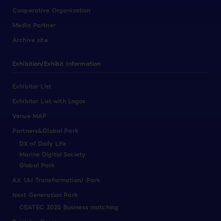
Cooperative Organization
Media Partner
Archive site
Exhibition/Exhibit Information
Exhibitor List
Exhibitor List with Logos
Venue MAP
Partners&Global Park
DX of Daily Life
Marine Digital Society
Global Park
AX（AI Transformation）Park
Next Generation Park
CEATEC 2025 Business matching