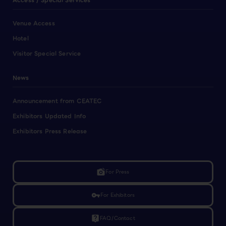
Access / Special Services
Venue Access
Hotel
Visitor Special Service
News
Announcement from CEATEC
Exhibitors Updated Info
Exhibitors Press Release
linked_camera
For Press
vpn_key
For Exhibitors
live_help
FAQ/Contact