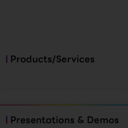
Products/Services
Presentations & Demos