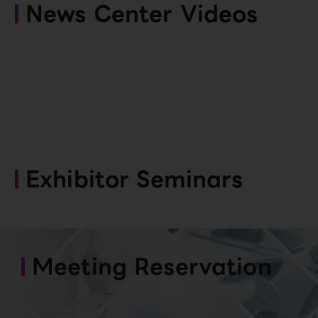
News Center Videos
Exhibitor Seminars
Meeting Reservation