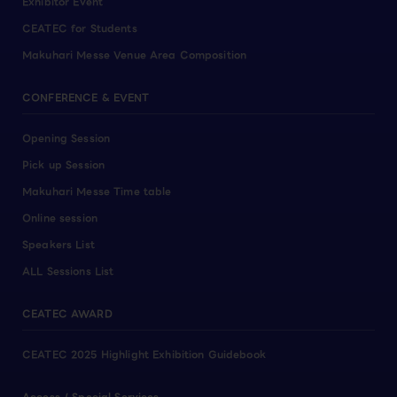
Exhibitor Event
CEATEC for Students
Makuhari Messe Venue Area Composition
CONFERENCE & EVENT
Opening Session
Pick up Session
Makuhari Messe Time table
Online session
Speakers List
ALL Sessions List
CEATEC AWARD
CEATEC 2025 Highlight Exhibition Guidebook