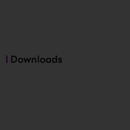
Downloads