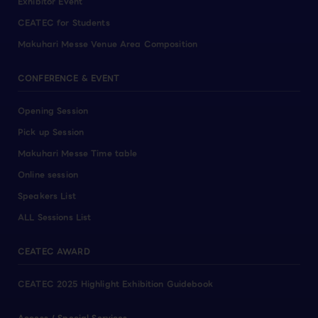
Exhibitor Event
CEATEC for Students
Makuhari Messe Venue Area Composition
CONFERENCE & EVENT
Opening Session
Pick up Session
Makuhari Messe Time table
Online session
Speakers List
ALL Sessions List
CEATEC AWARD
CEATEC 2025 Highlight Exhibition Guidebook