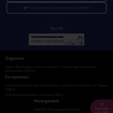
campaign
If you are planning to participate as an exhibitor
日本語
translate
Organizer
Japan Electronics and Information Technology Industries
Association (JEITA)
Co-sponsors
Communications and Information network Association of Japan
(CIAJ)
Software Association of Japan (SAJ)
Management
Favorite
CEATEC Management Office
List Add