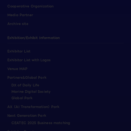
Cooperative Organization
Media Partner
Archive site
Exhibition/Exhibit Information
Exhibitor List
Exhibitor List with Logos
Venue MAP
Partners&Global Park
DX of Daily Life
Marine Digital Society
Global Park
AX（AI Transformation）Park
Next Generation Park
CEATEC 2025 Business matching