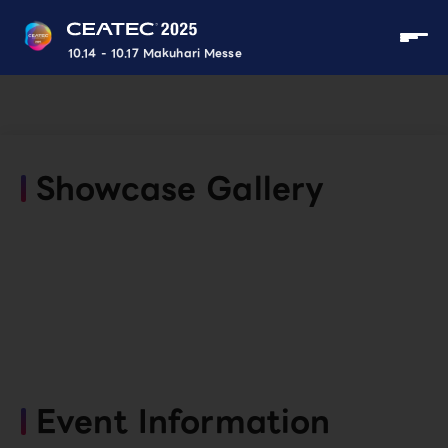
10.14 - 10.17 Makuhari Messe
Showcase Gallery
Event Information