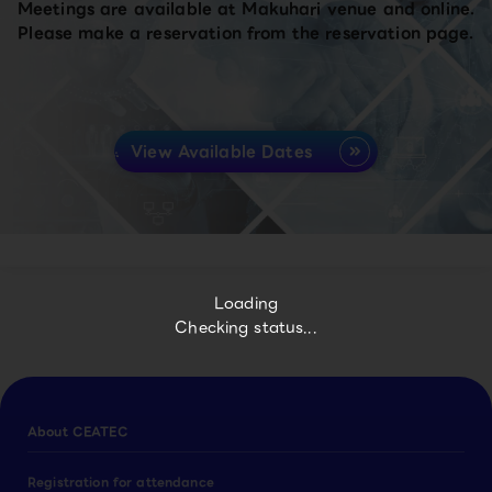
Meetings are available at Makuhari venue and online.
Please make a reservation from the reservation page.
View Available Dates
Loading
Checking status...
About CEATEC
Registration for attendance