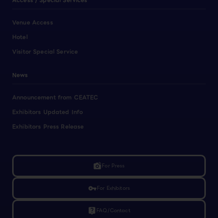
Access / Special Services
Venue Access
Hotel
Visitor Special Service
News
Announcement from CEATEC
Exhibitors Updated Info
Exhibitors Press Release
linked_camera
For Press
vpn_key
For Exhibitors
live_help
FAQ/Contact