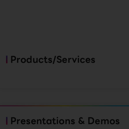
Products/Services
Presentations & Demos