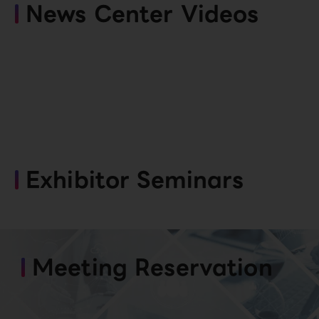
News Center Videos
Exhibitor Seminars
Meeting Reservation