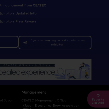
Announcement from CEATEC
Exhibitors Updated Info
Exhibitors Press Release
If you are planning to participate as an
campaign
exhibitor
Management
Favorite
 of Japan
CEATEC Management Office
List Add
（Japan Electronics Show Association