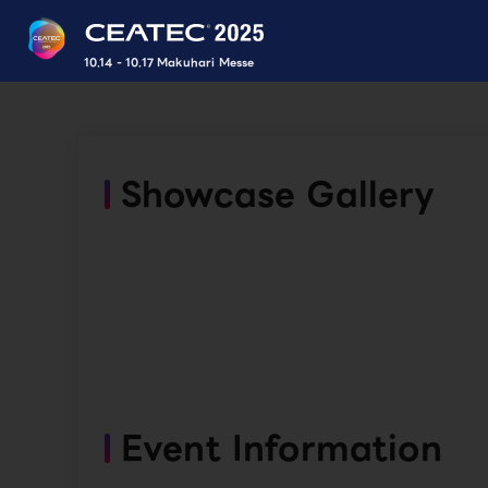
10.14 - 10.17 Makuhari Messe
Showcase Gallery
Event Information