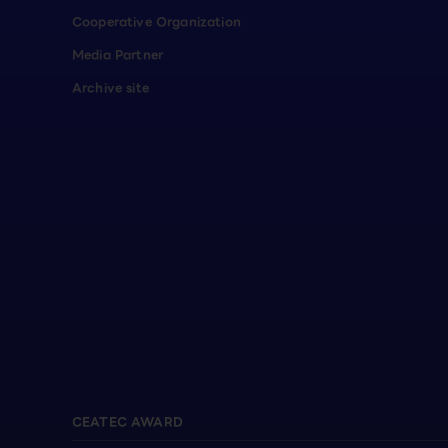
Cooperative Organization
Media Partner
Archive site
CEATEC AWARD