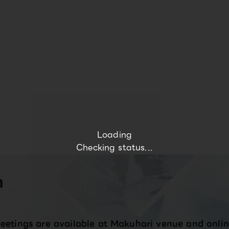
Loading
Checking status...
n
eetings are available at Makuhari venue and onlin