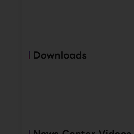
Downloads
News Center Videos