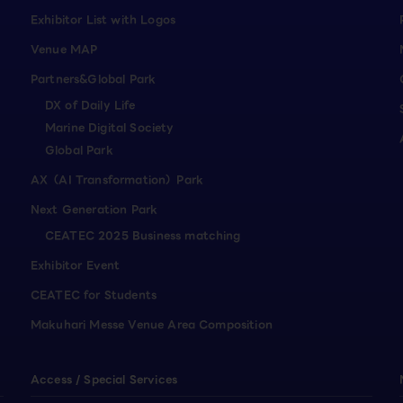
Exhibitor List with Logos
Venue MAP
Partners&Global Park
DX of Daily Life
Marine Digital Society
Global Park
AX（AI Transformation）Park
Next Generation Park
CEATEC 2025 Business matching
Exhibitor Event
CEATEC for Students
Makuhari Messe Venue Area Composition
Access / Special Services