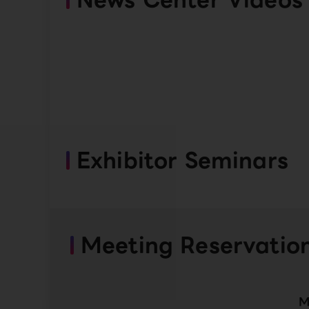
Exhibitor Seminars
Meeting Reservatio
M