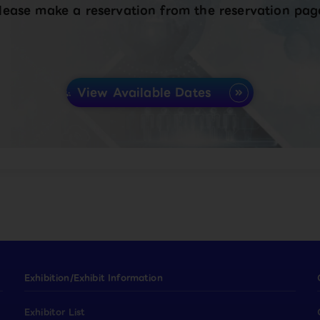
lease make a reservation from the reservation pag
View Available Dates
Exhibition/Exhibit Information
Exhibitor List