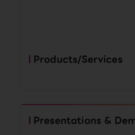
Products/Services
Presentations & De