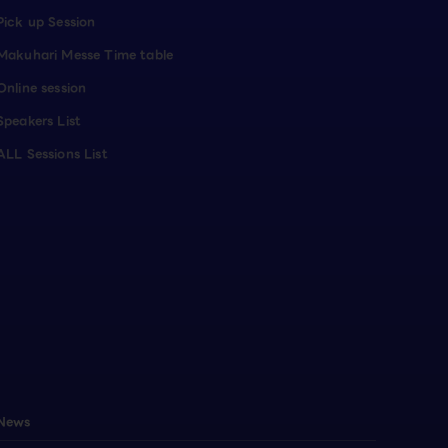
Pick up Session
Makuhari Messe Time table
Online session
Speakers List
ALL Sessions List
News