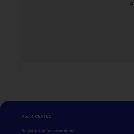
P
About CEATEC
Registration for attendance