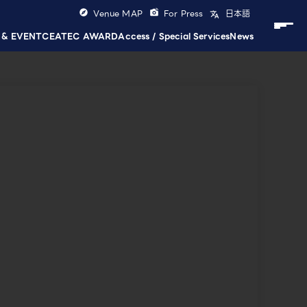
Venue MAP
For Press
日本語
 & EVENT
CEATEC AWARD
Access / Special Services
News