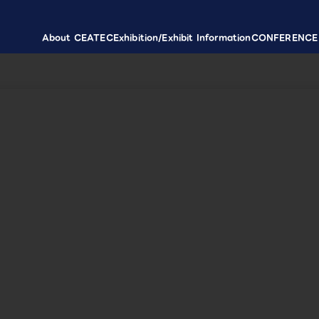
About CEATEC
Exhibition/Exhibit Information
CONFERENCE