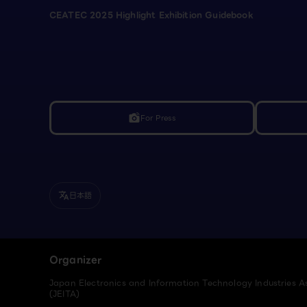
CEATEC 2025 Highlight Exhibition Guidebook
For Press
linked_camera
日本語
translate
Organizer
Japan Electronics and Information Technology Industries A
(JEITA)