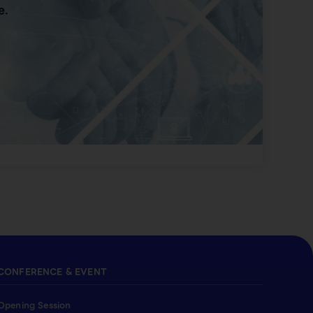
e.
CONFERENCE & EVENT
Opening Session