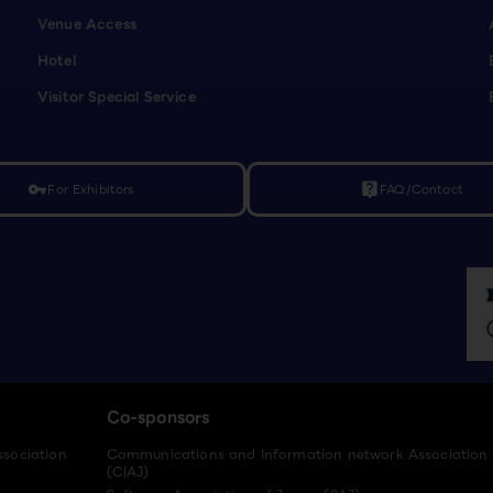
Venue Access
Hotel
Visitor Special Service
For Exhibitors
FAQ/Contact
vpn_key
live_help
Co-sponsors
ssociation
Communications and Information network Association
(CIAJ)