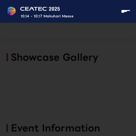
10.14 - 10.17 Makuhari Messe
Showcase Gallery
Event Information