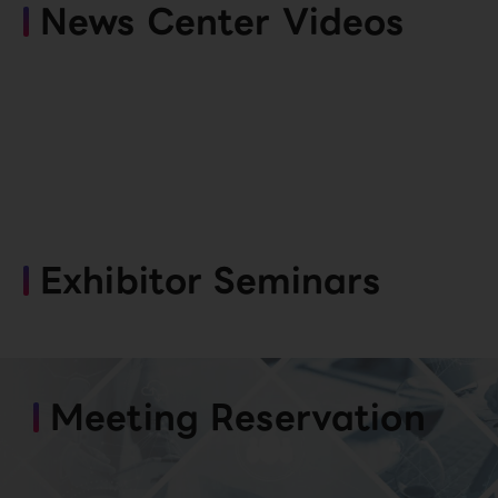
News Center Videos
Exhibitor Seminars
Meeting Reservation