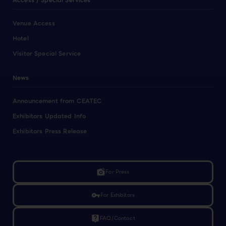
Access / Special Services
Venue Access
Hotel
Visitor Special Service
News
Announcement from CEATEC
Exhibitors Updated Info
Exhibitors Press Release
linked_camera
For Press
vpn_key
For Exhibitors
live_help
FAQ/Contact