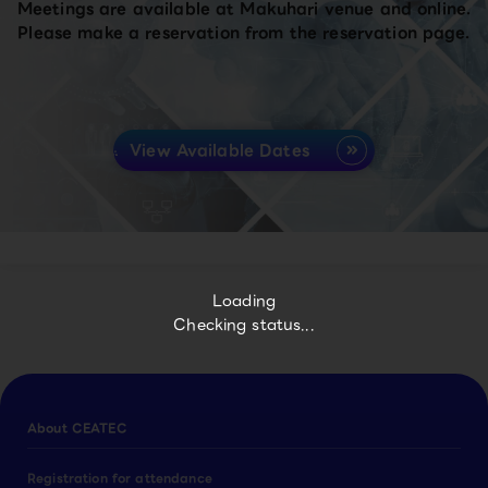
Meetings are available at Makuhari venue and online.
Please make a reservation from the reservation page.
View Available Dates
Loading
Checking status...
About CEATEC
Registration for attendance