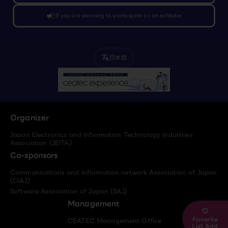
campaign
If you are planning to participate as an exhibitor
日本語
translate
Organizer
Japan Electronics and Information Technology Industries
Association (JEITA)
Co-sponsors
Communications and Information network Association of Japan
(CIAJ)
Software Association of Japan (SAJ)
Management
Favorite
CEATEC Management Office
List Add