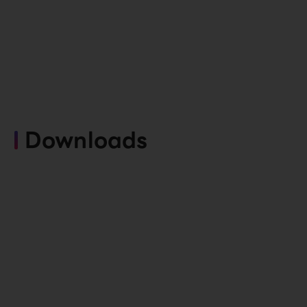
Downloads