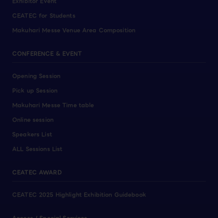
Exhibitor Event
CEATEC for Students
Makuhari Messe Venue Area Composition
CONFERENCE & EVENT
Opening Session
Pick up Session
Makuhari Messe Time table
Online session
Speakers List
ALL Sessions List
CEATEC AWARD
CEATEC 2025 Highlight Exhibition Guidebook