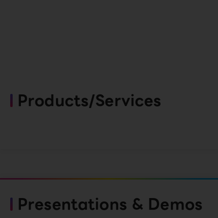
Products/Services
Presentations & Demos