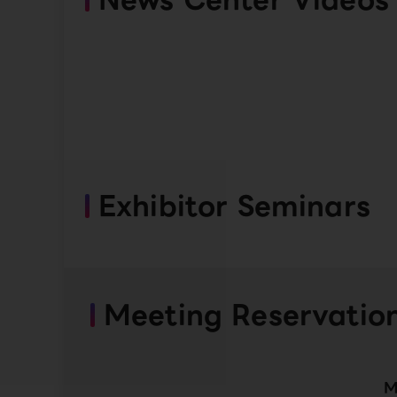
Exhibitor Seminars
Meeting Reservatio
M