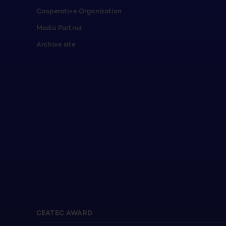
Cooperative Organization
Media Partner
Archive site
CEATEC AWARD