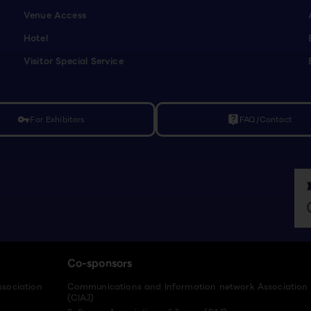
Venue Access
Hotel
Visitor Special Service
For Exhibitors
FAQ/Contact
vpn_key
live_help
Co-sponsors
ssociation
Communications and Information network Association
(CIAJ)