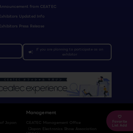
Announcement from CEATEC
Exhibitors Updated Info
Exhibitors Press Release
If you are planning to participate as an
campaign
exhibitor
Management
Favorite
 of Japan
CEATEC Management Office
List Add
（Japan Electronics Show Association