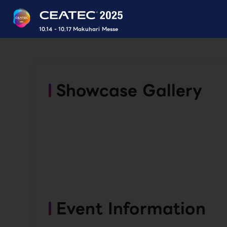
10.14 - 10.17 Makuhari Messe
Showcase Gallery
Event Information