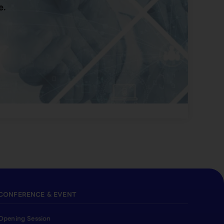
e.
CONFERENCE & EVENT
Opening Session