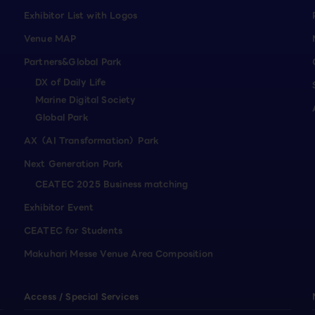
Exhibitor List with Logos
Venue MAP
Partners&Global Park
DX of Daily Life
Marine Digital Society
Global Park
AX（AI Transformation）Park
Next Generation Park
CEATEC 2025 Business matching
Exhibitor Event
CEATEC for Students
Makuhari Messe Venue Area Composition
Access / Special Services