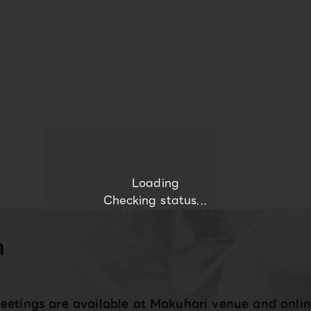
Loading
Checking status...
n
eetings are available at Makuhari venue and onlin