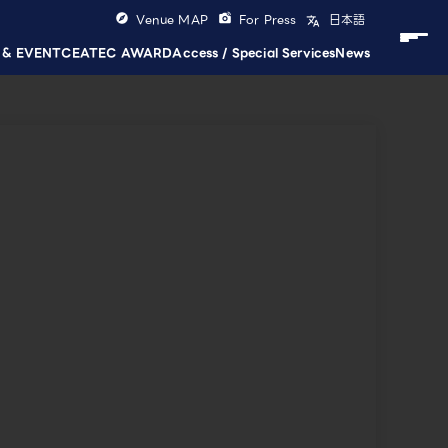
Venue MAP
For Press
日本語
 & EVENT
CEATEC AWARD
Access / Special Services
News