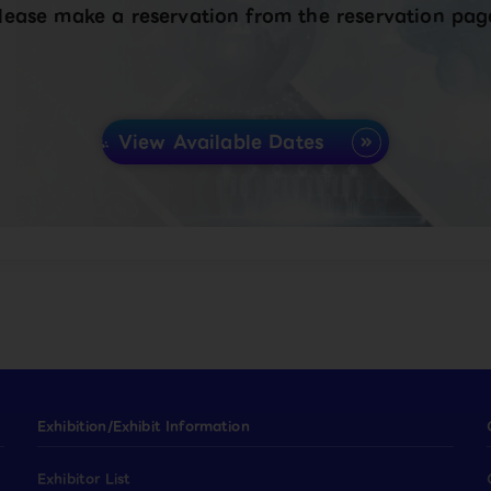
lease make a reservation from the reservation pag
View Available Dates
Exhibition/Exhibit Information
Exhibitor List