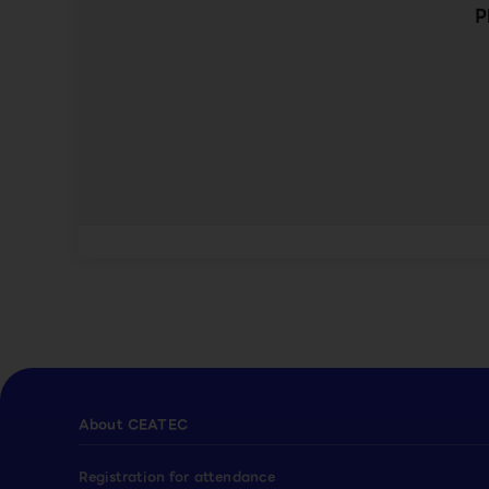
P
About CEATEC
Registration for attendance