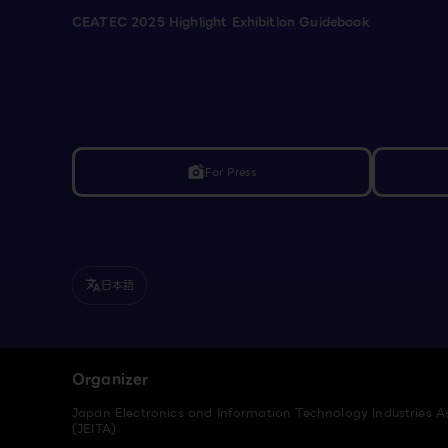
CEATEC 2025 Highlight Exhibition Guidebook
For Press
linked_camera
日本語
translate
Organizer
Japan Electronics and Information Technology Industries A
(JEITA)