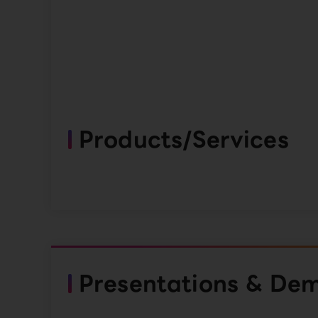
Products/Services
Presentations & De