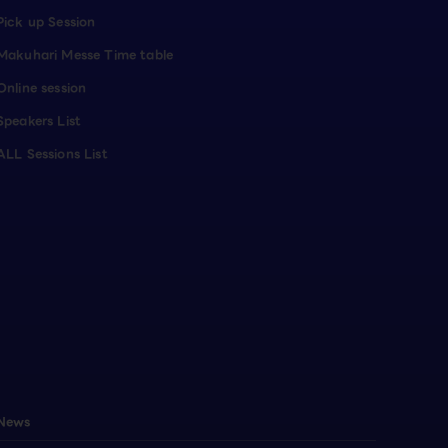
Pick up Session
Makuhari Messe Time table
Online session
Speakers List
ALL Sessions List
News