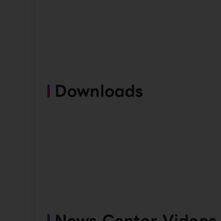
Downloads
News Center Videos