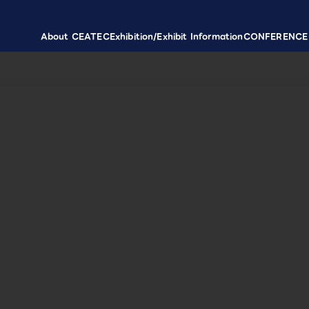
About CEATEC
Exhibition/Exhibit Information
CONFERENCE