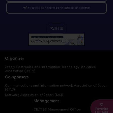
campaign
If you are planning to participate as an exhibitor
日本語
translate
Organizer
Japan Electronics and Information Technology Industries
Association (JEITA)
Co-sponsors
Communications and Information network Association of Japan
(CIAJ)
Software Association of Japan (SAJ)
Management
Favorite
CEATEC Management Office
List Add