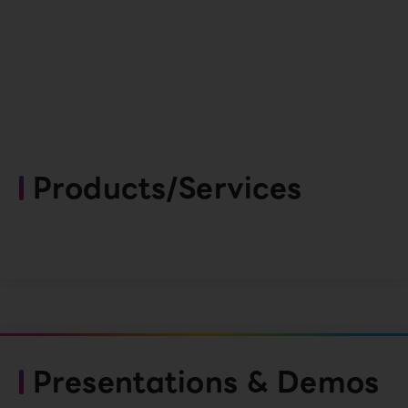
Products/Services
Presentations & Demos