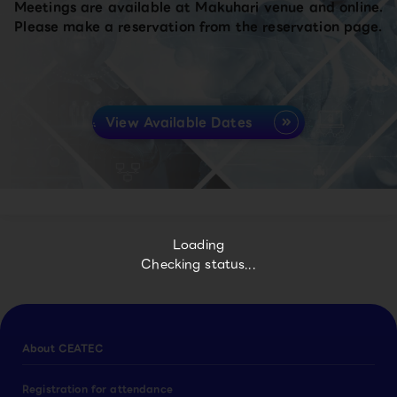
Meetings are available at Makuhari venue and online.
Please make a reservation from the reservation page.
View Available Dates
Loading
Checking status...
About CEATEC
Registration for attendance