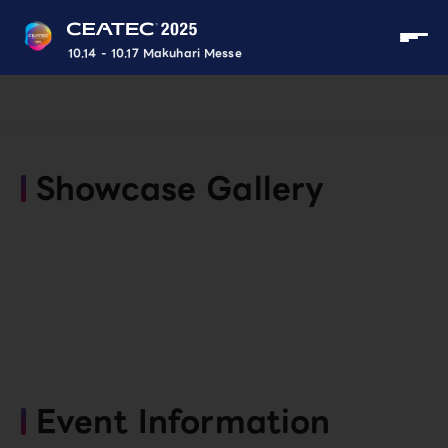
10.14 - 10.17 Makuhari Messe
Showcase Gallery
Event Information