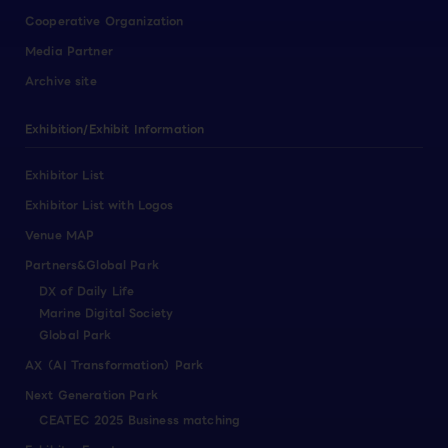
Cooperative Organization
Media Partner
Archive site
Exhibition/Exhibit Information
Exhibitor List
Exhibitor List with Logos
Venue MAP
Partners&Global Park
DX of Daily Life
Marine Digital Society
Global Park
AX（AI Transformation）Park
Next Generation Park
CEATEC 2025 Business matching