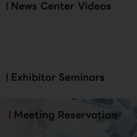
News Center Videos
Exhibitor Seminars
Meeting Reservation