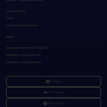
Access / Special Services
Venue Access
Hotel
Visitor Special Service
News
Announcement from CEATEC
Exhibitors Updated Info
Exhibitors Press Release
linked_camera
For Press
vpn_key
For Exhibitors
live_help
FAQ/Contact