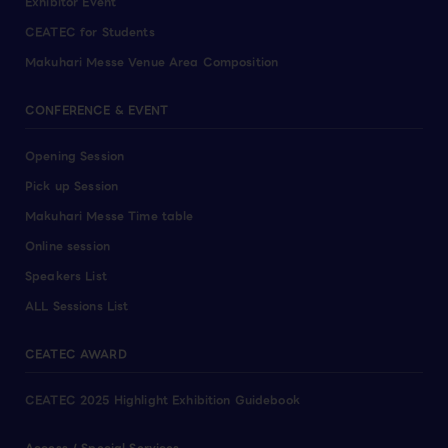
Exhibitor Event
CEATEC for Students
Makuhari Messe Venue Area Composition
CONFERENCE & EVENT
Opening Session
Pick up Session
Makuhari Messe Time table
Online session
Speakers List
ALL Sessions List
CEATEC AWARD
CEATEC 2025 Highlight Exhibition Guidebook