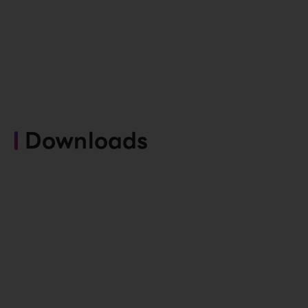
Downloads