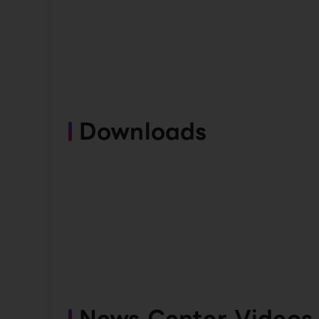
Downloads
News Center Videos