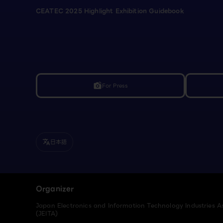
CEATEC 2025 Highlight Exhibition Guidebook
For Press
linked_camera
日本語
translate
Organizer
Japan Electronics and Information Technology Industries A
(JEITA)