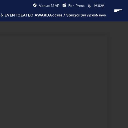
Venue MAP
For Press
日本語
 & EVENT
CEATEC AWARD
Access / Special Services
News