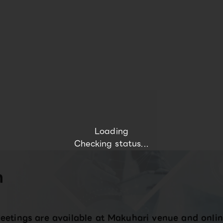
Loading
Checking status...
n
eetings are available at Makuhari venue and onlin