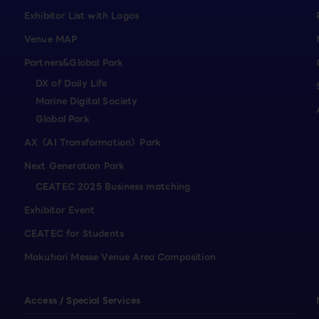
Exhibitor List with Logos
Venue MAP
Partners&Global Park
DX of Daily Life
Marine Digital Society
Global Park
AX（AI Transformation）Park
Next Generation Park
CEATEC 2025 Business matching
Exhibitor Event
CEATEC for Students
Makuhari Messe Venue Area Composition
Access / Special Services