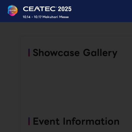
10.14 - 10.17 Makuhari Messe
Showcase Gallery
Event Information