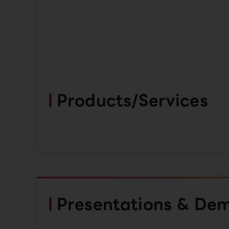
Products/Services
Presentations & De