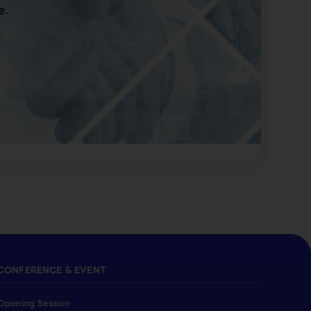
e.
CONFERENCE & EVENT
Opening Session