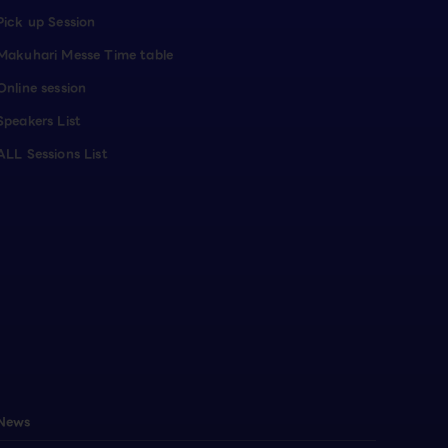
Pick up Session
Makuhari Messe Time table
Online session
Speakers List
ALL Sessions List
News