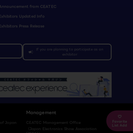
Announcement from CEATEC
Exhibitors Updated Info
Exhibitors Press Release
If you are planning to participate as an
campaign
exhibitor
Management
Favorite
 of Japan
CEATEC Management Office
List Add
（Japan Electronics Show Association