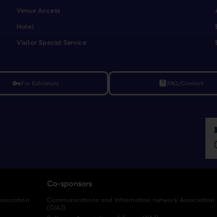
Venue Access
Hotel
Visitor Special Service
For Exhibitors
FAQ/Contact
vpn_key
live_help
Co-sponsors
ssociation
Communications and Information network Association
(CIAJ)