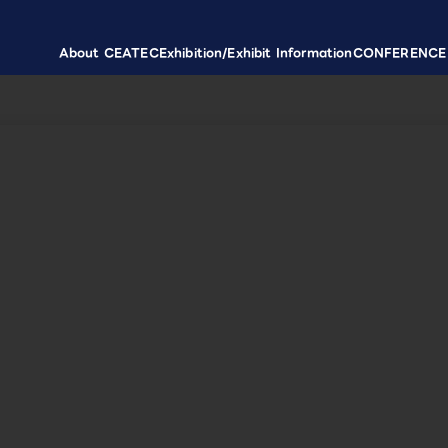
About CEATEC
Exhibition/Exhibit Information
CONFERENCE