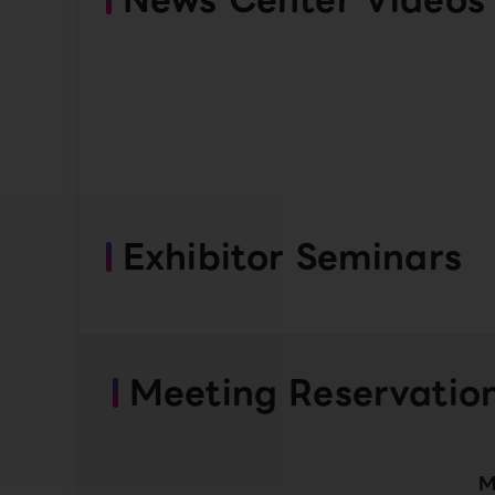
Exhibitor Seminars
Meeting Reservatio
M