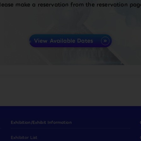
lease make a reservation from the reservation pag
View Available Dates
Exhibition/Exhibit Information
Exhibitor List