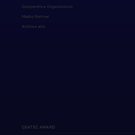
Cooperative Organization
Media Partner
Archive site
CEATEC AWARD