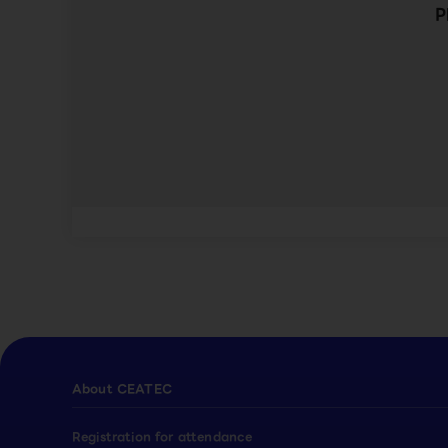
P
About CEATEC
Registration for attendance