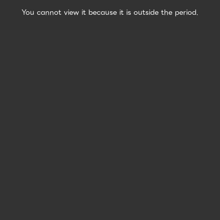
You cannot view it because it is outside the period.