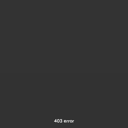
403 error