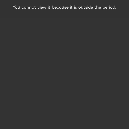
You cannot view it because it is outside the period.