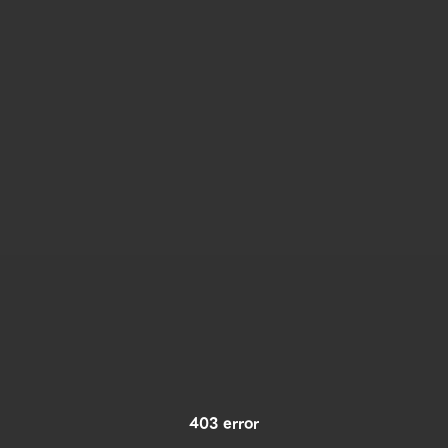
403 error