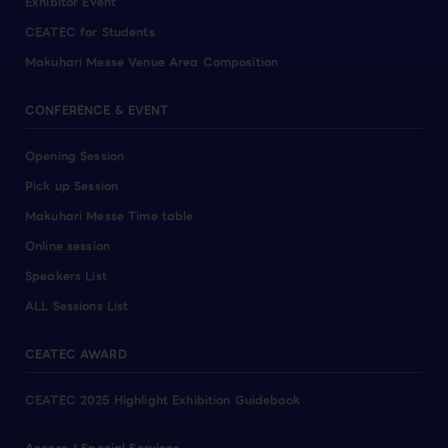
Exhibitor Event
CEATEC for Students
Makuhari Messe Venue Area Composition
CONFERENCE & EVENT
Opening Session
Pick up Session
Makuhari Messe Time table
Online session
Speakers List
ALL Sessions List
CEATEC AWARD
CEATEC 2025 Highlight Exhibition Guidebook