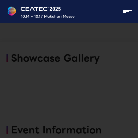
10.14 - 10.17 Makuhari Messe
Showcase Gallery
Event Information