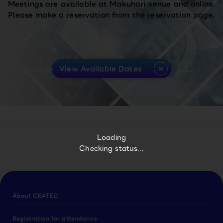
Meetings are available at Makuhari venue and online.
Please make a reservation from the reservation page.
View Available Dates
Loading
Checking status...
About CEATEC
Registration for attendance