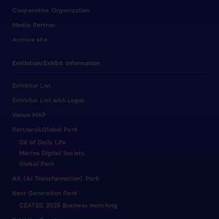
Cooperative Organization
Media Partner
Archive site
Exhibition/Exhibit Information
Exhibitor List
Exhibitor List with Logos
Venue MAP
Partners&Global Park
DX of Daily Life
Marine Digital Society
Global Park
AX（AI Transformation）Park
Next Generation Park
CEATEC 2025 Business matching