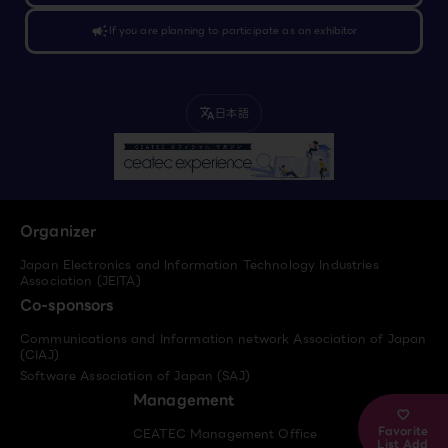
campaign
If you are planning to participate as an exhibitor
日本語
translate
Organizer
Japan Electronics and Information Technology Industries
Association (JEITA)
Co-sponsors
Communications and Information network Association of Japan
(CIAJ)
Software Association of Japan (SAJ)
Management
Favorite
CEATEC Management Office
List Add