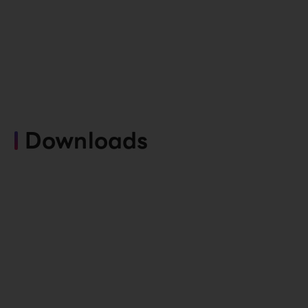
Downloads