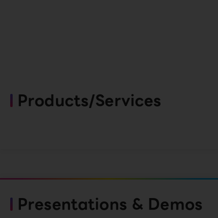
Products/Services
Presentations & Demos