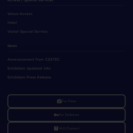
Access / Special Services
Venue Access
Hotel
Visitor Special Service
News
Announcement from CEATEC
Exhibitors Updated Info
Exhibitors Press Release
linked_camera
For Press
vpn_key
For Exhibitors
live_help
FAQ/Contact