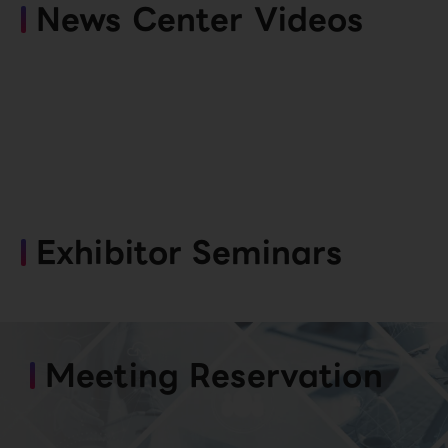
News Center Videos
Exhibitor Seminars
Meeting Reservation