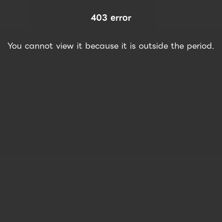
403 error
You cannot view it because it is outside the period.