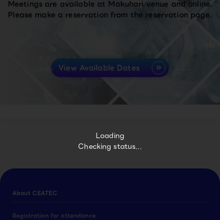
Meetings are available at Makuhari venue and online.
Please make a reservation from the reservation page.
View Available Dates
Loading
Checking status...
About CEATEC
Registration for attendance