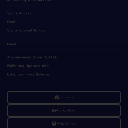
Access / Special Services
Venue Access
Hotel
Visitor Special Service
News
Announcement from CEATEC
Exhibitors Updated Info
Exhibitors Press Release
linked_camera
For Press
vpn_key
For Exhibitors
live_help
FAQ/Contact