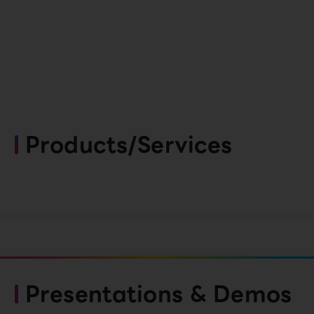
Products/Services
Presentations & Demos