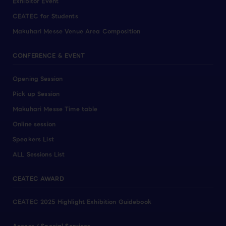
Exhibitor Event
CEATEC for Students
Makuhari Messe Venue Area Composition
CONFERENCE & EVENT
Opening Session
Pick up Session
Makuhari Messe Time table
Online session
Speakers List
ALL Sessions List
CEATEC AWARD
CEATEC 2025 Highlight Exhibition Guidebook