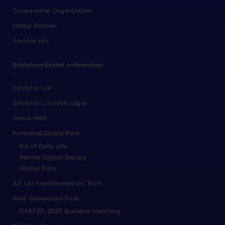
Cooperative Organization
Media Partner
Archive site
Exhibition/Exhibit Information
Exhibitor List
Exhibitor List with Logos
Venue MAP
Partners&Global Park
DX of Daily Life
Marine Digital Society
Global Park
AX（AI Transformation）Park
Next Generation Park
CEATEC 2025 Business matching