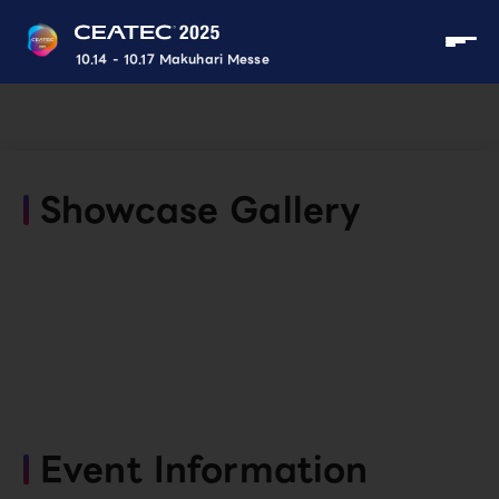
10.14 - 10.17 Makuhari Messe
Showcase Gallery
Event Information