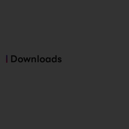
Downloads