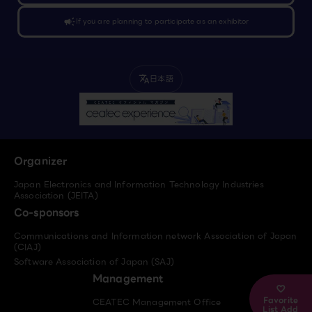
campaign
If you are planning to participate as an exhibitor
日本語
translate
Organizer
Japan Electronics and Information Technology Industries
Association (JEITA)
Co-sponsors
Communications and Information network Association of Japan
(CIAJ)
Software Association of Japan (SAJ)
Management
Favorite
CEATEC Management Office
List Add