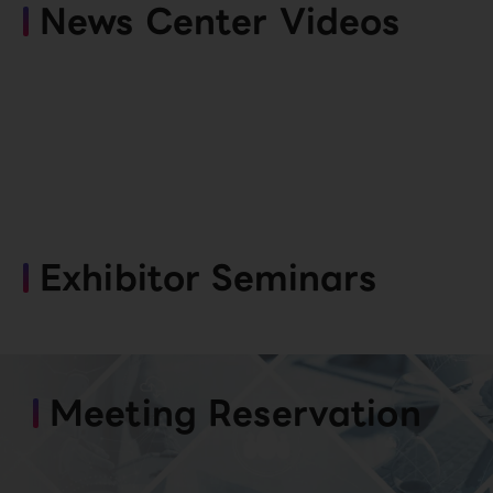
News Center Videos
Exhibitor Seminars
Meeting Reservation