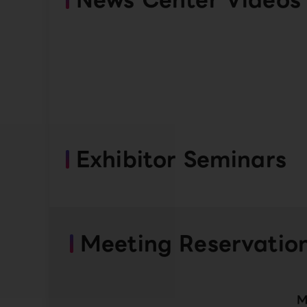
Exhibitor Seminars
Meeting Reservatio
M