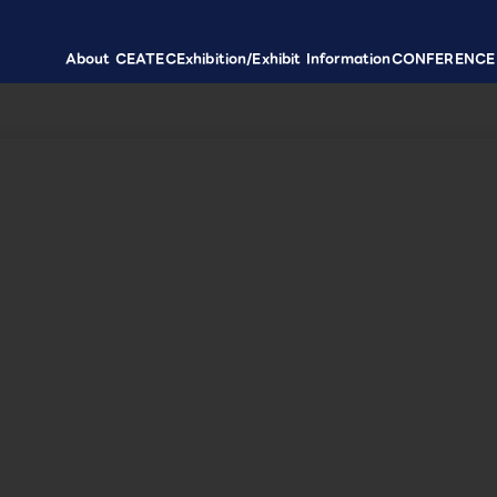
About CEATEC
Exhibition/Exhibit Information
CONFERENCE