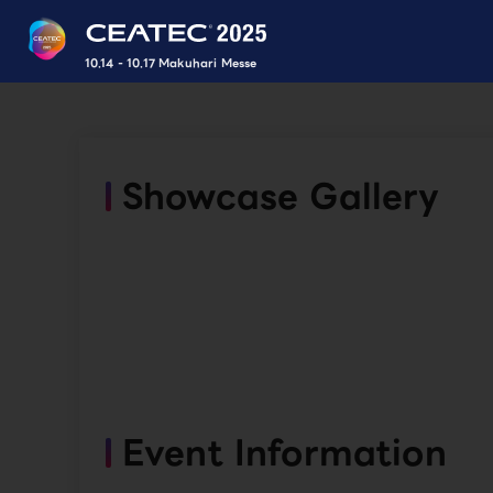
10.14 - 10.17 Makuhari Messe
Showcase Gallery
Event Information