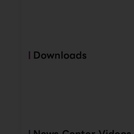
Downloads
News Center Videos