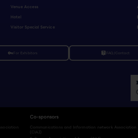
Venue Access
Hotel
Visitor Special Service
For Exhibitors
FAQ/Contact
vpn_key
live_help
Co-sponsors
ssociation
Communications and Information network Association
(CIAJ)