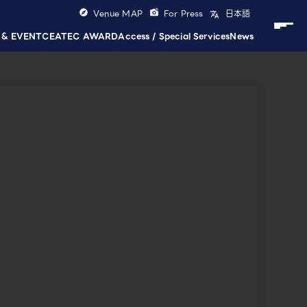
Venue MAP
For Press
日本語
 & EVENT
CEATEC AWARD
Access / Special Services
News