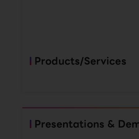
Products/Services
Presentations & De