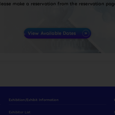
lease make a reservation from the reservation pag
View Available Dates
Exhibition/Exhibit Information
Exhibitor List