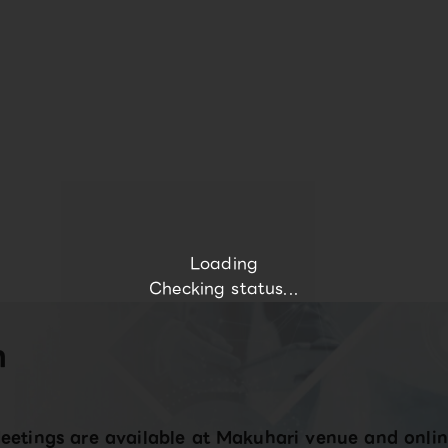
Loading
Checking status...
n
eetings are available at Makuhari venue and onlin