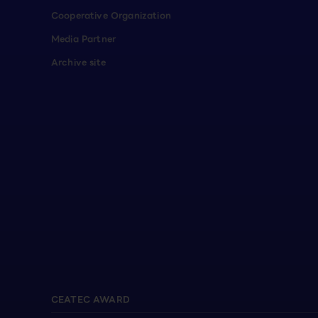
Cooperative Organization
Media Partner
Archive site
CEATEC AWARD