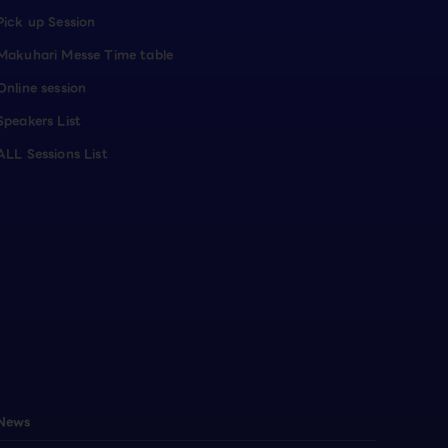
Pick up Session
Makuhari Messe Time table
Online session
Speakers List
ALL Sessions List
News