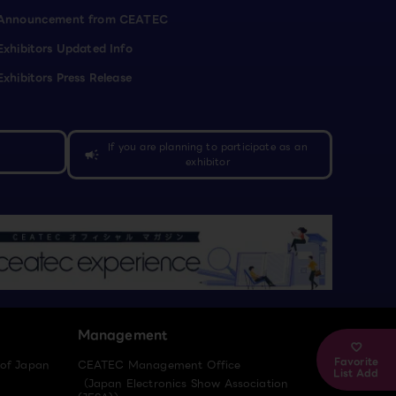
Announcement from CEATEC
Exhibitors Updated Info
Exhibitors Press Release
If you are planning to participate as an
campaign
exhibitor
Management
Favorite
 of Japan
CEATEC Management Office
List Add
（Japan Electronics Show Association