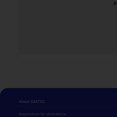
P
About CEATEC
Registration for attendance