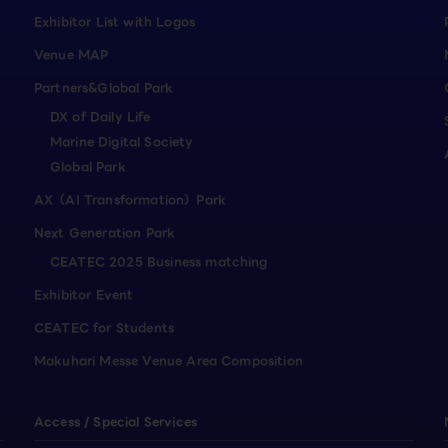
Exhibitor List with Logos
Venue MAP
Partners&Global Park
DX of Daily Life
Marine Digital Society
Global Park
AX（AI Transformation）Park
Next Generation Park
CEATEC 2025 Business matching
Exhibitor Event
CEATEC for Students
Makuhari Messe Venue Area Composition
Access / Special Services