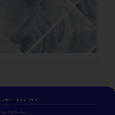
e.
CONFERENCE & EVENT
Opening Session