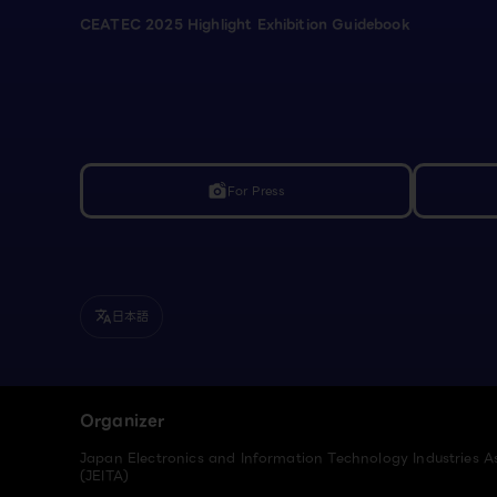
CEATEC 2025 Highlight Exhibition Guidebook
For Press
linked_camera
日本語
translate
Organizer
Japan Electronics and Information Technology Industries A
(JEITA)