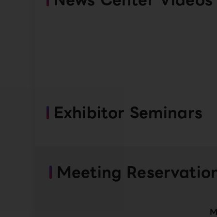
Exhibitor Seminars
Meeting Reservatio
M