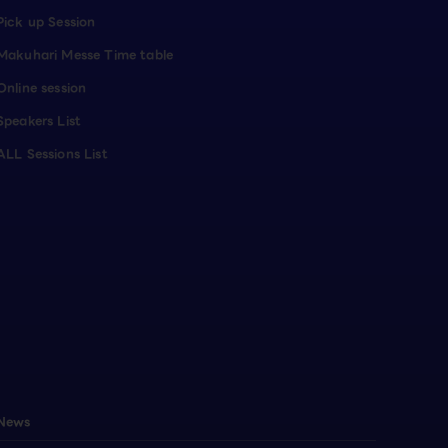
Pick up Session
Makuhari Messe Time table
Online session
Speakers List
ALL Sessions List
News