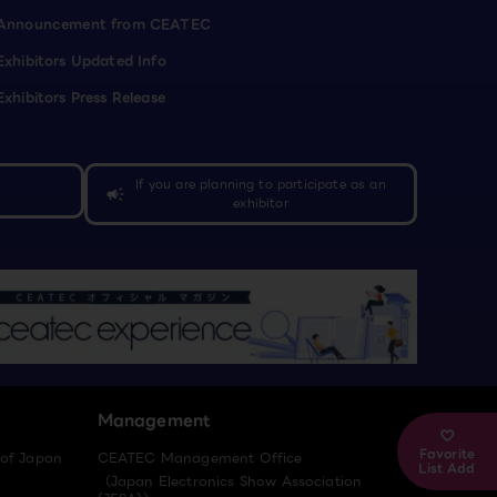
Announcement from CEATEC
Exhibitors Updated Info
Exhibitors Press Release
If you are planning to participate as an
campaign
exhibitor
Management
Favorite
 of Japan
CEATEC Management Office
List Add
（Japan Electronics Show Association