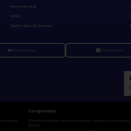
Venue Access
Hotel
Visitor Special Service
For Exhibitors
FAQ/Contact
vpn_key
live_help
Co-sponsors
ssociation
Communications and Information network Association
(CIAJ)