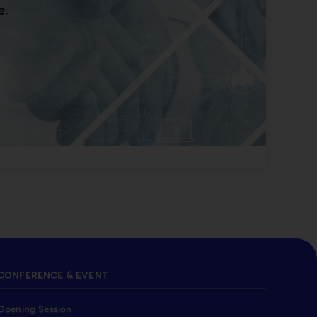
e.
CONFERENCE & EVENT
Opening Session