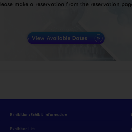
lease make a reservation from the reservation pag
View Available Dates
Exhibition/Exhibit Information
Exhibitor List