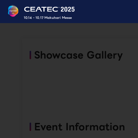
10.14 - 10.17 Makuhari Messe
Showcase Gallery
Event Information