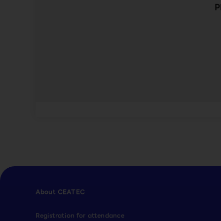
P
About CEATEC
Registration for attendance