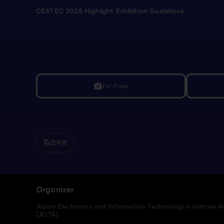
CEATEC 2025 Highlight Exhibition Guidebook
For Press
linked_camera
日本語
translate
Organizer
Japan Electronics and Information Technology Industries A
(JEITA)