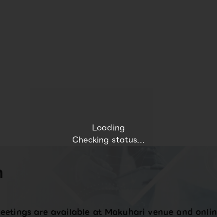
Loading
Checking status...
n
eetings are available at Makuhari venue and onlin