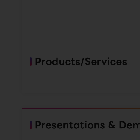
Products/Services
Presentations & De