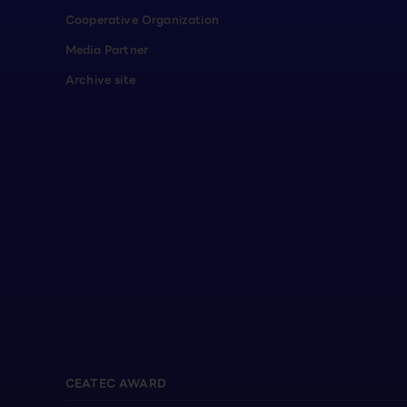
Cooperative Organization
Media Partner
Archive site
CEATEC AWARD