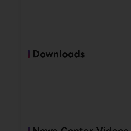
Downloads
News Center Videos