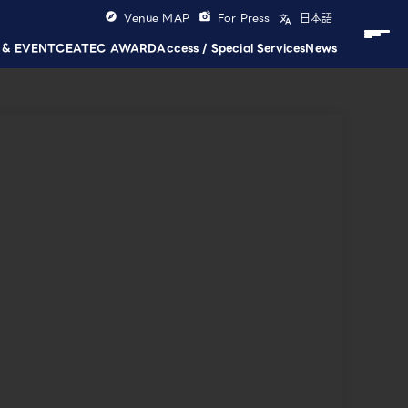
Venue MAP
For Press
日本語
 & EVENT
CEATEC AWARD
Access / Special Services
News