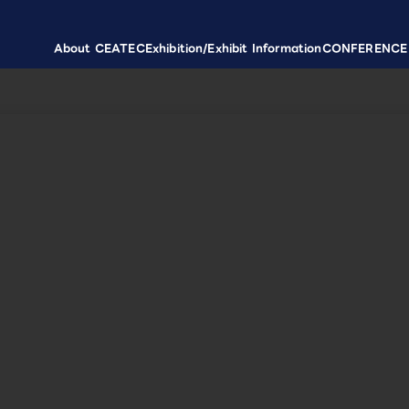
About CEATEC
Exhibition/Exhibit Information
CONFERENCE