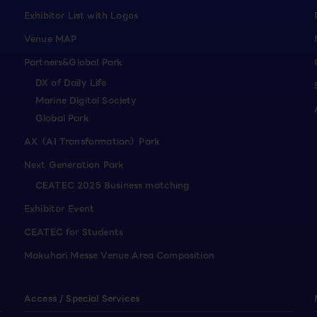
Exhibitor List with Logos
Venue MAP
Partners&Global Park
DX of Daily Life
Marine Digital Society
Global Park
AX（AI Transformation）Park
Next Generation Park
CEATEC 2025 Business matching
Exhibitor Event
CEATEC for Students
Makuhari Messe Venue Area Composition
Access / Special Services