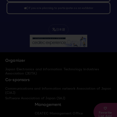
campaign
If you are planning to participate as an exhibitor
日本語
translate
Organizer
Japan Electronics and Information Technology Industries
Association (JEITA)
Co-sponsors
Communications and Information network Association of Japan
(CIAJ)
Software Association of Japan (SAJ)
Management
Favorite
CEATEC Management Office
List Add