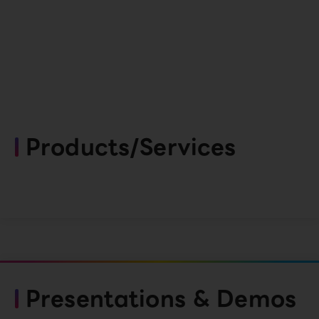
Products/Services
Presentations & Demos