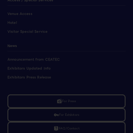
Access / Special Services
Venue Access
Hotel
Visitor Special Service
News
Announcement from CEATEC
Exhibitors Updated Info
Exhibitors Press Release
linked_camera
For Press
vpn_key
For Exhibitors
live_help
FAQ/Contact