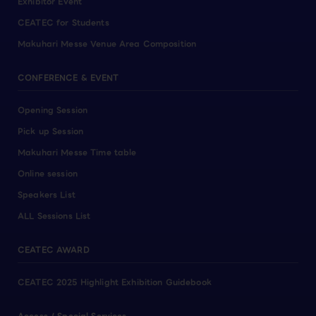
Exhibitor Event
CEATEC for Students
Makuhari Messe Venue Area Composition
CONFERENCE & EVENT
Opening Session
Pick up Session
Makuhari Messe Time table
Online session
Speakers List
ALL Sessions List
CEATEC AWARD
CEATEC 2025 Highlight Exhibition Guidebook