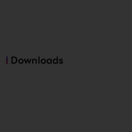
Downloads