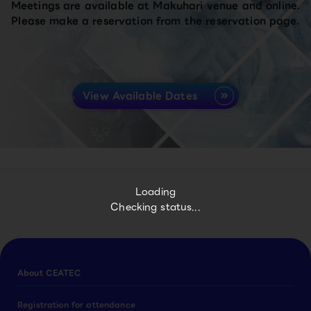
Meetings are available at Makuhari venue and online.
Please make a reservation from the reservation page.
View Available Dates
Loading
Checking status...
About CEATEC
Registration for attendance