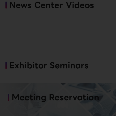
News Center Videos
Exhibitor Seminars
Meeting Reservation