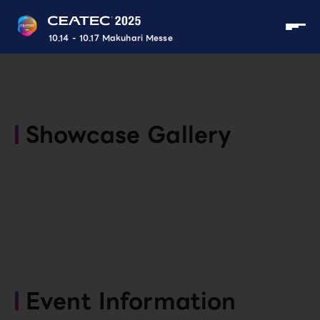
10.14 - 10.17 Makuhari Messe
Showcase Gallery
Event Information