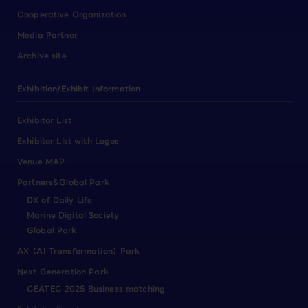
Cooperative Organization
Media Partner
Archive site
Exhibition/Exhibit Information
Exhibitor List
Exhibitor List with Logos
Venue MAP
Partners&Global Park
DX of Daily Life
Marine Digital Society
Global Park
AX（AI Transformation）Park
Next Generation Park
CEATEC 2025 Business matching