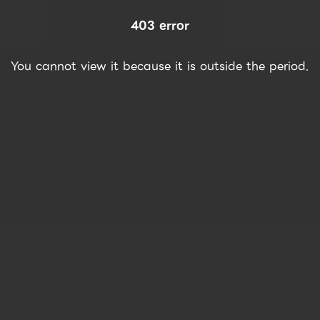
403 error
You cannot view it because it is outside the period.