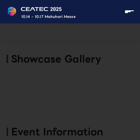
10.14 - 10.17 Makuhari Messe
Showcase Gallery
Event Information