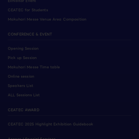
Exhibitor Event
CEATEC for Students
Makuhari Messe Venue Area Composition
CONFERENCE & EVENT
Opening Session
Pick up Session
Makuhari Messe Time table
Online session
Speakers List
ALL Sessions List
CEATEC AWARD
CEATEC 2025 Highlight Exhibition Guidebook