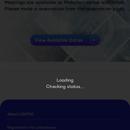
Meetings are available at Makuhari venue and online.
Please make a reservation from the reservation page.
View Available Dates
Loading
Checking status...
About CEATEC
Registration for attendance