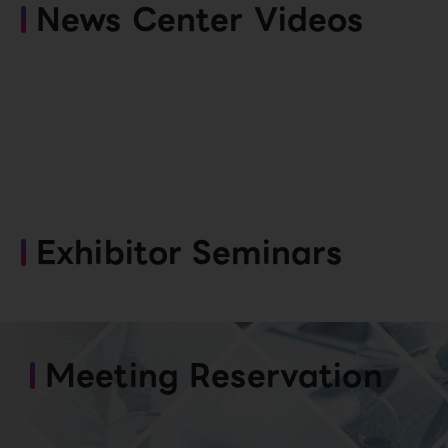
News Center Videos
Exhibitor Seminars
Meeting Reservation