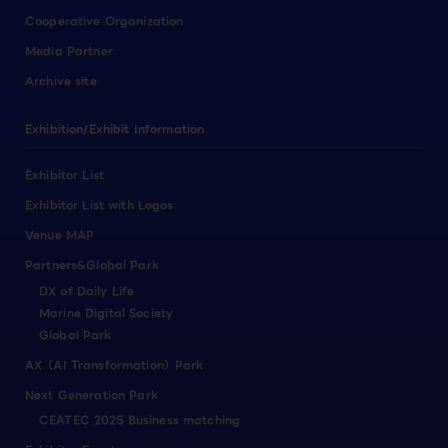
Cooperative Organization
Media Partner
Archive site
Exhibition/Exhibit Information
Exhibitor List
Exhibitor List with Logos
Venue MAP
Partners&Global Park
DX of Daily Life
Marine Digital Society
Global Park
AX（AI Transformation）Park
Next Generation Park
CEATEC 2025 Business matching