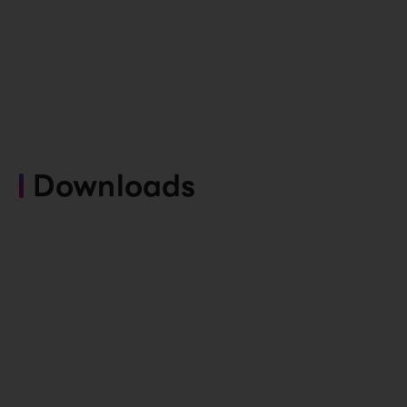
Downloads