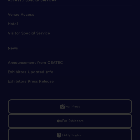
Access / Special Services
Venue Access
Hotel
Visitor Special Service
News
Announcement from CEATEC
Exhibitors Updated Info
Exhibitors Press Release
linked_camera
For Press
vpn_key
For Exhibitors
live_help
FAQ/Contact