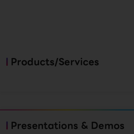
Products/Services
Presentations & Demos