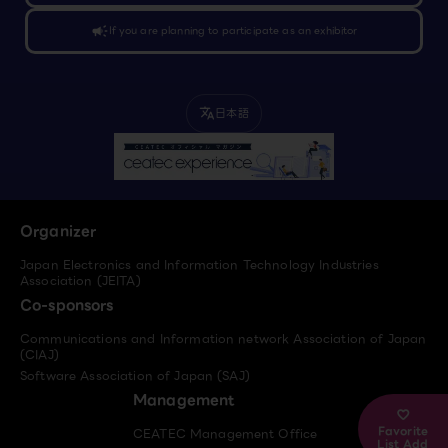
campaign
If you are planning to participate as an exhibitor
日本語
translate
Organizer
Japan Electronics and Information Technology Industries
Association (JEITA)
Co-sponsors
Communications and Information network Association of Japan
(CIAJ)
Software Association of Japan (SAJ)
Management
Favorite
CEATEC Management Office
List Add